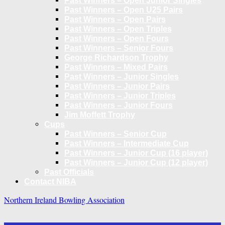
Past Winners – Open Junior Singles
Past Winners – Open U25 Pairs
Past Winners – Open Pairs
Past Winners – Open Triples
Past Winners – Open Fours
Past Winners – Senior Fours
George Richardson Trophy
Past Winners – Mixed Pairs
Past Winners – Junior Singles
Past Winners – Junior Pairs
Past Winners – Junior Triples
Past Winners – Junior Fours
Jim Moffett Trophy
Cups
Past Winners – Senior Cup
Past Winners – Intermediate Cup
Past Winners – Junior Cup (16 player)
Past Winners – Junior Cup (12 player)
Past Officials
Contact NIBA
Northern Ireland Bowling Association