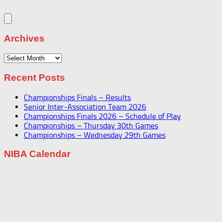
Archives
Archives
Recent Posts
Championships Finals – Results
Senior Inter-Association Team 2026
Championships Finals 2026 – Schedule of Play
Championships – Thursday 30th Games
Championships – Wednesday 29th Games
NIBA Calendar