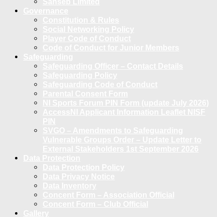
Sanseb Limited
Governance
Constitution & Rules
Social Networking Policy
Player Code of Conduct
Code of Conduct for Junior Members
Safeguarding
Safeguarding Officer – Contact Details
Safeguarding Policy
Safeguarding Code of Conduct
Parental Consent Form
NI Sports Forum PIN Form (update July 2026)
AccessNI Applicant Information Leaflet NISF
PIN
SVGO – Amendments to Safeguarding
Vulnerable Groups Order – Update Letter to
External Stakeholders 1st September 2026
Data Protection
Data Protection Policy
Data Privacy Notice
Data Inventory
Concent Form – Association Official
Concent Form – Club Official
Gallery