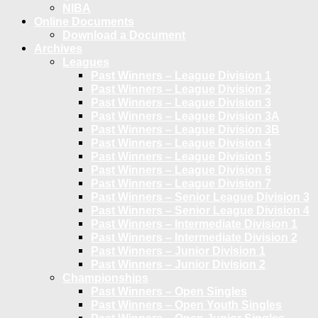
NIBA
Online Documents
Download a Document
Archives
Leagues
Past Winners – League Division 1
Past Winners – League Division 2
Past Winners – League Division 3
Past Winners – League Division 3A
Past Winners – League Division 3B
Past Winners – League Division 4
Past Winners – League Division 5
Past Winners – League Division 6
Past Winners – League Division 7
Past Winners – Senior League Division 3
Past Winners – Senior League Division 4
Past Winners – Intermediate Division 1
Past Winners – Intermediate Division 2
Past Winners – Junior Division 1
Past Winners – Junior Division 2
Championships
Past Winners – Open Singles
Past Winners – Open Youth Singles