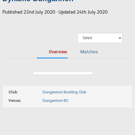
Published
22nd July 2020
· Updated
24th July 2020
Overview
Matches
Club:
Dungannon Bowling Club
Venue:
Dungannon BC