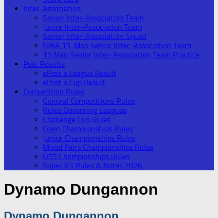
Inter-Association
Senior Inter-Association Team
Junior Inter-Association Team
Senior Inter-Association Squad
NIBA 15-Man Senior Inter-Association Team
15 Man Senior Inter-Association Team Practice
Post Results
ePost a League Result
ePost a Cup Result
Competition Rules
General Competitions Rules
Rules Governing Leagues
Challenge Cup Rules
Open Championships Rules
Junior Championships Rules
Mixed Pairs Championships Rules
O55 Championships Rules
Super 6’s Rules & Notes 2026
Dynamo Dungannon
Dynamo Dungannon