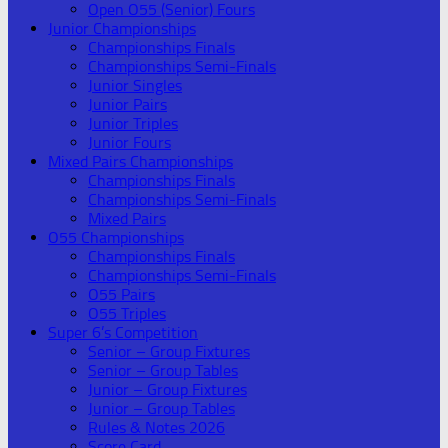
Open O55 (Senior) Fours
Junior Championships
Championships Finals
Championships Semi-Finals
Junior Singles
Junior Pairs
Junior Triples
Junior Fours
Mixed Pairs Championships
Championships Finals
Championships Semi-Finals
Mixed Pairs
O55 Championships
Championships Finals
Championships Semi-Finals
O55 Pairs
O55 Triples
Super 6’s Competition
Senior – Group Fixtures
Senior – Group Tables
Junior – Group Fixtures
Junior – Group Tables
Rules & Notes 2026
Score Card