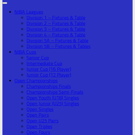
NIBA Leagues
Division 1 – Fixtures & Table
Division 2 – Fixtures & Table
Division 3 – Fixtures & Table
Division 4 – Fixtures & Table
Division 5A – Fixtures & Table
Division 5B – Fixtures & Tables
NIBA Cups
Senior Cup
Intermediate Cup
Junior Cup (16 Player)
Junior Cup (12 Player)
Open Championships
Championships Finals
Championships Semi-Finals
Open Youth (U18) Singles
Open Junior (U25) Singles
Open Singles
Open Pairs
Open U25 Pairs
Open Triples
Open Fours