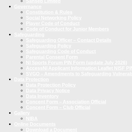
Sanseb Limited
Governance
Constitution & Rules
Social Networking Policy
Player Code of Conduct
Code of Conduct for Junior Members
Safeguarding
Safeguarding Officer – Contact Details
Safeguarding Policy
Safeguarding Code of Conduct
Parental Consent Form
NI Sports Forum PIN Form (update July 2026)
AccessNI Applicant Information Leaflet NISF PI
SVGO – Amendments to Safeguarding Vulnerable
Data Protection
Data Protection Policy
Data Privacy Notice
Data Inventory
Concent Form – Association Official
Concent Form – Club Official
Gallery
NIBA
Online Documents
Download a Document