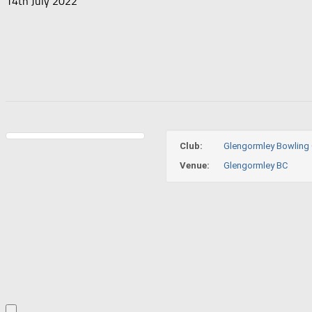
14th July 2022
Club:
Glengormley Bowling 
Venue:
Glengormley BC