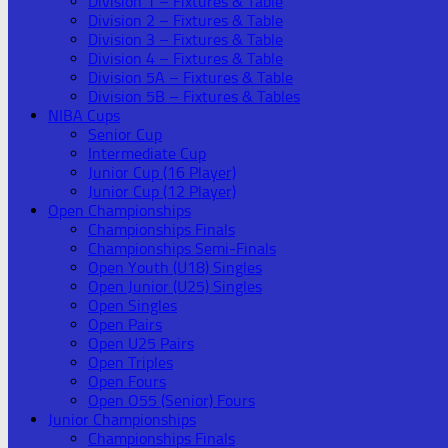
Division 1 – Fixtures & Table
Division 2 – Fixtures & Table
Division 3 – Fixtures & Table
Division 4 – Fixtures & Table
Division 5A – Fixtures & Table
Division 5B – Fixtures & Tables
NIBA Cups
Senior Cup
Intermediate Cup
Junior Cup (16 Player)
Junior Cup (12 Player)
Open Championships
Championships Finals
Championships Semi-Finals
Open Youth (U18) Singles
Open Junior (U25) Singles
Open Singles
Open Pairs
Open U25 Pairs
Open Triples
Open Fours
Open O55 (Senior) Fours
Junior Championships
Championships Finals