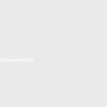
1st September 2026