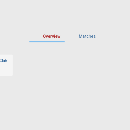
Overview
Matches
Club