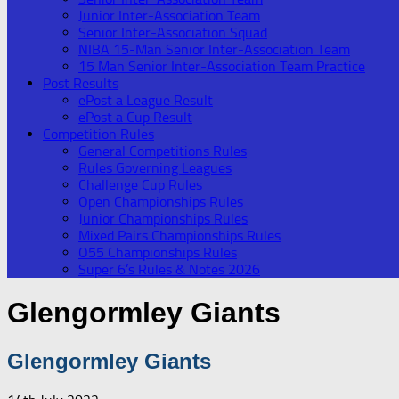
Junior Inter-Association Team
Senior Inter-Association Squad
NIBA 15-Man Senior Inter-Association Team
15 Man Senior Inter-Association Team Practice
Post Results
ePost a League Result
ePost a Cup Result
Competition Rules
General Competitions Rules
Rules Governing Leagues
Challenge Cup Rules
Open Championships Rules
Junior Championships Rules
Mixed Pairs Championships Rules
O55 Championships Rules
Super 6’s Rules & Notes 2026
Glengormley Giants
Glengormley Giants