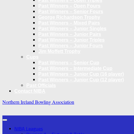
Past Winners – Open Triples
Past Winners – Open Fours
Past Winners – Senior Fours
George Richardson Trophy
Past Winners – Mixed Pairs
Past Winners – Junior Singles
Past Winners – Junior Pairs
Past Winners – Junior Triples
Past Winners – Junior Fours
Jim Moffett Trophy
Cups
Past Winners – Senior Cup
Past Winners – Intermediate Cup
Past Winners – Junior Cup (16 player)
Past Winners – Junior Cup (12 player)
Past Officials
Contact NIBA
Northern Ireland Bowling Association
NIBA Leagues