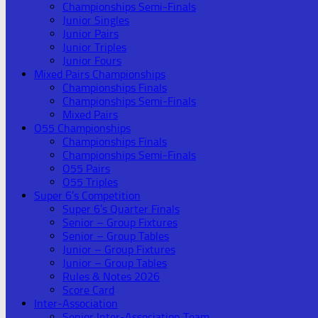
Championships Semi-Finals
Junior Singles
Junior Pairs
Junior Triples
Junior Fours
Mixed Pairs Championships
Championships Finals
Championships Semi-Finals
Mixed Pairs
O55 Championships
Championships Finals
Championships Semi-Finals
O55 Pairs
O55 Triples
Super 6’s Competition
Super 6’s Quarter Finals
Senior – Group Fixtures
Senior – Group Tables
Junior – Group Fixtures
Junior – Group Tables
Rules & Notes 2026
Score Card
Inter-Association
Senior Inter-Association Team