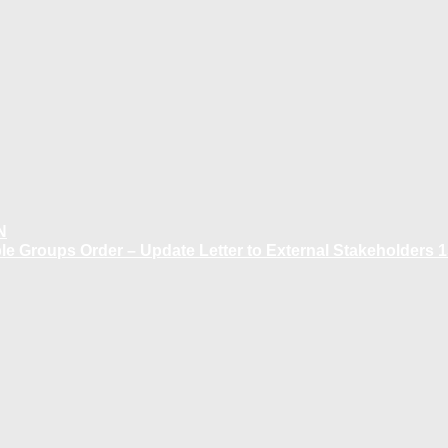
N
 Groups Order – Update Letter to External Stakeholders 