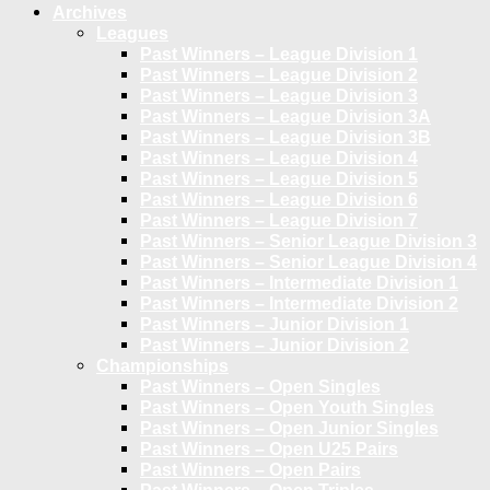
Archives
Leagues
Past Winners – League Division 1
Past Winners – League Division 2
Past Winners – League Division 3
Past Winners – League Division 3A
Past Winners – League Division 3B
Past Winners – League Division 4
Past Winners – League Division 5
Past Winners – League Division 6
Past Winners – League Division 7
Past Winners – Senior League Division 3
Past Winners – Senior League Division 4
Past Winners – Intermediate Division 1
Past Winners – Intermediate Division 2
Past Winners – Junior Division 1
Past Winners – Junior Division 2
Championships
Past Winners – Open Singles
Past Winners – Open Youth Singles
Past Winners – Open Junior Singles
Past Winners – Open U25 Pairs
Past Winners – Open Pairs