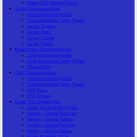
Open O55 (Senior) Fours
Junior Championships
Championships Finals
Championships Semi-Finals
Junior Singles
Junior Pairs
Junior Triples
Junior Fours
Mixed Pairs Championships
Championships Finals
Championships Semi-Finals
Mixed Pairs
O55 Championships
Championships Finals
Championships Semi-Finals
O55 Pairs
O55 Triples
Super 6’s Competition
Super 6’s Quarter Finals
Senior – Group Fixtures
Senior – Group Tables
Junior – Group Fixtures
Junior – Group Tables
Rules & Notes 2026