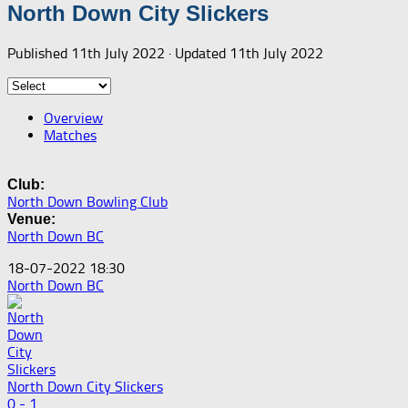
North Down City Slickers
Published
11th July 2022
· Updated
11th July 2022
Overview
Matches
Club:
North Down Bowling Club
Venue:
North Down BC
18-07-2022 18:30
North Down BC
North Down City Slickers
0 - 1