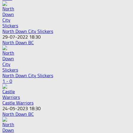
North Down City Slickers
29-07-2022 18:30
North Down BC
North Down City Slickers
1 - 0
Castle Warriors
24-05-2023 18:30
North Down BC