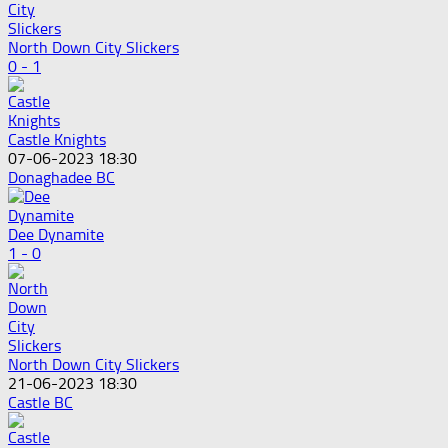
North Down City Slickers
0 - 1
Castle Knights
07-06-2023 18:30
Donaghadee BC
Dee Dynamite
1 - 0
North Down City Slickers
21-06-2023 18:30
Castle BC