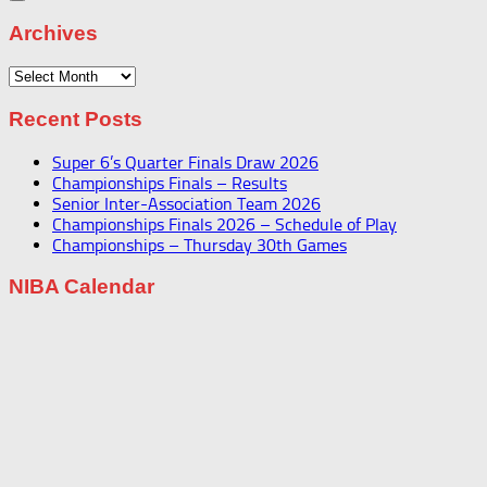
Archives
Archives
Recent Posts
Super 6’s Quarter Finals Draw 2026
Championships Finals – Results
Senior Inter-Association Team 2026
Championships Finals 2026 – Schedule of Play
Championships – Thursday 30th Games
NIBA Calendar