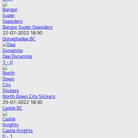
Bangor Super Seasiders
22-07-2022 18:30
Donaghadee BC
Dee Dynamite
1 - 0
North Down City Slickers
25-07-2022 18:30
Castle BC
Castle Knights
0 - 1