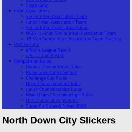
Score Card
Inter-Association
Senior Inter-Association Team
Junior Inter-Association Team
Senior Inter-Association Squad
NIBA 15-Man Senior Inter-Association Team
15 Man Senior Inter-Association Team Practice
Post Results
ePost a League Result
ePost a Cup Result
Competition Rules
General Competitions Rules
Rules Governing Leagues
Challenge Cup Rules
Open Championships Rules
Junior Championships Rules
Mixed Pairs Championships Rules
O55 Championships Rules
Super 6’s Rules & Notes 2026
North Down City Slickers