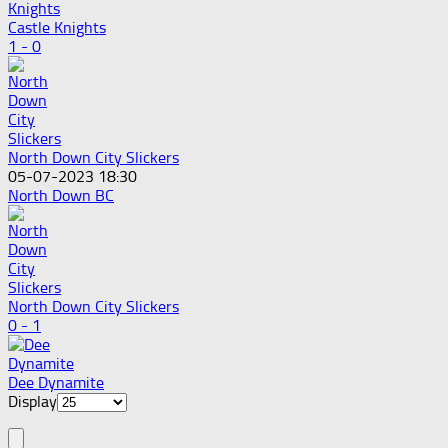
Castle Knights
1 - 0
North Down City Slickers
05-07-2023 18:30
North Down BC
North Down City Slickers
0 - 1
Dee Dynamite
Display