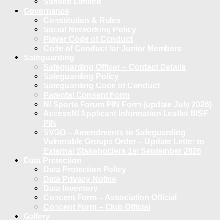
Sanseb Limited
Governance
Constitution & Rules
Social Networking Policy
Player Code of Conduct
Code of Conduct for Junior Members
Safeguarding
Safeguarding Officer – Contact Details
Safeguarding Policy
Safeguarding Code of Conduct
Parental Consent Form
NI Sports Forum PIN Form (update July 2026)
AccessNI Applicant Information Leaflet NISF
PIN
SVGO – Amendments to Safeguarding
Vulnerable Groups Order – Update Letter to
External Stakeholders 1st September 2026
Data Protection
Data Protection Policy
Data Privacy Notice
Data Inventory
Concent Form – Association Official
Concent Form – Club Official
Gallery