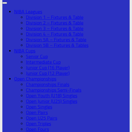
NIBA Leagues
Division 1 – Fixtures & Table
Division 2 – Fixtures & Table
Division 3 – Fixtures & Table
Division 4 – Fixtures & Table
Division 5A – Fixtures & Table
Division 5B – Fixtures & Tables
NIBA Cups
Senior Cup
Intermediate Cup
Junior Cup (16 Player)
Junior Cup (12 Player)
Open Championships
Championships Finals
Championships Semi-Finals
Open Youth (U18) Singles
Open Junior (U25) Singles
Open Singles
Open Pairs
Open U25 Pairs
Open Triples
Open Fours