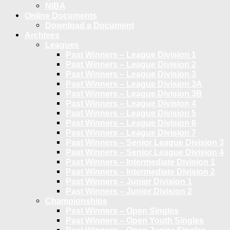
NIBA
Online Documents
Download a Document
Archives
Leagues
Past Winners – League Division 1
Past Winners – League Division 2
Past Winners – League Division 3
Past Winners – League Division 3A
Past Winners – League Division 3B
Past Winners – League Division 4
Past Winners – League Division 5
Past Winners – League Division 6
Past Winners – League Division 7
Past Winners – Senior League Division 3
Past Winners – Senior League Division 4
Past Winners – Intermediate Division 1
Past Winners – Intermediate Division 2
Past Winners – Junior Division 1
Past Winners – Junior Division 2
Championships
Past Winners – Open Singles
Past Winners – Open Youth Singles