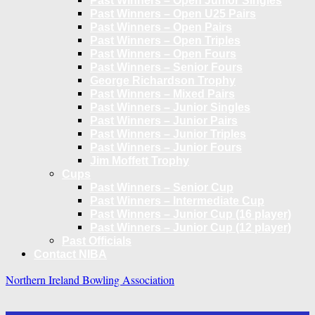
Past Winners – Open Junior Singles
Past Winners – Open U25 Pairs
Past Winners – Open Pairs
Past Winners – Open Triples
Past Winners – Open Fours
Past Winners – Senior Fours
George Richardson Trophy
Past Winners – Mixed Pairs
Past Winners – Junior Singles
Past Winners – Junior Pairs
Past Winners – Junior Triples
Past Winners – Junior Fours
Jim Moffett Trophy
Cups
Past Winners – Senior Cup
Past Winners – Intermediate Cup
Past Winners – Junior Cup (16 player)
Past Winners – Junior Cup (12 player)
Past Officials
Contact NIBA
Northern Ireland Bowling Association