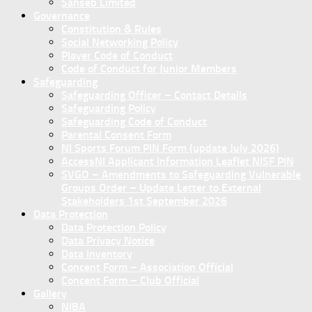
Sanseb Limited
Governance
Constitution & Rules
Social Networking Policy
Player Code of Conduct
Code of Conduct for Junior Members
Safeguarding
Safeguarding Officer – Contact Details
Safeguarding Policy
Safeguarding Code of Conduct
Parental Consent Form
NI Sports Forum PIN Form (update July 2026)
AccessNI Applicant Information Leaflet NISF PIN
SVGO – Amendments to Safeguarding Vulnerable
Groups Order – Update Letter to External
Stakeholders 1st September 2026
Data Protection
Data Protection Policy
Data Privacy Notice
Data Inventory
Concent Form – Association Official
Concent Form – Club Official
Gallery
NIBA