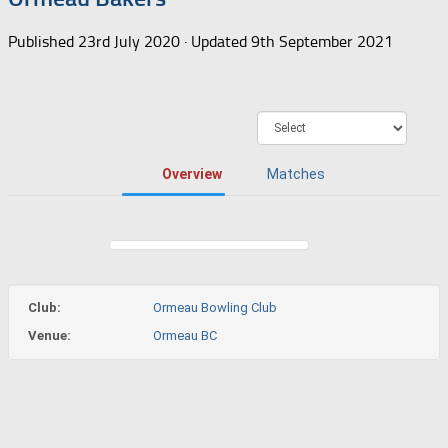
Published
23rd July 2020
· Updated
9th September 2021
Overview
Matches
Club:
Ormeau Bowling Club
Venue:
Ormeau BC