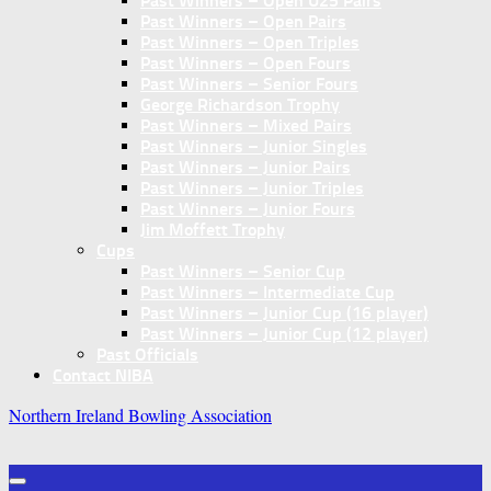
Past Winners – Open U25 Pairs
Past Winners – Open Pairs
Past Winners – Open Triples
Past Winners – Open Fours
Past Winners – Senior Fours
George Richardson Trophy
Past Winners – Mixed Pairs
Past Winners – Junior Singles
Past Winners – Junior Pairs
Past Winners – Junior Triples
Past Winners – Junior Fours
Jim Moffett Trophy
Cups
Past Winners – Senior Cup
Past Winners – Intermediate Cup
Past Winners – Junior Cup (16 player)
Past Winners – Junior Cup (12 player)
Past Officials
Contact NIBA
Northern Ireland Bowling Association