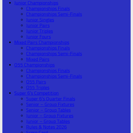
Junior Championships
Championships Finals
Championships Semi-Finals
Junior Singles
Junior Pairs
Junior Triples
Junior Fours
Mixed Pairs Championships
Championships Finals
Championships Semi-Finals
Mixed Pairs
O55 Championships
Championships Finals
Championships Semi-Finals
O55 Pairs
O55 Triples
Super 6’s Competition
Super 6’s Quarter Finals
Senior – Group Fixtures
Senior – Group Tables
Junior – Group Fixtures
Junior – Group Tables
Rules & Notes 2026
Score Card