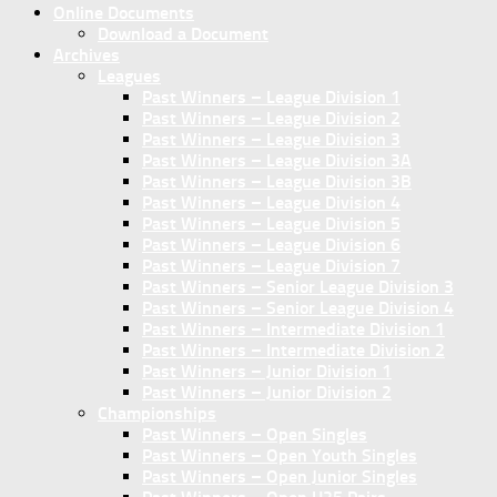
Online Documents
Download a Document
Archives
Leagues
Past Winners – League Division 1
Past Winners – League Division 2
Past Winners – League Division 3
Past Winners – League Division 3A
Past Winners – League Division 3B
Past Winners – League Division 4
Past Winners – League Division 5
Past Winners – League Division 6
Past Winners – League Division 7
Past Winners – Senior League Division 3
Past Winners – Senior League Division 4
Past Winners – Intermediate Division 1
Past Winners – Intermediate Division 2
Past Winners – Junior Division 1
Past Winners – Junior Division 2
Championships
Past Winners – Open Singles
Past Winners – Open Youth Singles
Past Winners – Open Junior Singles