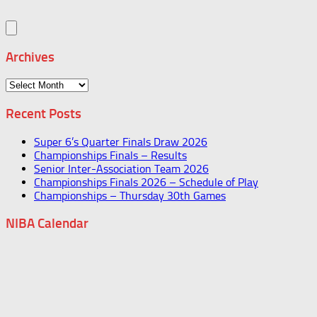
Archives
Archives
Recent Posts
Super 6’s Quarter Finals Draw 2026
Championships Finals – Results
Senior Inter-Association Team 2026
Championships Finals 2026 – Schedule of Play
Championships – Thursday 30th Games
NIBA Calendar