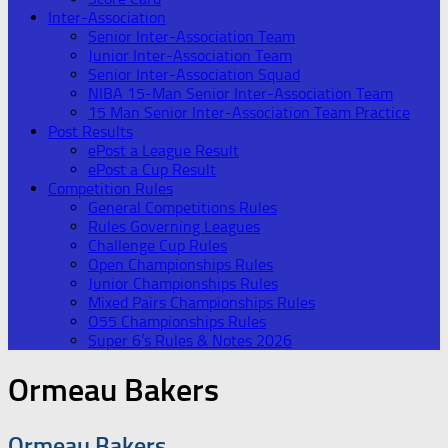
Inter-Association
Senior Inter-Association Team
Junior Inter-Association Team
Senior Inter-Association Squad
NIBA 15-Man Senior Inter-Association Team
15 Man Senior Inter-Association Team Practice
Post Results
ePost a League Result
ePost a Cup Result
Competition Rules
General Competitions Rules
Rules Governing Leagues
Challenge Cup Rules
Open Championships Rules
Junior Championships Rules
Mixed Pairs Championships Rules
O55 Championships Rules
Super 6’s Rules & Notes 2026
Ormeau Bakers
Ormeau Bakers