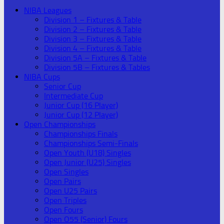
NIBA Leagues
Division 1 – Fixtures & Table
Division 2 – Fixtures & Table
Division 3 – Fixtures & Table
Division 4 – Fixtures & Table
Division 5A – Fixtures & Table
Division 5B – Fixtures & Tables
NIBA Cups
Senior Cup
Intermediate Cup
Junior Cup (16 Player)
Junior Cup (12 Player)
Open Championships
Championships Finals
Championships Semi-Finals
Open Youth (U18) Singles
Open Junior (U25) Singles
Open Singles
Open Pairs
Open U25 Pairs
Open Triples
Open Fours
Open O55 (Senior) Fours