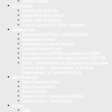
Sanseb Limited
Governance
Constitution & Rules
Social Networking Policy
Player Code of Conduct
Code of Conduct for Junior Members
Safeguarding
Safeguarding Officer – Contact Details
Safeguarding Policy
Safeguarding Code of Conduct
Parental Consent Form
NI Sports Forum PIN Form (update July 2026)
AccessNI Applicant Information Leaflet NISF PIN
SVGO – Amendments to Safeguarding Vulnerable
Groups Order – Update Letter to External
Stakeholders 1st September 2026
Data Protection
Data Protection Policy
Data Privacy Notice
Data Inventory
Concent Form – Association Official
Concent Form – Club Official
Gallery
NIBA