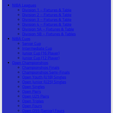
NIBA Leagues
Division 1 – Fixtures & Table
Division 2 – Fixtures & Table
Division 3 – Fixtures & Table
Division 4 – Fixtures & Table
Division 5A – Fixtures & Table
Division 5B – Fixtures & Tables
NIBA Cups
Senior Cup
Intermediate Cup
Junior Cup (16 Player)
Junior Cup (12 Player)
Open Championships
Championships Finals
Championships Semi-Finals
Open Youth (U18) Singles
Open Junior (U25) Singles
Open Singles
Open Pairs
Open U25 Pairs
Open Triples
Open Fours
Open O55 (Senior) Fours