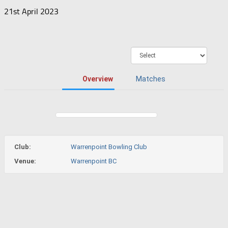
21st April 2023
Overview
Matches
Club:
Warrenpoint Bowling Club
Venue:
Warrenpoint BC