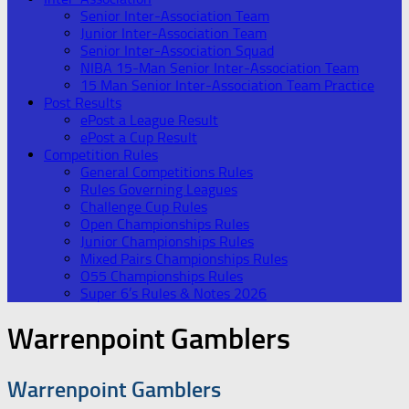
Senior Inter-Association Team
Junior Inter-Association Team
Senior Inter-Association Squad
NIBA 15-Man Senior Inter-Association Team
15 Man Senior Inter-Association Team Practice
Post Results
ePost a League Result
ePost a Cup Result
Competition Rules
General Competitions Rules
Rules Governing Leagues
Challenge Cup Rules
Open Championships Rules
Junior Championships Rules
Mixed Pairs Championships Rules
O55 Championships Rules
Super 6’s Rules & Notes 2026
Warrenpoint Gamblers
Warrenpoint Gamblers