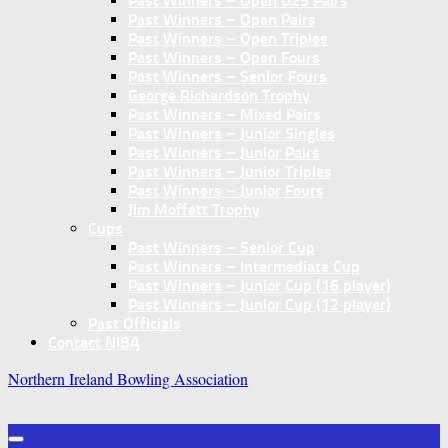
Past Winners – Open U25 Pairs
Past Winners – Open Pairs
Past Winners – Open Triples
Past Winners – Open Fours
Past Winners – Senior Fours
George Richardson Trophy
Past Winners – Mixed Pairs
Past Winners – Junior Singles
Past Winners – Junior Pairs
Past Winners – Junior Triples
Past Winners – Junior Fours
Jim Moffett Trophy
Cups
Past Winners – Senior Cup
Past Winners – Intermediate Cup
Past Winners – Junior Cup (16 player)
Past Winners – Junior Cup (12 player)
Past Officials
Contact NIBA
Northern Ireland Bowling Association