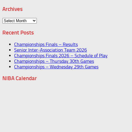
Archives
Archives
Recent Posts
Championships Finals – Results
Senior Inter-Association Team 2026
Championships Finals 2026 – Schedule of Play
Championships – Thursday 30th Games
Championships – Wednesday 29th Games
NIBA Calendar