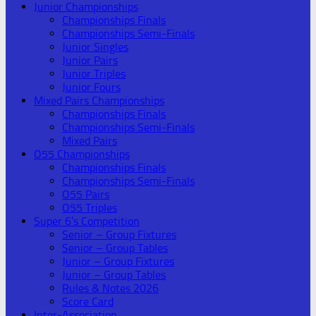
Junior Championships
Championships Finals
Championships Semi-Finals
Junior Singles
Junior Pairs
Junior Triples
Junior Fours
Mixed Pairs Championships
Championships Finals
Championships Semi-Finals
Mixed Pairs
O55 Championships
Championships Finals
Championships Semi-Finals
O55 Pairs
O55 Triples
Super 6’s Competition
Senior – Group Fixtures
Senior – Group Tables
Junior – Group Fixtures
Junior – Group Tables
Rules & Notes 2026
Score Card
Inter-Association