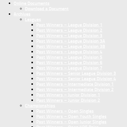
Online Documents
Download a Document
Archives
Leagues
Past Winners – League Division 1
Past Winners – League Division 2
Past Winners – League Division 3
Past Winners – League Division 3A
Past Winners – League Division 3B
Past Winners – League Division 4
Past Winners – League Division 5
Past Winners – League Division 6
Past Winners – League Division 7
Past Winners – Senior League Division 3
Past Winners – Senior League Division 4
Past Winners – Intermediate Division 1
Past Winners – Intermediate Division 2
Past Winners – Junior Division 1
Past Winners – Junior Division 2
Championships
Past Winners – Open Singles
Past Winners – Open Youth Singles
Past Winners – Open Junior Singles