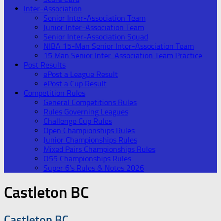
Inter-Association
Senior Inter-Association Team
Junior Inter-Association Team
Senior Inter-Association Squad
NIBA 15-Man Senior Inter-Association Team
15 Man Senior Inter-Association Team Practice
Post Results
ePost a League Result
ePost a Cup Result
Competition Rules
General Competitions Rules
Rules Governing Leagues
Challenge Cup Rules
Open Championships Rules
Junior Championships Rules
Mixed Pairs Championships Rules
O55 Championships Rules
Super 6’s Rules & Notes 2026
Castleton BC
Castleton BC