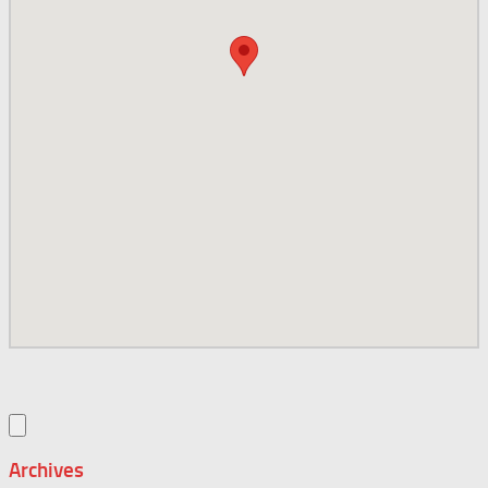
Archives