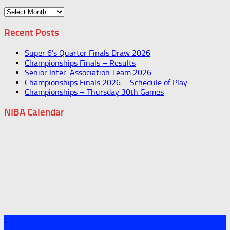
Archives
Recent Posts
Super 6’s Quarter Finals Draw 2026
Championships Finals – Results
Senior Inter-Association Team 2026
Championships Finals 2026 – Schedule of Play
Championships – Thursday 30th Games
NIBA Calendar