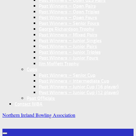
Past Winners – Open U25 Pairs
Past Winners – Open Pairs
Past Winners – Open Triples
Past Winners – Open Fours
Past Winners – Senior Fours
George Richardson Trophy
Past Winners – Mixed Pairs
Past Winners – Junior Singles
Past Winners – Junior Pairs
Past Winners – Junior Triples
Past Winners – Junior Fours
Jim Moffett Trophy
Cups
Past Winners – Senior Cup
Past Winners – Intermediate Cup
Past Winners – Junior Cup (16 player)
Past Winners – Junior Cup (12 player)
Past Officials
Contact NIBA
Northern Ireland Bowling Association