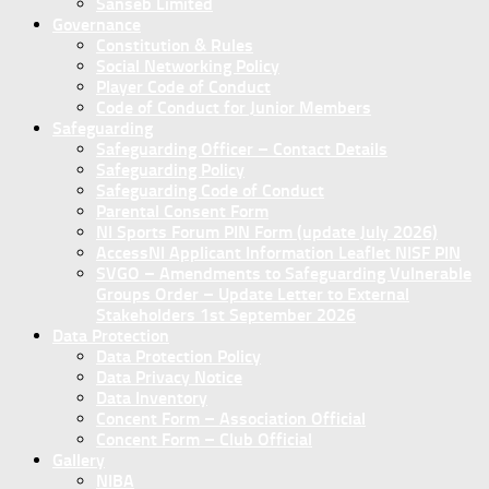
Sanseb Limited
Governance
Constitution & Rules
Social Networking Policy
Player Code of Conduct
Code of Conduct for Junior Members
Safeguarding
Safeguarding Officer – Contact Details
Safeguarding Policy
Safeguarding Code of Conduct
Parental Consent Form
NI Sports Forum PIN Form (update July 2026)
AccessNI Applicant Information Leaflet NISF PIN
SVGO – Amendments to Safeguarding Vulnerable
Groups Order – Update Letter to External
Stakeholders 1st September 2026
Data Protection
Data Protection Policy
Data Privacy Notice
Data Inventory
Concent Form – Association Official
Concent Form – Club Official
Gallery
NIBA