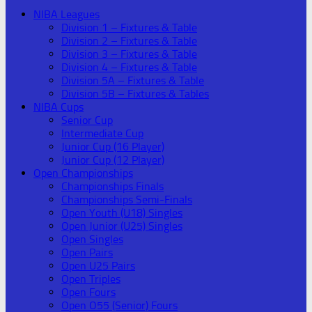
NIBA Leagues
Division 1 – Fixtures & Table
Division 2 – Fixtures & Table
Division 3 – Fixtures & Table
Division 4 – Fixtures & Table
Division 5A – Fixtures & Table
Division 5B – Fixtures & Tables
NIBA Cups
Senior Cup
Intermediate Cup
Junior Cup (16 Player)
Junior Cup (12 Player)
Open Championships
Championships Finals
Championships Semi-Finals
Open Youth (U18) Singles
Open Junior (U25) Singles
Open Singles
Open Pairs
Open U25 Pairs
Open Triples
Open Fours
Open O55 (Senior) Fours