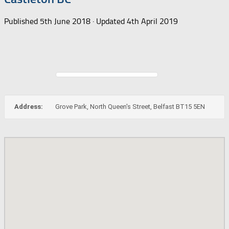
Published
5th June 2018
· Updated
4th April 2019
Address:
Grove Park, North Queen's Street, Belfast BT15 5EN