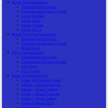
Junior Championships
Championships Finals
Championships Semi-Finals
Junior Singles
Junior Pairs
Junior Triples
Junior Fours
Mixed Pairs Championships
Championships Finals
Championships Semi-Finals
Mixed Pairs
O55 Championships
Championships Finals
Championships Semi-Finals
O55 Pairs
O55 Triples
Super 6’s Competition
Super 6’s Quarter Finals
Senior – Group Fixtures
Senior – Group Tables
Junior – Group Fixtures
Junior – Group Tables
Rules & Notes 2026
Score Card