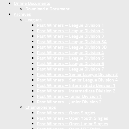
Online Documents
Download a Document
Archives
Leagues
Past Winners – League Division 1
Past Winners – League Division 2
Past Winners – League Division 3
Past Winners – League Division 3A
Past Winners – League Division 3B
Past Winners – League Division 4
Past Winners – League Division 5
Past Winners – League Division 6
Past Winners – League Division 7
Past Winners – Senior League Division 3
Past Winners – Senior League Division 4
Past Winners – Intermediate Division 1
Past Winners – Intermediate Division 2
Past Winners – Junior Division 1
Past Winners – Junior Division 2
Championships
Past Winners – Open Singles
Past Winners – Open Youth Singles
Past Winners – Open Junior Singles