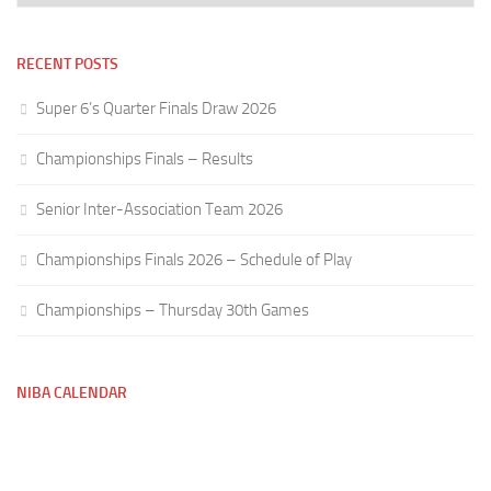
RECENT POSTS
Super 6’s Quarter Finals Draw 2026
Championships Finals – Results
Senior Inter-Association Team 2026
Championships Finals 2026 – Schedule of Play
Championships – Thursday 30th Games
NIBA CALENDAR