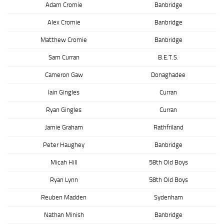
Adam Cromie
Banbridge
Alex Cromie
Banbridge
Matthew Cromie
Banbridge
Sam Curran
B.E.T.S.
Cameron Gaw
Donaghadee
Iain Gingles
Curran
Ryan Gingles
Curran
Jamie Graham
Rathfriland
Peter Haughey
Banbridge
Micah Hill
58th Old Boys
Ryan Lynn
58th Old Boys
Reuben Madden
Sydenham
Nathan Minish
Banbridge