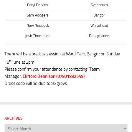
Daryl Perkins
Sydenham
Sam Rodgers
Bangor
Rory Ruddock
Whitehead
Josh Thompson
Donaghadee
There will be a practice session at Ward Park, Bangor on Sunday
th
18
June at 2pm.
Please confirm your attendance by contacting Team
Manager,
Clifford Dennison (07801832549)
.
Dress code will be club tops/greys.
ARCHIVES
Archives