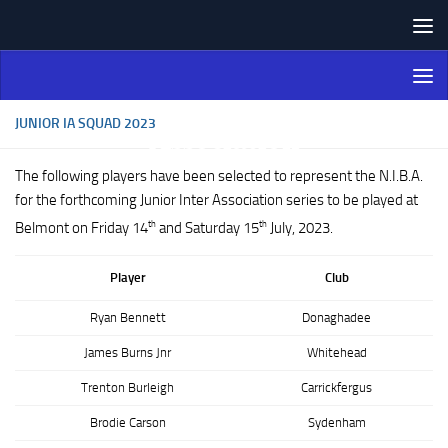
Skip to content
Northern Ireland Bowling
Association
JUNIOR IA SQUAD 2023
The following players have been selected to represent the N.I.B.A.
for the forthcoming Junior Inter Association series to be played at
th
th
Belmont on Friday 14
and Saturday 15
July, 2023.
Player
Club
Ryan Bennett
Donaghadee
James Burns Jnr
Whitehead
Trenton Burleigh
Carrickfergus
Brodie Carson
Sydenham