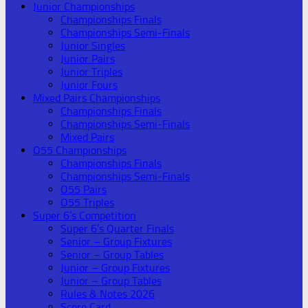
Junior Championships
Championships Finals
Championships Semi-Finals
Junior Singles
Junior Pairs
Junior Triples
Junior Fours
Mixed Pairs Championships
Championships Finals
Championships Semi-Finals
Mixed Pairs
O55 Championships
Championships Finals
Championships Semi-Finals
O55 Pairs
O55 Triples
Super 6’s Competition
Super 6’s Quarter Finals
Senior – Group Fixtures
Senior – Group Tables
Junior – Group Fixtures
Junior – Group Tables
Rules & Notes 2026
Score Card