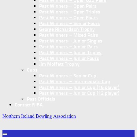
Past Winners – Open U25 Pairs
Past Winners – Open Pairs
Past Winners – Open Triples
Past Winners – Open Fours
Past Winners – Senior Fours
George Richardson Trophy
Past Winners – Mixed Pairs
Past Winners – Junior Singles
Past Winners – Junior Pairs
Past Winners – Junior Triples
Past Winners – Junior Fours
Jim Moffett Trophy
Cups
Past Winners – Senior Cup
Past Winners – Intermediate Cup
Past Winners – Junior Cup (16 player)
Past Winners – Junior Cup (12 player)
Past Officials
Contact NIBA
Northern Ireland Bowling Association