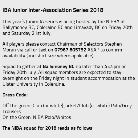
IBA Junior Inter-Association Series 2018
This year’s Junior IA series is being hosted by the NIPBA at
Ballymoney BC, Coleraine BC and Limavady BC on Friday 20th
and Saturday 21st July.
All players please contact Chairman of Selectors Stephen
Moran via call or text on
07967 805752
ASAP to confirm
availability (and shirt size where applicable).
Squad to gather at
Ballymoney BC
no later than 4.45pm on
Friday 20th July. All squad members are expected to stay
overnight on the Friday night in student accommodation at the
Ulster University in Coleraine.
Dress Code:
Off the green: Club (or white) jacket/Club (or white) Polo/Grey
Trousers
On the Green: NIBA Polo/Whites
The NIBA squad for 2018 reads as follows: