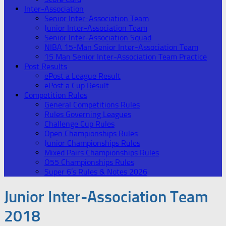
Inter-Association
Senior Inter-Association Team
Junior Inter-Association Team
Senior Inter-Association Squad
NIBA 15-Man Senior Inter-Association Team
15 Man Senior Inter-Association Team Practice
Post Results
ePost a League Result
ePost a Cup Result
Competition Rules
General Competitions Rules
Rules Governing Leagues
Challenge Cup Rules
Open Championships Rules
Junior Championships Rules
Mixed Pairs Championships Rules
O55 Championships Rules
Super 6’s Rules & Notes 2026
Junior Inter-Association Team
2018