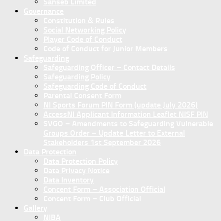
Sanseb Limited
Governance
Constitution & Rules
Social Networking Policy
Player Code of Conduct
Code of Conduct for Junior Members
Safeguarding
Safeguarding Officer – Contact Details
Safeguarding Policy
Safeguarding Code of Conduct
Parental Consent Form
NI Sports Forum PIN Form (update July 2026)
AccessNI Applicant Information Leaflet NISF PIN
SVGO – Amendments to Safeguarding Vulnerable
Groups Order – Update Letter to External
Stakeholders 1st September 2026
Data Protection
Data Protection Policy
Data Privacy Notice
Data Inventory
Concent Form – Association Official
Concent Form – Club Official
Gallery
NIBA