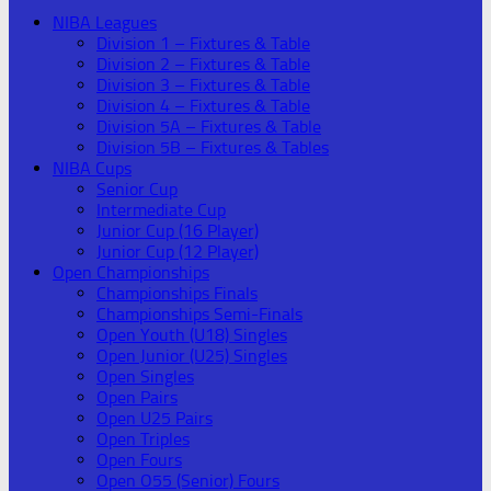
NIBA Leagues
Division 1 – Fixtures & Table
Division 2 – Fixtures & Table
Division 3 – Fixtures & Table
Division 4 – Fixtures & Table
Division 5A – Fixtures & Table
Division 5B – Fixtures & Tables
NIBA Cups
Senior Cup
Intermediate Cup
Junior Cup (16 Player)
Junior Cup (12 Player)
Open Championships
Championships Finals
Championships Semi-Finals
Open Youth (U18) Singles
Open Junior (U25) Singles
Open Singles
Open Pairs
Open U25 Pairs
Open Triples
Open Fours
Open O55 (Senior) Fours