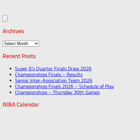
Archives
Archives
Recent Posts
Super 6’s Quarter Finals Draw 2026
Championships Finals – Results
Senior Inter-Association Team 2026
Championships Finals 2026 – Schedule of Play
Championships – Thursday 30th Games
NIBA Calendar