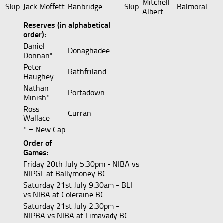
Mitchell
Skip
Jack Moffett
Banbridge
Skip
Balmoral
Albert
Reserves (in alphabetical
order):
Daniel
Donaghadee
Donnan*
Peter
Rathfriland
Haughey
Nathan
Portadown
Minish*
Ross
Curran
Wallace
* = New Cap
Order of
Games:
Friday 20th July 5.30pm - NIBA vs
NIPGL at Ballymoney BC
Saturday 21st July 9.30am - BLI
vs NIBA at Coleraine BC
Saturday 21st July 2.30pm -
NIPBA vs NIBA at Limavady BC