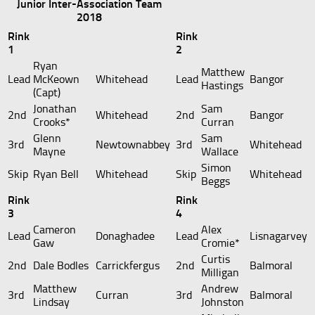
Junior Inter-Association Team
2018
Rink
Rink
1
2
Ryan
Matthew
Lead
McKeown
Whitehead
Lead
Bangor
Hastings
(Capt)
Jonathan
Sam
2nd
Whitehead
2nd
Bangor
Crooks*
Curran
Glenn
Sam
3rd
Newtownabbey
3rd
Whitehead
Mayne
Wallace
Simon
Skip
Ryan Bell
Whitehead
Skip
Whitehead
Beggs
Rink
Rink
3
4
Cameron
Alex
Lead
Donaghadee
Lead
Lisnagarvey
Gaw
Cromie*
Curtis
2nd
Dale Bodles
Carrickfergus
2nd
Balmoral
Milligan
Matthew
Andrew
3rd
Curran
3rd
Balmoral
Lindsay
Johnston