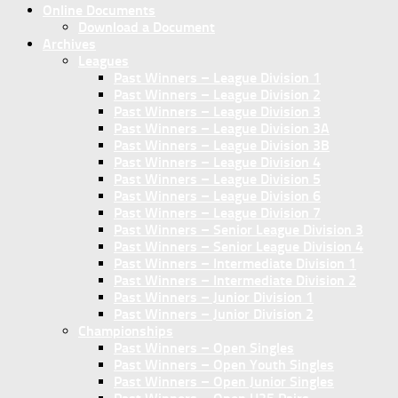
Online Documents
Download a Document
Archives
Leagues
Past Winners – League Division 1
Past Winners – League Division 2
Past Winners – League Division 3
Past Winners – League Division 3A
Past Winners – League Division 3B
Past Winners – League Division 4
Past Winners – League Division 5
Past Winners – League Division 6
Past Winners – League Division 7
Past Winners – Senior League Division 3
Past Winners – Senior League Division 4
Past Winners – Intermediate Division 1
Past Winners – Intermediate Division 2
Past Winners – Junior Division 1
Past Winners – Junior Division 2
Championships
Past Winners – Open Singles
Past Winners – Open Youth Singles
Past Winners – Open Junior Singles