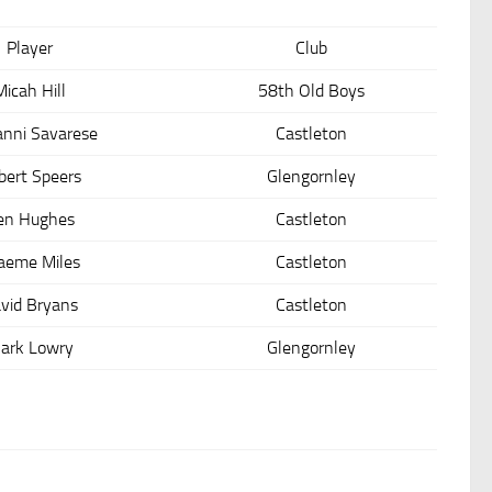
Player
Club
Micah Hill
58th Old Boys
anni Savarese
Castleton
bert Speers
Glengornley
en Hughes
Castleton
aeme Miles
Castleton
vid Bryans
Castleton
ark Lowry
Glengornley