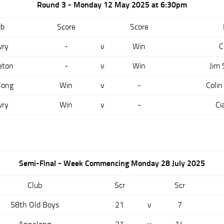
Round 3 - Monday 12 May 2025 at 6:30pm
ub
Score
Score
ry
-
v
Win
C
eton
-
v
Win
Jim
long
Win
v
-
Colin
ry
Win
v
-
Ci
Semi-Final - Week Commencing Monday 28 July 2025
Club
Scr
Scr
58th Old Boys
21
v
7