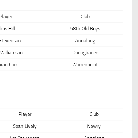
Player
Club
hris Hill
58th Old Boys
 Stevenson
Annalong
 Williamson
Donaghadee
aran Carr
Warrenpoint
Player
Club
Sean Lively
Newry