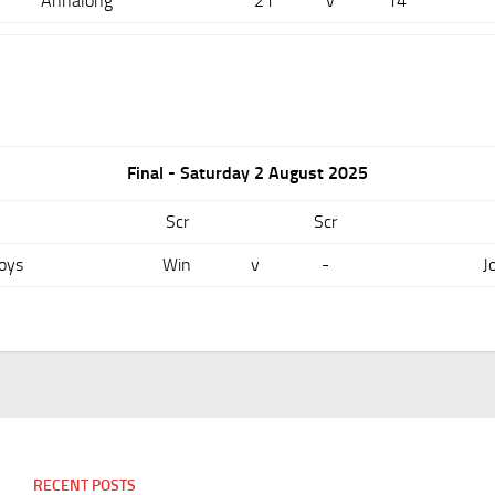
Annalong
21
v
14
Final - Saturday 2 August 2025
Scr
Scr
oys
Win
v
-
J
RECENT POSTS