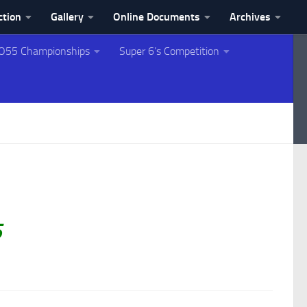
ction
Gallery
Online Documents
Archives
O55 Championships
Super 6’s Competition
5