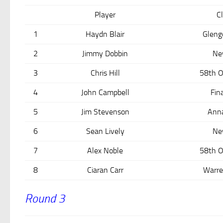
Player
C
1
Haydn Blair
Gleng
2
Jimmy Dobbin
Ne
3
Chris Hill
58th O
4
John Campbell
Fin
5
Jim Stevenson
Ann
6
Sean Lively
Ne
7
Alex Noble
58th O
8
Ciaran Carr
Warre
Round 3