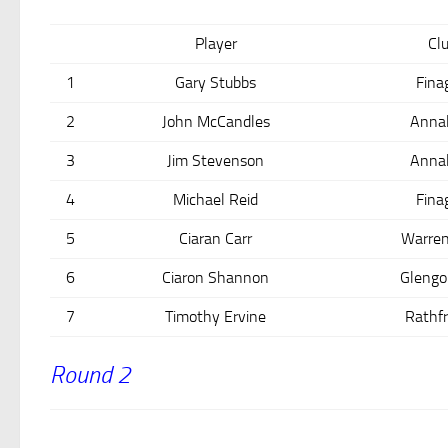
Player
Cl
1
Gary Stubbs
Fina
2
John McCandles
Anna
3
Jim Stevenson
Anna
4
Michael Reid
Fina
5
Ciaran Carr
Warren
6
Ciaron Shannon
Glengo
7
Timothy Ervine
Rathfr
Round 2