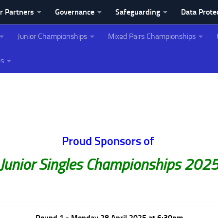
r Partners
Governance
Safeguarding
Data Prote
Junior Championships
Mixed Pairs Championships
ing Association
es
Proud Sponsors of
Junior Singles Championships 202
Round 1 - Monday 28 April 2025 at 6:30pm