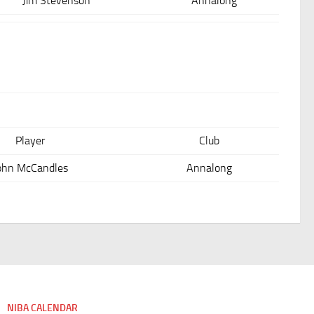
Jim Stevenson
Annalong
Player
Club
ohn McCandles
Annalong
NIBA CALENDAR