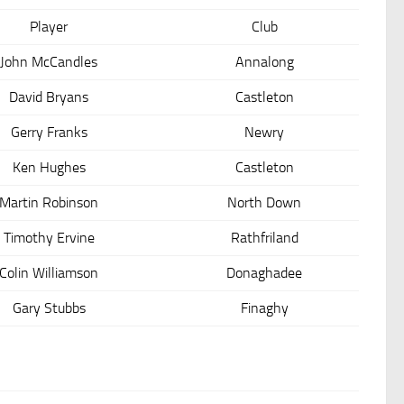
Player
Club
John McCandles
Annalong
David Bryans
Castleton
Gerry Franks
Newry
Ken Hughes
Castleton
Martin Robinson
North Down
Timothy Ervine
Rathfriland
Colin Williamson
Donaghadee
Gary Stubbs
Finaghy