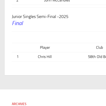
2
John McCandles
Junior Singles Semi-Final -2025
Final
Player
Club
1
Chris Hill
58th Old B
ARCHIVES