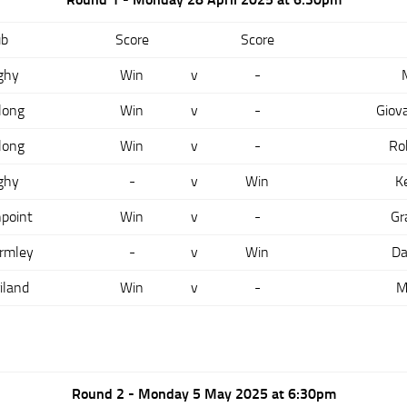
ub
Score
Score
ghy
Win
v
-
long
Win
v
-
Giov
long
Win
v
-
Ro
ghy
-
v
Win
K
point
Win
v
-
Gr
rmley
-
v
Win
Da
iland
Win
v
-
M
Round 2 - Monday 5 May 2025 at 6:30pm