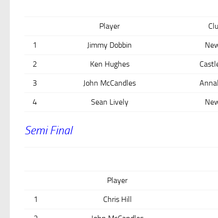
Player
Cl
1
Jimmy Dobbin
New
2
Ken Hughes
Castl
3
John McCandles
Anna
4
Sean Lively
New
Semi Final
Player
1
Chris Hill