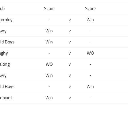
lub
Score
Score
ormley
-
v
Win
wry
Win
v
-
ld Boys
Win
v
-
aghy
-
v
WO
along
WO
v
-
wry
Win
v
-
ld Boys
-
v
Win
npoint
Win
v
-