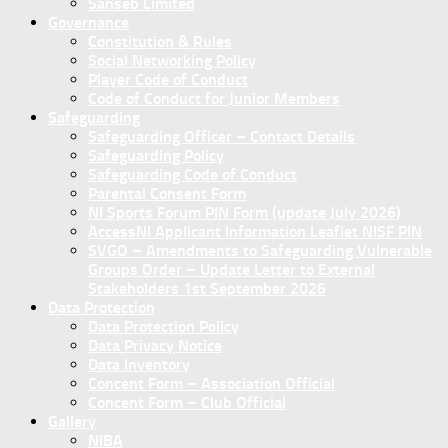
Sanseb Limited
Governance
Constitution & Rules
Social Networking Policy
Player Code of Conduct
Code of Conduct for Junior Members
Safeguarding
Safeguarding Officer – Contact Details
Safeguarding Policy
Safeguarding Code of Conduct
Parental Consent Form
NI Sports Forum PIN Form (update July 2026)
AccessNI Applicant Information Leaflet NISF PIN
SVGO – Amendments to Safeguarding Vulnerable
Groups Order – Update Letter to External
Stakeholders 1st September 2026
Data Protection
Data Protection Policy
Data Privacy Notice
Data Inventory
Concent Form – Association Official
Concent Form – Club Official
Gallery
NIBA