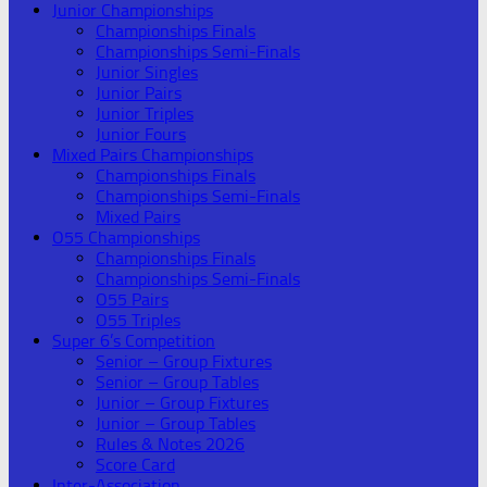
Junior Championships
Championships Finals
Championships Semi-Finals
Junior Singles
Junior Pairs
Junior Triples
Junior Fours
Mixed Pairs Championships
Championships Finals
Championships Semi-Finals
Mixed Pairs
O55 Championships
Championships Finals
Championships Semi-Finals
O55 Pairs
O55 Triples
Super 6’s Competition
Senior – Group Fixtures
Senior – Group Tables
Junior – Group Fixtures
Junior – Group Tables
Rules & Notes 2026
Score Card
Inter-Association