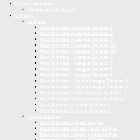
Online Documents
Download a Document
Archives
Leagues
Past Winners – League Division 1
Past Winners – League Division 2
Past Winners – League Division 3
Past Winners – League Division 3A
Past Winners – League Division 3B
Past Winners – League Division 4
Past Winners – League Division 5
Past Winners – League Division 6
Past Winners – League Division 7
Past Winners – Senior League Division 3
Past Winners – Senior League Division 4
Past Winners – Intermediate Division 1
Past Winners – Intermediate Division 2
Past Winners – Junior Division 1
Past Winners – Junior Division 2
Championships
Past Winners – Open Singles
Past Winners – Open Youth Singles
Past Winners – Open Junior Singles