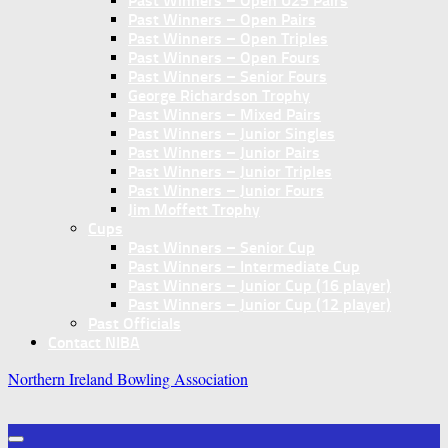
Past Winners – Open U25 Pairs
Past Winners – Open Pairs
Past Winners – Open Triples
Past Winners – Open Fours
Past Winners – Senior Fours
George Richardson Trophy
Past Winners – Mixed Pairs
Past Winners – Junior Singles
Past Winners – Junior Pairs
Past Winners – Junior Triples
Past Winners – Junior Fours
Jim Moffett Trophy
Cups
Past Winners – Senior Cup
Past Winners – Intermediate Cup
Past Winners – Junior Cup (16 player)
Past Winners – Junior Cup (12 player)
Past Officials
Contact NIBA
Northern Ireland Bowling Association