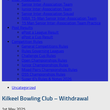
Senior Inter-Association Team
Junior Inter-Association Team
Senior Inter-Association Squad
NIBA 15-Man Senior Inter-Association Team
15 Man Senior Inter-Association Team Practice
Post Results
ePost a League Result
ePost a Cup Result
Competition Rules
General Competitions Rules
Rules Governing Leagues
Challenge Cup Rules
Open Championships Rules
Junior Championships Rules
Mixed Pairs Championships Rules
O55 Championships Rules
Super 6’s Rules & Notes 2026
Uncategorized
Kilkeel Bowling Club – Withdrawal
1st May 2025