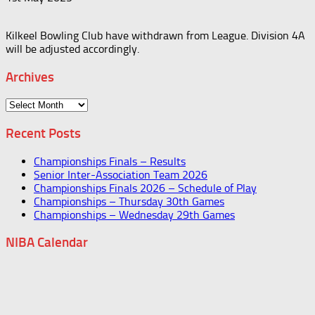
Kilkeel Bowling Club have withdrawn from League. Division 4A
will be adjusted accordingly.
Archives
Archives
Recent Posts
Championships Finals – Results
Senior Inter-Association Team 2026
Championships Finals 2026 – Schedule of Play
Championships – Thursday 30th Games
Championships – Wednesday 29th Games
NIBA Calendar