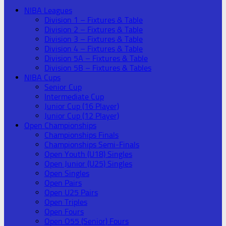
NIBA Leagues
Division 1 – Fixtures & Table
Division 2 – Fixtures & Table
Division 3 – Fixtures & Table
Division 4 – Fixtures & Table
Division 5A – Fixtures & Table
Division 5B – Fixtures & Tables
NIBA Cups
Senior Cup
Intermediate Cup
Junior Cup (16 Player)
Junior Cup (12 Player)
Open Championships
Championships Finals
Championships Semi-Finals
Open Youth (U18) Singles
Open Junior (U25) Singles
Open Singles
Open Pairs
Open U25 Pairs
Open Triples
Open Fours
Open O55 (Senior) Fours