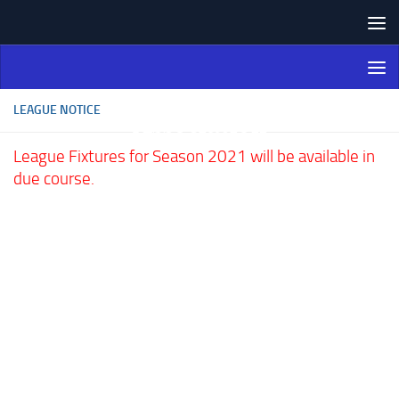
Skip to content
Northern Ireland Bowling
Association
LEAGUE NOTICE
League Fixtures for Season 2021 will be available in
due course.