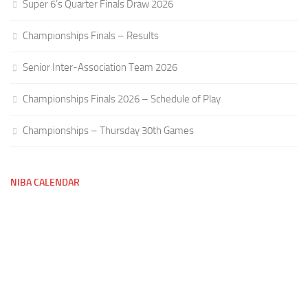
Super 6’s Quarter Finals Draw 2026
Championships Finals – Results
Senior Inter-Association Team 2026
Championships Finals 2026 – Schedule of Play
Championships – Thursday 30th Games
NIBA CALENDAR