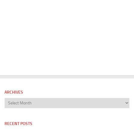
ARCHIVES
Archives
RECENT POSTS