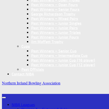
Past Winners – Open Triples
Past Winners – Open Fours
Past Winners – Senior Fours
George Richardson Trophy
Past Winners – Mixed Pairs
Past Winners – Junior Singles
Past Winners – Junior Pairs
Past Winners – Junior Triples
Past Winners – Junior Fours
Jim Moffett Trophy
Cups
Past Winners – Senior Cup
Past Winners – Intermediate Cup
Past Winners – Junior Cup (16 player)
Past Winners – Junior Cup (12 player)
Past Officials
Contact NIBA
Northern Ireland Bowling Association
NIBA Leagues