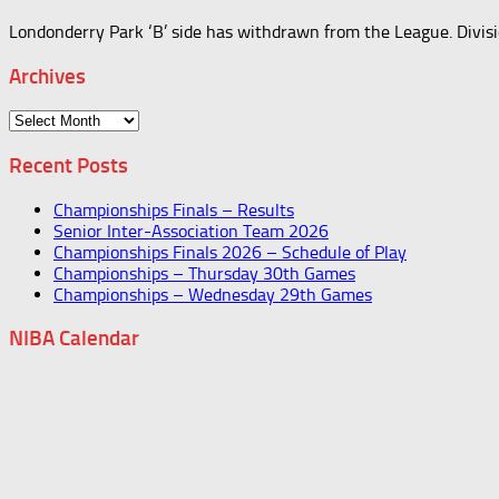
Londonderry Park ‘B’ side has withdrawn from the League. Divis
Archives
Archives
Recent Posts
Championships Finals – Results
Senior Inter-Association Team 2026
Championships Finals 2026 – Schedule of Play
Championships – Thursday 30th Games
Championships – Wednesday 29th Games
NIBA Calendar