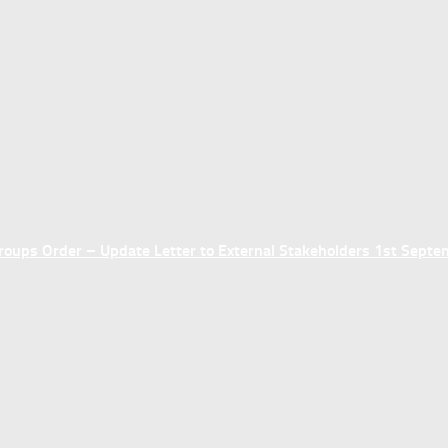
ups Order – Update Letter to External Stakeholders 1st Sept