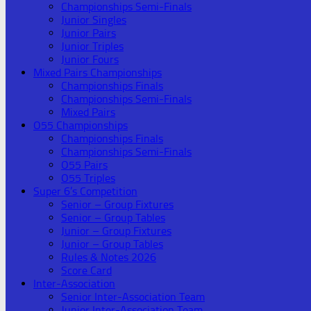
Championships Semi-Finals
Junior Singles
Junior Pairs
Junior Triples
Junior Fours
Mixed Pairs Championships
Championships Finals
Championships Semi-Finals
Mixed Pairs
O55 Championships
Championships Finals
Championships Semi-Finals
O55 Pairs
O55 Triples
Super 6’s Competition
Senior – Group Fixtures
Senior – Group Tables
Junior – Group Fixtures
Junior – Group Tables
Rules & Notes 2026
Score Card
Inter-Association
Senior Inter-Association Team
Junior Inter-Association Team