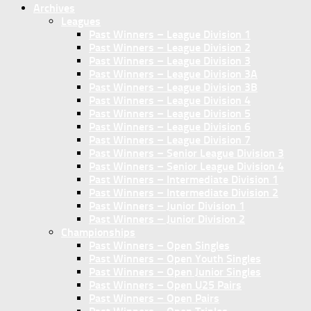
Archives
Leagues
Past Winners – League Division 1
Past Winners – League Division 2
Past Winners – League Division 3
Past Winners – League Division 3A
Past Winners – League Division 3B
Past Winners – League Division 4
Past Winners – League Division 5
Past Winners – League Division 6
Past Winners – League Division 7
Past Winners – Senior League Division 3
Past Winners – Senior League Division 4
Past Winners – Intermediate Division 1
Past Winners – Intermediate Division 2
Past Winners – Junior Division 1
Past Winners – Junior Division 2
Championships
Past Winners – Open Singles
Past Winners – Open Youth Singles
Past Winners – Open Junior Singles
Past Winners – Open U25 Pairs
Past Winners – Open Pairs