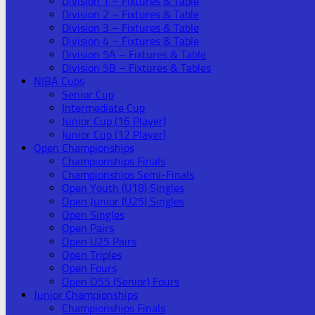
Division 1 – Fixtures & Table
Division 2 – Fixtures & Table
Division 3 – Fixtures & Table
Division 4 – Fixtures & Table
Division 5A – Fixtures & Table
Division 5B – Fixtures & Tables
NIBA Cups
Senior Cup
Intermediate Cup
Junior Cup (16 Player)
Junior Cup (12 Player)
Open Championships
Championships Finals
Championships Semi-Finals
Open Youth (U18) Singles
Open Junior (U25) Singles
Open Singles
Open Pairs
Open U25 Pairs
Open Triples
Open Fours
Open O55 (Senior) Fours
Junior Championships
Championships Finals