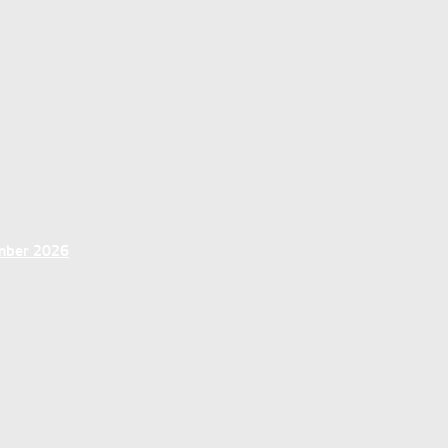
ember 2026