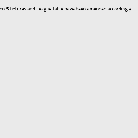
ion 5 fixtures and League table have been amended accordingly.