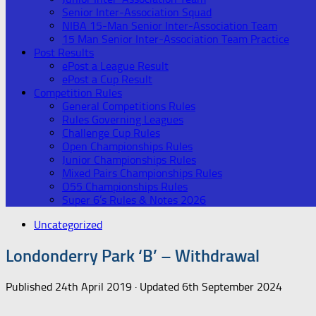
Senior Inter-Association Squad
NIBA 15-Man Senior Inter-Association Team
15 Man Senior Inter-Association Team Practice
Post Results
ePost a League Result
ePost a Cup Result
Competition Rules
General Competitions Rules
Rules Governing Leagues
Challenge Cup Rules
Open Championships Rules
Junior Championships Rules
Mixed Pairs Championships Rules
O55 Championships Rules
Super 6’s Rules & Notes 2026
Uncategorized
Londonderry Park ‘B’ – Withdrawal
Published
24th April 2019
· Updated
6th September 2024