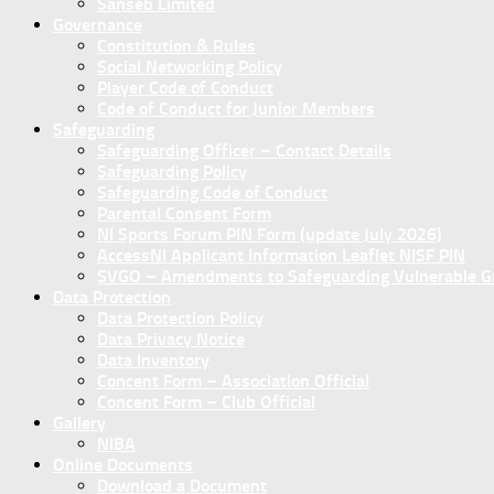
Sanseb Limited
Governance
Constitution & Rules
Social Networking Policy
Player Code of Conduct
Code of Conduct for Junior Members
Safeguarding
Safeguarding Officer – Contact Details
Safeguarding Policy
Safeguarding Code of Conduct
Parental Consent Form
NI Sports Forum PIN Form (update July 2026)
AccessNI Applicant Information Leaflet NISF PIN
SVGO – Amendments to Safeguarding Vulnerable Gro
Data Protection
Data Protection Policy
Data Privacy Notice
Data Inventory
Concent Form – Association Official
Concent Form – Club Official
Gallery
NIBA
Online Documents
Download a Document