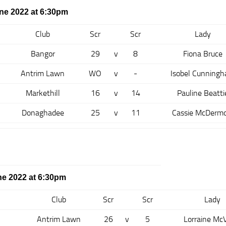
ne 2022 at 6:30pm
Club
Scr
Scr
Lady
Bangor
29
v
8
Fiona Bruce
Antrim Lawn
WO
v
-
Isobel Cunning
Markethill
16
v
14
Pauline Beatti
Donaghadee
25
v
11
Cassie McDermo
e 2022 at 6:30pm
Club
Scr
Scr
Lady
Antrim Lawn
26
v
5
Lorraine Mc