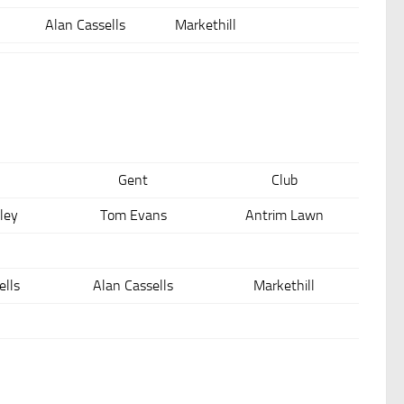
Alan Cassells
Markethill
Gent
Club
ley
Tom Evans
Antrim Lawn
ells
Alan Cassells
Markethill