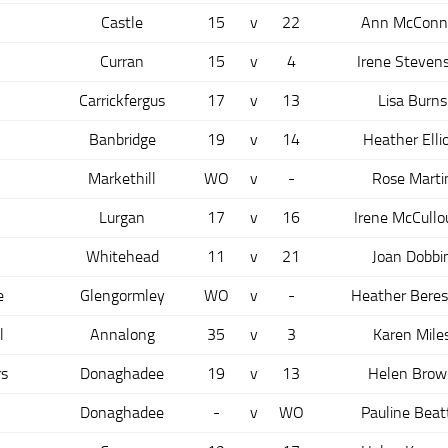
Castle
15
v
22
Ann McConne
Curran
15
v
4
Irene Steven
Carrickfergus
17
v
13
Lisa Burns
Banbridge
19
v
14
Heather Elli
Markethill
WO
v
-
Rose Marti
Lurgan
17
v
16
Irene McCull
n
Whitehead
11
v
21
Joan Dobbi
e
Glengormley
WO
v
-
Heather Beres
l
Annalong
35
v
3
Karen Mile
s
Donaghadee
19
v
13
Helen Brow
Donaghadee
-
v
WO
Pauline Beat