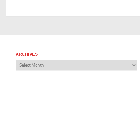
ARCHIVES
Archives