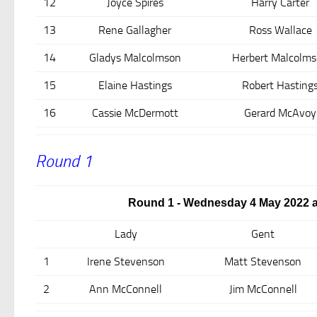
12
Joyce Spires
Harry Carter
13
Rene Gallagher
Ross Wallace
14
Gladys Malcolmson
Herbert Malcolm
15
Elaine Hastings
Robert Hasting
16
Cassie McDermott
Gerard McAvoy
Round 1
Round 1 - Wednesday 4 May 2022 a
Lady
Gent
1
Irene Stevenson
Matt Stevenson
2
Ann McConnell
Jim McConnell