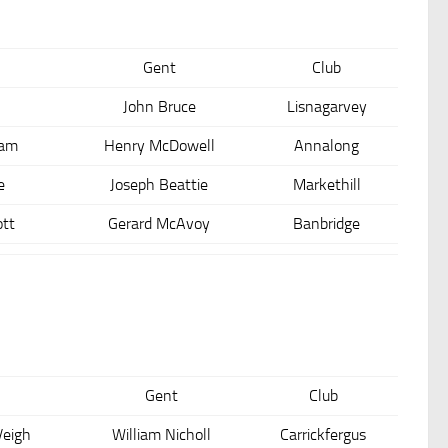
Gent
Club
John Bruce
Lisnagarvey
ham
Henry McDowell
Annalong
e
Joseph Beattie
Markethill
tt
Gerard McAvoy
Banbridge
Gent
Club
Veigh
William Nicholl
Carrickfergus