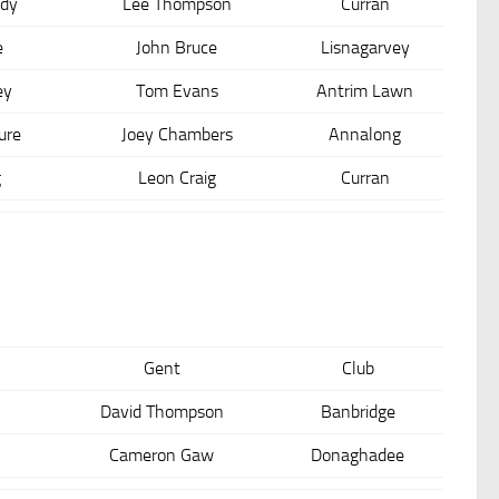
dy
Lee Thompson
Curran
e
John Bruce
Lisnagarvey
ey
Tom Evans
Antrim Lawn
ure
Joey Chambers
Annalong
g
Leon Craig
Curran
Gent
Club
David Thompson
Banbridge
Cameron Gaw
Donaghadee