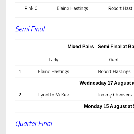
Rink 6
Elaine Hastings
Robert Hasti
Semi Final
Mixed Pairs - Semi Final at B
Lady
Gent
1
Elaine Hastings
Robert Hastings
Wednesday 17 August a
2
Lynette McKee
Tommy Cheevers
Monday 15 August at
Quarter Final