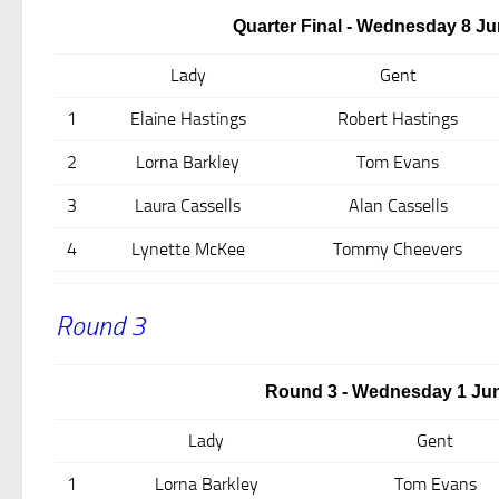
Quarter Final - Wednesday 8 Ju
Lady
Gent
1
Elaine Hastings
Robert Hastings
2
Lorna Barkley
Tom Evans
3
Laura Cassells
Alan Cassells
4
Lynette McKee
Tommy Cheevers
Round 3
Round 3 - Wednesday 1 Jun
Lady
Gent
1
Lorna Barkley
Tom Evans