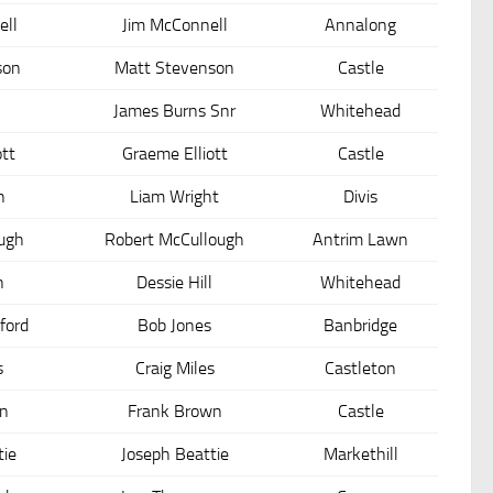
ll
Jim McConnell
Annalong
son
Matt Stevenson
Castle
James Burns Snr
Whitehead
ott
Graeme Elliott
Castle
n
Liam Wright
Divis
ough
Robert McCullough
Antrim Lawn
n
Dessie Hill
Whitehead
ford
Bob Jones
Banbridge
s
Craig Miles
Castleton
n
Frank Brown
Castle
tie
Joseph Beattie
Markethill