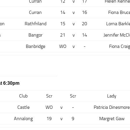
Curran
12
v
17
Helen Kenne
Curran
14
v
16
Fiona Bruc
son
Rathfriland
15
v
20
Lorna Barkl
s
Bangor
21
v
14
Jennifer McCl
Banbridge
WO
v
-
Fiona Crai
t 6:30pm
Club
Scr
Scr
Lady
Castle
WO
v
-
Patricia Dinesmore
Annalong
19
v
9
Margret Gaw