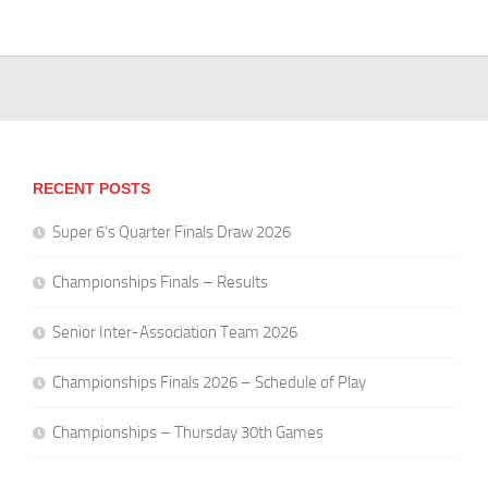
RECENT POSTS
Super 6’s Quarter Finals Draw 2026
Championships Finals – Results
Senior Inter-Association Team 2026
Championships Finals 2026 – Schedule of Play
Championships – Thursday 30th Games