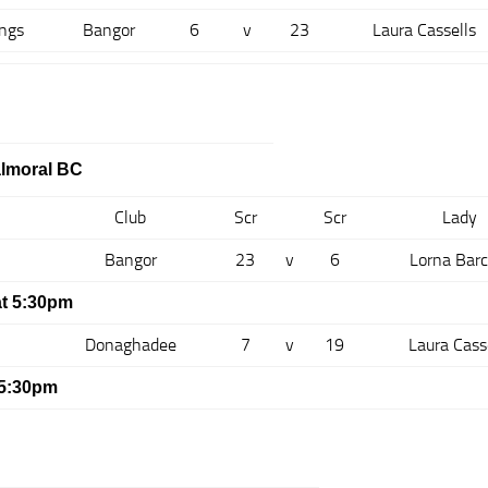
ngs
Bangor
6
v
23
Laura Cassells
almoral BC
Club
Scr
Scr
Lady
Bangor
23
v
6
Lorna Barc
t 5:30pm
Donaghadee
7
v
19
Laura Cass
 5:30pm