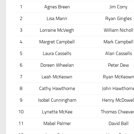
1
Agnes Breen
Jim Corry
2
Lisa Mann
Ryan Gingles
3
Lorraine McVeigh
William Nicholl
4
Margret Campbell
Mark Campbell
5
Laura Cassells
Alan Cassells
6
Doreen Wheelan
Peter Dew
7
Leah McKeown
Ryan McKeow
8
Cathy Hawthorne
John Hawthorn
9
Isobel Cunningham
Henry McDowel
10
Lynette McKee
Thomas Cheever
11
Mabel Palmer
David Ball