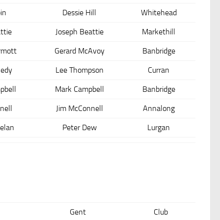
in
Dessie Hill
Whitehead
ttie
Joseph Beattie
Markethill
rmott
Gerard McAvoy
Banbridge
nedy
Lee Thompson
Curran
pbell
Mark Campbell
Banbridge
nell
Jim McConnell
Annalong
elan
Peter Dew
Lurgan
Gent
Club