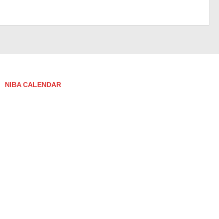
NIBA CALENDAR