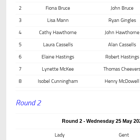
2
Fiona Bruce
John Bruce
3
Lisa Mann
Ryan Gingles
4
Cathy Hawthorne
John Hawthorne
5
Laura Cassells
Alan Cassells
6
Elaine Hastings
Robert Hastings
7
Lynette McKee
Thomas Cheever
8
Isobel Cunningham
Henry McDowell
Round 2
Round 2 - Wednesday 25 May 20
Lady
Gent