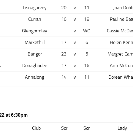
Lisnagarvey
20
v
11
Joan Dobb
Curran
16
v
18
Pauline Bea
Glengormley
-
v
WO
Cassie McDe
Markethill
17
v
6
Helen Ken
Bangor
23
v
5
Margret Cam
s
Donaghadee
17
v
16
Ann McCon
Annalong
14
v
11
Doreen Whe
22 at 6:30pm
Club
Scr
Scr
Lady