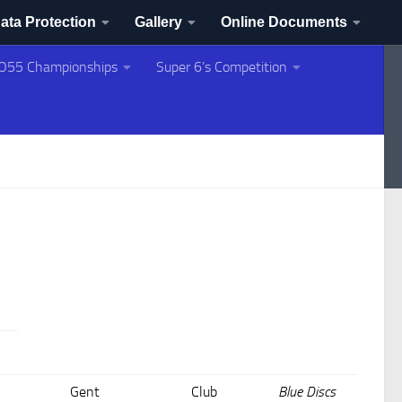
ata Protection
Gallery
Online Documents
O55 Championships
Super 6’s Competition
Gent
Club
Blue Discs