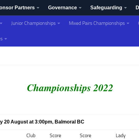
onsor Partners
Governance
Safeguarding
D
Junior Championships
Mixed Pairs Championships
ing Association
es
Championships 2022
day 20 August at 3:00pm, Balmoral BC
Club
Score
Score
Lady