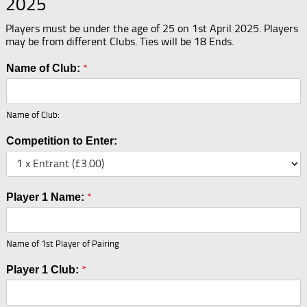
2025
Players must be under the age of 25 on 1st April 2025. Players
may be from different Clubs. Ties will be 18 Ends.
*
Name of Club:
Name of Club:
Competition to Enter:
*
Player 1 Name:
Name of 1st Player of Pairing
*
Player 1 Club: