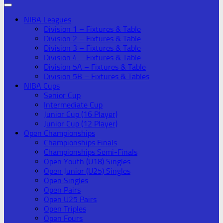
NIBA Leagues
Division 1 – Fixtures & Table
Division 2 – Fixtures & Table
Division 3 – Fixtures & Table
Division 4 – Fixtures & Table
Division 5A – Fixtures & Table
Division 5B – Fixtures & Tables
NIBA Cups
Senior Cup
Intermediate Cup
Junior Cup (16 Player)
Junior Cup (12 Player)
Open Championships
Championships Finals
Championships Semi-Finals
Open Youth (U18) Singles
Open Junior (U25) Singles
Open Singles
Open Pairs
Open U25 Pairs
Open Triples
Open Fours