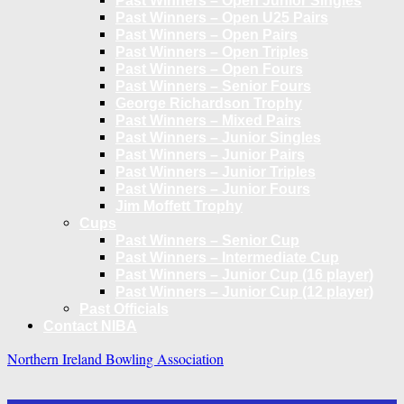
Past Winners – Open Junior Singles
Past Winners – Open U25 Pairs
Past Winners – Open Pairs
Past Winners – Open Triples
Past Winners – Open Fours
Past Winners – Senior Fours
George Richardson Trophy
Past Winners – Mixed Pairs
Past Winners – Junior Singles
Past Winners – Junior Pairs
Past Winners – Junior Triples
Past Winners – Junior Fours
Jim Moffett Trophy
Cups
Past Winners – Senior Cup
Past Winners – Intermediate Cup
Past Winners – Junior Cup (16 player)
Past Winners – Junior Cup (12 player)
Past Officials
Contact NIBA
Northern Ireland Bowling Association