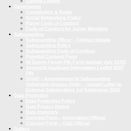
Sanseb Limited
Governance
Constitution & Rules
Social Networking Policy
Player Code of Conduct
Code of Conduct for Junior Members
Safeguarding
Safeguarding Officer – Contact Details
Safeguarding Policy
Safeguarding Code of Conduct
Parental Consent Form
NI Sports Forum PIN Form (update July 2026)
AccessNI Applicant Information Leaflet NISF
PIN
SVGO – Amendments to Safeguarding
Vulnerable Groups Order – Update Letter to
External Stakeholders 1st September 2026
Data Protection
Data Protection Policy
Data Privacy Notice
Data Inventory
Concent Form – Association Official
Concent Form – Club Official
Gallery