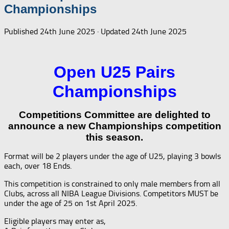
Championships
Published
24th June 2025
· Updated
24th June 2025
Open U25 Pairs
Championships
Competitions Committee are delighted to
announce a new Championships competition
this season.
Format will be 2 players under the age of U25, playing 3 bowls
each, over 18 Ends.
This competition is constrained to only male members from all
Clubs, across all NIBA League Divisions. Competitors MUST be
under the age of 25 on 1st April 2025.
Eligible players may enter as,