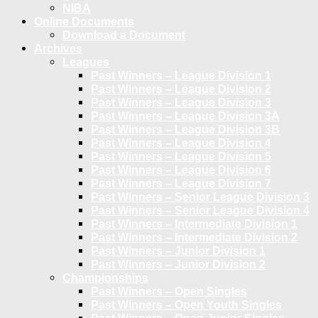
NIBA
Online Documents
Download a Document
Archives
Leagues
Past Winners – League Division 1
Past Winners – League Division 2
Past Winners – League Division 3
Past Winners – League Division 3A
Past Winners – League Division 3B
Past Winners – League Division 4
Past Winners – League Division 5
Past Winners – League Division 6
Past Winners – League Division 7
Past Winners – Senior League Division 3
Past Winners – Senior League Division 4
Past Winners – Intermediate Division 1
Past Winners – Intermediate Division 2
Past Winners – Junior Division 1
Past Winners – Junior Division 2
Championships
Past Winners – Open Singles
Past Winners – Open Youth Singles