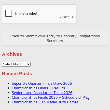
Press to Submit your entry to Honorary Competitions
Secretary
Archives
Archives
Recent Posts
Super 6’s Quarter Finals Draw 2026
Championships Finals – Results
Senior Inter-Association Team 2026
Championships Finals 2026 – Schedule of Play
Championships – Thursday 30th Games