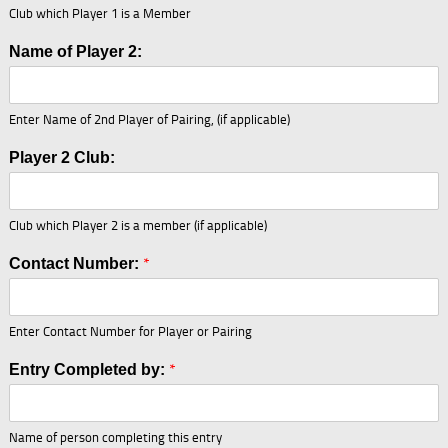
Club which Player 1 is a Member
Name of Player 2:
Enter Name of 2nd Player of Pairing, (if applicable)
N
Player 2 Club:
a
m
e
Club which Player 2 is a member (if applicable)
C
o
*
Contact Number:
n
t
a
c
Enter Contact Number for Player or Pairing
t
o
*
Entry Completed by:
f
Name of person completing this entry