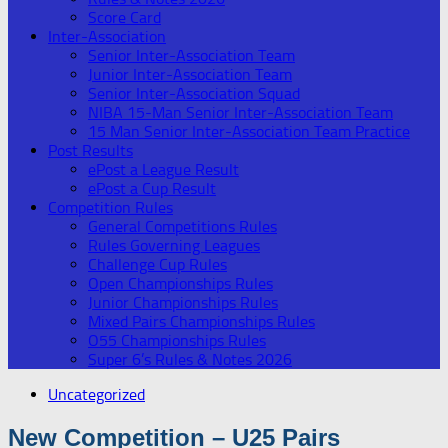
Score Card
Inter-Association
Senior Inter-Association Team
Junior Inter-Association Team
Senior Inter-Association Squad
NIBA 15-Man Senior Inter-Association Team
15 Man Senior Inter-Association Team Practice
Post Results
ePost a League Result
ePost a Cup Result
Competition Rules
General Competitions Rules
Rules Governing Leagues
Challenge Cup Rules
Open Championships Rules
Junior Championships Rules
Mixed Pairs Championships Rules
O55 Championships Rules
Super 6’s Rules & Notes 2026
Uncategorized
New Competition – U25 Pairs