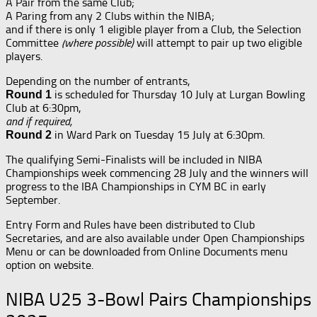
A Pair from the same Club;
A Paring from any 2 Clubs within the NIBA;
and if there is only 1 eligible player from a Club, the Selection
Committee
(where possible)
will attempt to pair up two eligible
players.
Depending on the number of entrants,
is scheduled for Thursday 10 July at Lurgan Bowling
Round 1
Club at 6:30pm,
and if required,
in Ward Park on Tuesday 15 July at 6:30pm.
Round 2
The qualifying Semi-Finalists will be included in NIBA
Championships week commencing 28 July and the winners will
progress to the IBA Championships in CYM BC in early
September.
Entry Form and Rules have been distributed to Club
Secretaries, and are also available under Open Championships
Menu or can be downloaded from Online Documents menu
option on website.
NIBA U25 3-Bowl Pairs Championships