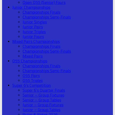
Open O55 (Senior) Fours
Junior Championships
Championships Finals
Championships Semi-Finals
Junior Singles
Junior Pairs
Junior Triples
Junior Fours
Mixed Pairs Championships
Championships Finals
Championships Semi-Finals
Mixed Pairs
O55 Championships
Championships Finals
Championships Semi-Finals
O55 Pairs
O55 Triples
Super 6’s Competition
Super 6’s Quarter Finals
Senior – Group Fixtures
Senior – Group Tables
Junior – Group Fixtures
Junior – Group Tables
Rules & Notes 2026