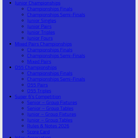
Junior Championships
Championships Finals
Championships Semi-Finals
Junior Singles
Junior Pairs
Junior Triples
Junior Fours
Mixed Pairs Championships
Championships Finals
Championships Semi-Finals
Mixed Pairs
O55 Championships
Championships Finals
Championships Semi-Finals
O55 Pairs
O55 Triples
Super 6’s Competition
Senior – Group Fixtures
Senior – Group Tables
Junior – Group Fixtures
Junior – Group Tables
Rules & Notes 2026
Score Card
Inter-Association