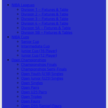
NIBA Leagues
Division 1 – Fixtures & Table
Division 2 – Fixtures & Table
Division 3 – Fixtures & Table
Division 4 – Fixtures & Table
Division 5A – Fixtures & Table
Division 5B – Fixtures & Tables
NIBA Cups
Senior Cup
Intermediate Cup
Junior Cup (16 Player)
Junior Cup (12 Player)
Open Championships
Championships Finals
Championships Semi-Finals
Open Youth (U18) Singles
Open Junior (U25) Singles
Open Singles
Open Pairs
Open U25 Pairs
Open Triples
Open Fours
Open O55 (Senior) Fours