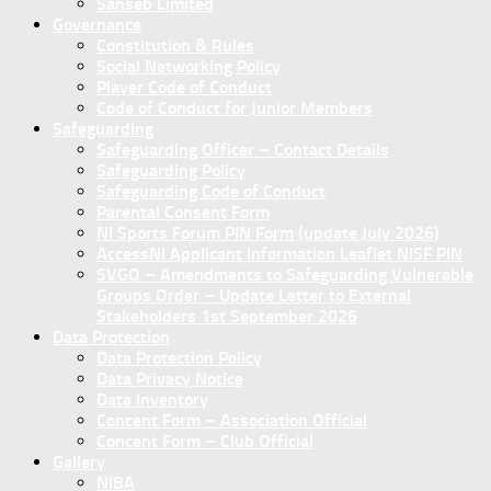
Sanseb Limited
Governance
Constitution & Rules
Social Networking Policy
Player Code of Conduct
Code of Conduct for Junior Members
Safeguarding
Safeguarding Officer – Contact Details
Safeguarding Policy
Safeguarding Code of Conduct
Parental Consent Form
NI Sports Forum PIN Form (update July 2026)
AccessNI Applicant Information Leaflet NISF PIN
SVGO – Amendments to Safeguarding Vulnerable
Groups Order – Update Letter to External
Stakeholders 1st September 2026
Data Protection
Data Protection Policy
Data Privacy Notice
Data Inventory
Concent Form – Association Official
Concent Form – Club Official
Gallery
NIBA