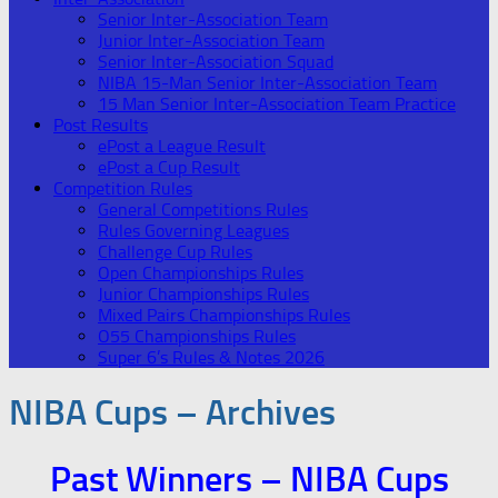
Senior Inter-Association Team
Junior Inter-Association Team
Senior Inter-Association Squad
NIBA 15-Man Senior Inter-Association Team
15 Man Senior Inter-Association Team Practice
Post Results
ePost a League Result
ePost a Cup Result
Competition Rules
General Competitions Rules
Rules Governing Leagues
Challenge Cup Rules
Open Championships Rules
Junior Championships Rules
Mixed Pairs Championships Rules
O55 Championships Rules
Super 6’s Rules & Notes 2026
NIBA Cups – Archives
Past Winners – NIBA Cups