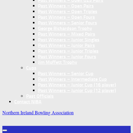
Past Winners – Open U25 Pairs
Past Winners – Open Pairs
Past Winners – Open Triples
Past Winners – Open Fours
Past Winners – Senior Fours
George Richardson Trophy
Past Winners – Mixed Pairs
Past Winners – Junior Singles
Past Winners – Junior Pairs
Past Winners – Junior Triples
Past Winners – Junior Fours
Jim Moffett Trophy
Cups
Past Winners – Senior Cup
Past Winners – Intermediate Cup
Past Winners – Junior Cup (16 player)
Past Winners – Junior Cup (12 player)
Past Officials
Contact NIBA
Northern Ireland Bowling Association