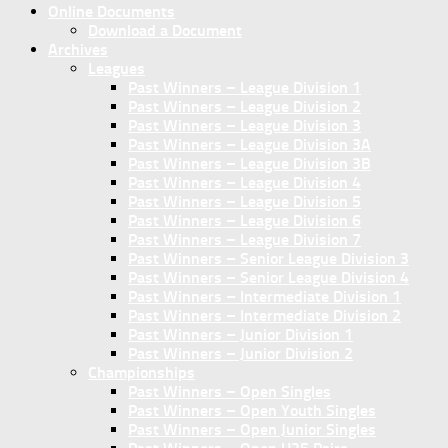
Online Documents
Download a Document
Archives
Leagues
Past Winners – League Division 1
Past Winners – League Division 2
Past Winners – League Division 3
Past Winners – League Division 3A
Past Winners – League Division 3B
Past Winners – League Division 4
Past Winners – League Division 5
Past Winners – League Division 6
Past Winners – League Division 7
Past Winners – Senior League Division 3
Past Winners – Senior League Division 4
Past Winners – Intermediate Division 1
Past Winners – Intermediate Division 2
Past Winners – Junior Division 1
Past Winners – Junior Division 2
Championships
Past Winners – Open Singles
Past Winners – Open Youth Singles
Past Winners – Open Junior Singles