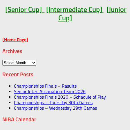
[Senior Cup]
[Intermediate Cup]
[Junior
Cup]
[Home Page]
Archives
Archives
Recent Posts
Championships Finals – Results
Senior Inter-Association Team 2026
Championships Finals 2026 – Schedule of Play
Championships – Thursday 30th Games
Championships – Wednesday 29th Games
NIBA Calendar