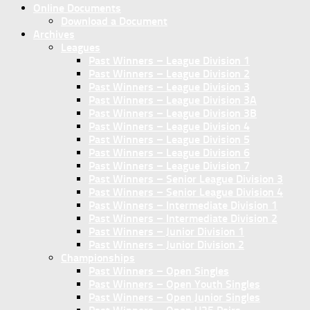
Online Documents
Download a Document
Archives
Leagues
Past Winners – League Division 1
Past Winners – League Division 2
Past Winners – League Division 3
Past Winners – League Division 3A
Past Winners – League Division 3B
Past Winners – League Division 4
Past Winners – League Division 5
Past Winners – League Division 6
Past Winners – League Division 7
Past Winners – Senior League Division 3
Past Winners – Senior League Division 4
Past Winners – Intermediate Division 1
Past Winners – Intermediate Division 2
Past Winners – Junior Division 1
Past Winners – Junior Division 2
Championships
Past Winners – Open Singles
Past Winners – Open Youth Singles
Past Winners – Open Junior Singles