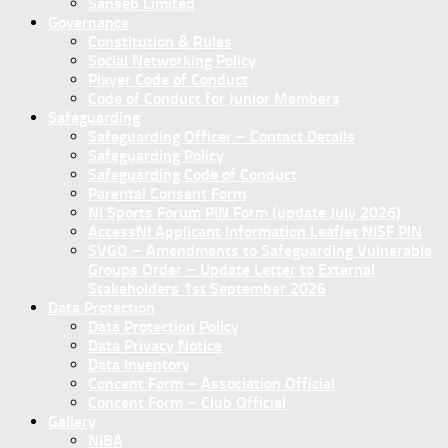
Sanseb Limited
Governance
Constitution & Rules
Social Networking Policy
Player Code of Conduct
Code of Conduct for Junior Members
Safeguarding
Safeguarding Officer – Contact Details
Safeguarding Policy
Safeguarding Code of Conduct
Parental Consent Form
NI Sports Forum PIN Form (update July 2026)
AccessNI Applicant Information Leaflet NISF PIN
SVGO – Amendments to Safeguarding Vulnerable
Groups Order – Update Letter to External
Stakeholders 1st September 2026
Data Protection
Data Protection Policy
Data Privacy Notice
Data Inventory
Concent Form – Association Official
Concent Form – Club Official
Gallery
NIBA