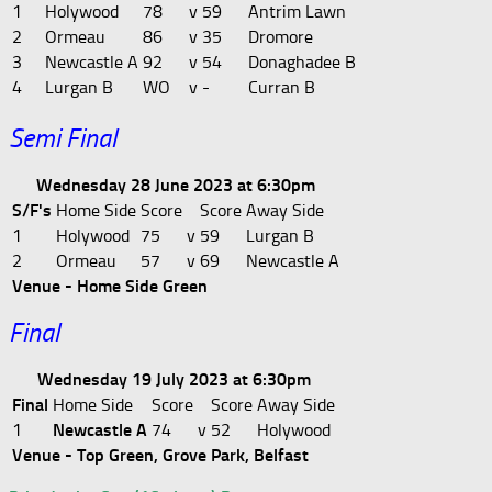
1
Holywood
78
v
59
Antrim Lawn
2
Ormeau
86
v
35
Dromore
3
Newcastle A
92
v
54
Donaghadee B
4
Lurgan B
WO
v
-
Curran B
Semi Final
Wednesday 28 June 2023 at 6:30pm
S/F's
Home Side
Score
Score
Away Side
1
Holywood
75
v
59
Lurgan B
2
Ormeau
57
v
69
Newcastle A
Venue - Home Side Green
Final
Wednesday 19 July 2023 at 6:30pm
Final
Home Side
Score
Score
Away Side
1
Newcastle A
74
v
52
Holywood
Venue - Top Green, Grove Park, Belfast