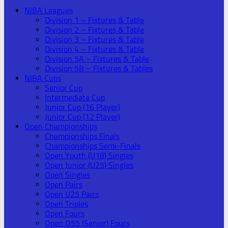
NIBA Leagues
Division 1 – Fixtures & Table
Division 2 – Fixtures & Table
Division 3 – Fixtures & Table
Division 4 – Fixtures & Table
Division 5A – Fixtures & Table
Division 5B – Fixtures & Tables
NIBA Cups
Senior Cup
Intermediate Cup
Junior Cup (16 Player)
Junior Cup (12 Player)
Open Championships
Championships Finals
Championships Semi-Finals
Open Youth (U18) Singles
Open Junior (U25) Singles
Open Singles
Open Pairs
Open U25 Pairs
Open Triples
Open Fours
Open O55 (Senior) Fours