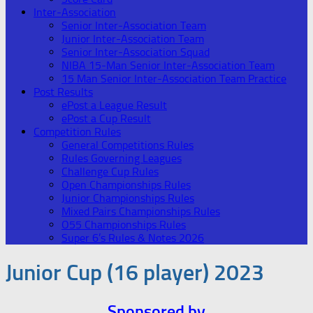
Inter-Association
Senior Inter-Association Team
Junior Inter-Association Team
Senior Inter-Association Squad
NIBA 15-Man Senior Inter-Association Team
15 Man Senior Inter-Association Team Practice
Post Results
ePost a League Result
ePost a Cup Result
Competition Rules
General Competitions Rules
Rules Governing Leagues
Challenge Cup Rules
Open Championships Rules
Junior Championships Rules
Mixed Pairs Championships Rules
O55 Championships Rules
Super 6’s Rules & Notes 2026
Junior Cup (16 player) 2023
Sponsored by