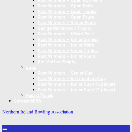
Past Winners – Open U25 Pairs
Past Winners – Open Pairs
Past Winners – Open Triples
Past Winners – Open Fours
Past Winners – Senior Fours
George Richardson Trophy
Past Winners – Mixed Pairs
Past Winners – Junior Singles
Past Winners – Junior Pairs
Past Winners – Junior Triples
Past Winners – Junior Fours
Jim Moffett Trophy
Cups
Past Winners – Senior Cup
Past Winners – Intermediate Cup
Past Winners – Junior Cup (16 player)
Past Winners – Junior Cup (12 player)
Past Officials
Contact NIBA
Northern Ireland Bowling Association