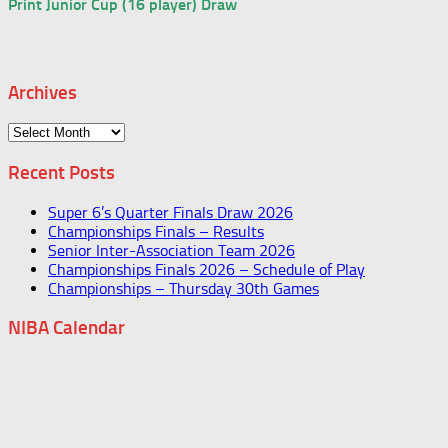
Print Junior Cup (16 player) Draw
Archives
Archives
Recent Posts
Super 6’s Quarter Finals Draw 2026
Championships Finals – Results
Senior Inter-Association Team 2026
Championships Finals 2026 – Schedule of Play
Championships – Thursday 30th Games
NIBA Calendar