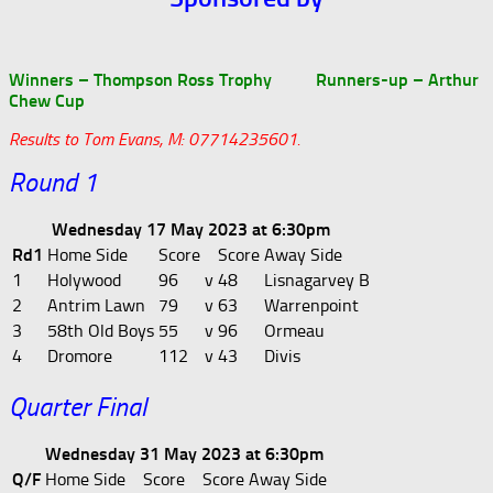
Winners – Thompson Ross Trophy Runners-up – Arthur
Chew Cup
Results to Tom Evans, M: 07714235601.
Round 1
Wednesday 17 May 2023 at 6:30pm
Rd1
Home Side
Score
Score
Away Side
1
Holywood
96
v
48
Lisnagarvey B
2
Antrim Lawn
79
v
63
Warrenpoint
3
58th Old Boys
55
v
96
Ormeau
4
Dromore
112
v
43
Divis
Quarter Final
Wednesday 31 May 2023 at 6:30pm
Q/F
Home Side
Score
Score
Away Side