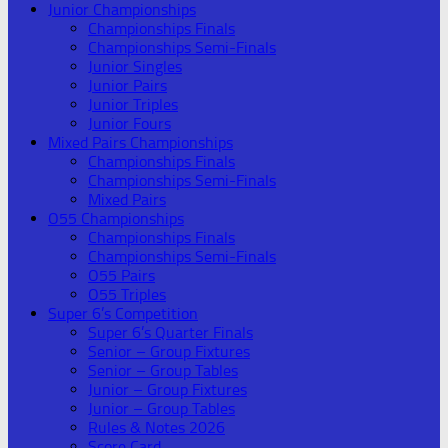
Junior Championships
Championships Finals
Championships Semi-Finals
Junior Singles
Junior Pairs
Junior Triples
Junior Fours
Mixed Pairs Championships
Championships Finals
Championships Semi-Finals
Mixed Pairs
O55 Championships
Championships Finals
Championships Semi-Finals
O55 Pairs
O55 Triples
Super 6’s Competition
Super 6’s Quarter Finals
Senior – Group Fixtures
Senior – Group Tables
Junior – Group Fixtures
Junior – Group Tables
Rules & Notes 2026
Score Card