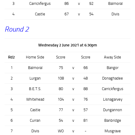
3
Carrickfergus
86
v
92
Balmoral
4
Castle
67
v
54
Divis
Round 2
Wednesday 2 June 2021 at 6:30pm
Rd2
Home Side
Score
Score
Away Side
1
Balmoral
75
v
66
Bangor
2
Lurgan
108
v
48
Donaghadee
3
B.E.T.S.
80
v
88
Carrickfergus
4
Whitehead
104
v
76
Lisnagarvey
5
Castle
77
v
57
Dungannon
6
Curran
54
v
81
Banbridge
7
Divis
WO
v
-
Musgrave