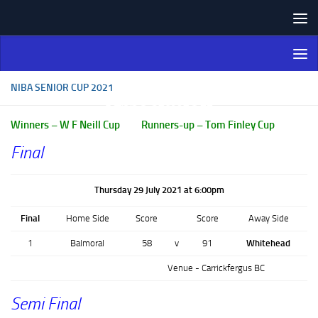
Skip to content
Northern Ireland Bowling
Association
NIBA SENIOR CUP 2021
Winners – W F Neill Cup Runners-up – Tom Finley Cup
Final
Thursday 29 July 2021 at 6:00pm
Final
Home Side
Score
Score
Away Side
1
Balmoral
58
v
91
Whitehead
Venue - Carrickfergus BC
Semi Final