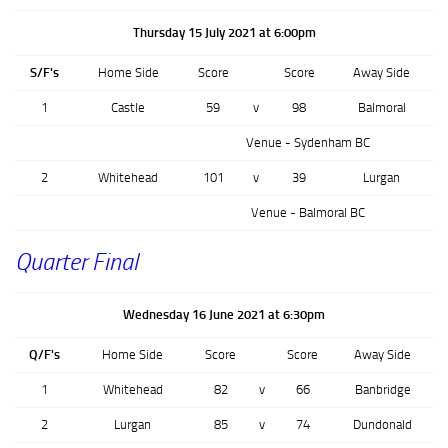
Thursday 15 July 2021 at 6:00pm
S/F's
Home Side
Score
Score
Away Side
1
Castle
59
v
98
Balmoral
Venue - Sydenham BC
2
Whitehead
101
v
39
Lurgan
Venue - Balmoral BC
Quarter Final
Wednesday 16 June 2021 at 6:30pm
Q/F's
Home Side
Score
Score
Away Side
1
Whitehead
82
v
66
Banbridge
2
Lurgan
85
v
74
Dundonald