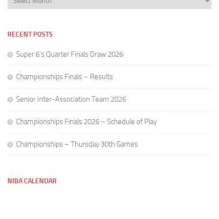
RECENT POSTS
Super 6’s Quarter Finals Draw 2026
Championships Finals – Results
Senior Inter-Association Team 2026
Championships Finals 2026 – Schedule of Play
Championships – Thursday 30th Games
NIBA CALENDAR