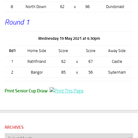
8
North Down
62
v
96
Dundonald
Round 1
Wednesday 19 May 2021 at 6:30pm
Rd1
Home Side
Score
Score
Away Side
1
Rathfriland
62
v
67
Castle
2
Bangor
85
v
56
Sydenham
Print Senior Cup Draw
ARCHIVES
Archives