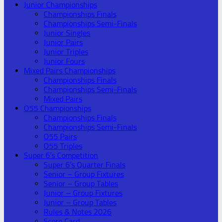
Junior Championships
Championships Finals
Championships Semi-Finals
Junior Singles
Junior Pairs
Junior Triples
Junior Fours
Mixed Pairs Championships
Championships Finals
Championships Semi-Finals
Mixed Pairs
O55 Championships
Championships Finals
Championships Semi-Finals
O55 Pairs
O55 Triples
Super 6’s Competition
Super 6’s Quarter Finals
Senior – Group Fixtures
Senior – Group Tables
Junior – Group Fixtures
Junior – Group Tables
Rules & Notes 2026
Score Card