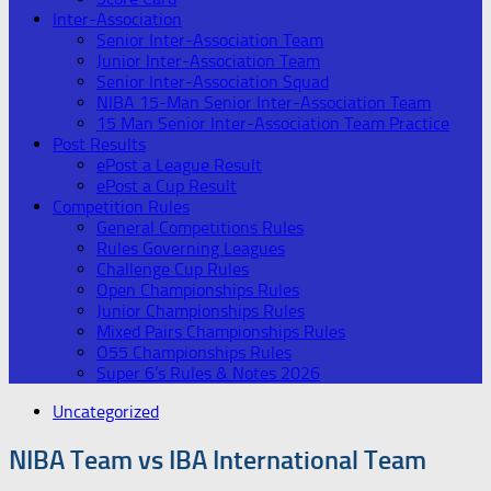
Inter-Association
Senior Inter-Association Team
Junior Inter-Association Team
Senior Inter-Association Squad
NIBA 15-Man Senior Inter-Association Team
15 Man Senior Inter-Association Team Practice
Post Results
ePost a League Result
ePost a Cup Result
Competition Rules
General Competitions Rules
Rules Governing Leagues
Challenge Cup Rules
Open Championships Rules
Junior Championships Rules
Mixed Pairs Championships Rules
O55 Championships Rules
Super 6’s Rules & Notes 2026
Uncategorized
NIBA Team vs IBA International Team