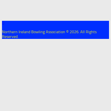
Northern Ireland Bowling Association © 2026. All Rights
Reserved.