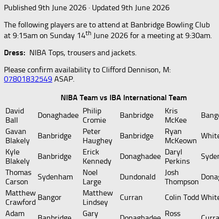
Published
9th June 2026
· Updated
9th June 2026
The following players are to attend at Banbridge Bowling Club
th
at 9:15am on Sunday 14
June 2026 for a meeting at 9:30am.
Dress:
NIBA Tops, trousers and jackets.
Please confirm availability to Clifford Dennison, M:
07801832549
ASAP.
NIBA Team vs IBA International Team
David
Philip
Kris
Donaghadee
Banbridge
Bang
Ball
Cromie
McKee
Gavan
Peter
Ryan
Banbridge
Banbridge
Whit
Blakely
Haughey
McKeown
Kyle
Erick
Daryl
Banbridge
Donaghadee
Syde
Blakely
Kennedy
Perkins
Thomas
Noel
Josh
Sydenham
Dundonald
Dona
Carson
Large
Thompson
Matthew
Matthew
Bangor
Curran
Colin Todd
Whit
Crawford
Lindsey
Adam
Gary
Ross
Banbridge
Donaghadee
Curr