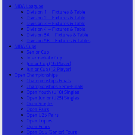
NIBA Leagues
Division 1 – Fixtures & Table
Division 2 – Fixtures & Table
Division 3 – Fixtures & Table
Division 4 – Fixtures & Table
Division 5A – Fixtures & Table
Division 5B – Fixtures & Tables
NIBA Cups
Senior Cup
Intermediate Cup
Junior Cup (16 Player)
Junior Cup (12 Player)
Open Championships
Championships Finals
Championships Semi-Finals
Open Youth (U18) Singles
Open Junior (U25) Singles
Open Singles
Open Pairs
Open U25 Pairs
Open Triples
Open Fours
Open O55 (Senior) Fours