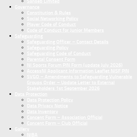
Sanseb Limited
Governance
Constitution & Rules
Social Networking Policy
Player Code of Conduct
Code of Conduct for Junior Members
Safeguarding
Safeguarding Officer – Contact Details
Safeguarding Policy
Safeguarding Code of Conduct
Parental Consent Form
NI Sports Forum PIN Form (update July 2026)
AccessNI Applicant Information Leaflet NISF PIN
SVGO – Amendments to Safeguarding Vulnerable
Groups Order – Update Letter to External
Stakeholders 1st September 2026
Data Protection
Data Protection Policy
Data Privacy Notice
Data Inventory
Concent Form – Association Official
Concent Form – Club Official
Gallery
NIBA