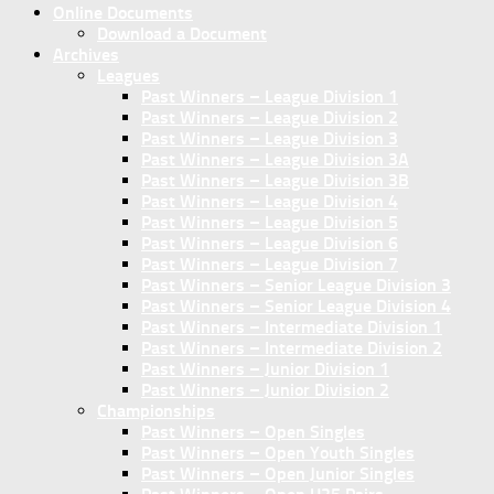
Online Documents
Download a Document
Archives
Leagues
Past Winners – League Division 1
Past Winners – League Division 2
Past Winners – League Division 3
Past Winners – League Division 3A
Past Winners – League Division 3B
Past Winners – League Division 4
Past Winners – League Division 5
Past Winners – League Division 6
Past Winners – League Division 7
Past Winners – Senior League Division 3
Past Winners – Senior League Division 4
Past Winners – Intermediate Division 1
Past Winners – Intermediate Division 2
Past Winners – Junior Division 1
Past Winners – Junior Division 2
Championships
Past Winners – Open Singles
Past Winners – Open Youth Singles
Past Winners – Open Junior Singles