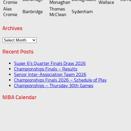
Cromie
Monaghan
Wallace
Alex
Thomas
Banbridge
Sydenham
Cromie
McClean
Archives
Archives
Recent Posts
Super 6’s Quarter Finals Draw 2026
Championships Finals – Results
Senior Inter-Association Team 2026
Championships Finals 2026 – Schedule of Play
Championships – Thursday 30th Games
NIBA Calendar