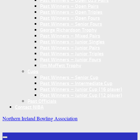
Past Winners – Open U25 Pairs
Past Winners – Open Pairs
Past Winners – Open Triples
Past Winners – Open Fours
Past Winners – Senior Fours
George Richardson Trophy
Past Winners – Mixed Pairs
Past Winners – Junior Singles
Past Winners – Junior Pairs
Past Winners – Junior Triples
Past Winners – Junior Fours
Jim Moffett Trophy
Cups
Past Winners – Senior Cup
Past Winners – Intermediate Cup
Past Winners – Junior Cup (16 player)
Past Winners – Junior Cup (12 player)
Past Officials
Contact NIBA
Northern Ireland Bowling Association