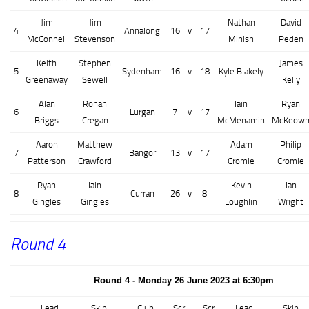
Jim
Jim
Nathan
David
4
Annalong
16
v
17
McConnell
Stevenson
Minish
Peden
Keith
Stephen
James
5
Sydenham
16
v
18
Kyle Blakely
Greenaway
Sewell
Kelly
Alan
Ronan
Iain
Ryan
6
Lurgan
7
v
17
Briggs
Cregan
McMenamin
McKeow
Aaron
Matthew
Adam
Philip
7
Bangor
13
v
17
Patterson
Crawford
Cromie
Cromie
Ryan
Iain
Kevin
Ian
8
Curran
26
v
8
Gingles
Gingles
Loughlin
Wright
Round 4
Round 4 - Monday 26 June 2023 at 6:30pm
Lead
Skip
Club
Scr
Scr
Lead
Skip