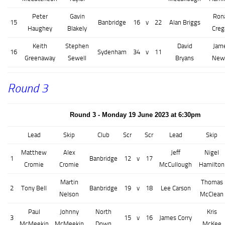
Peter
Gavin
Ron
15
Banbridge
16
v
22
Alan Briggs
Haughey
Blakely
Creg
Keith
Stephen
David
Jam
16
Sydenham
34
v
11
Greenaway
Sewell
Bryans
Newe
Round 3
Round 3 - Monday 19 June 2023 at 6:30pm
Lead
Skip
Club
Scr
Scr
Lead
Skip
Matthew
Alex
Jeff
Nigel
1
Banbridge
12
v
17
Cromie
Cromie
McCullough
Hamilton
Martin
Thomas
2
Tony Bell
Banbridge
19
v
18
Lee Carson
Nelson
McClean
Paul
Johnny
North
Kris
3
15
v
16
James Corry
McMeekin
McMeekin
Down
McKee