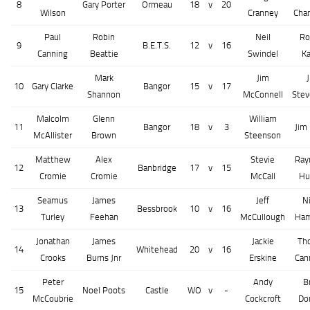
8
Gary Porter
Ormeau
18
v
20
Wilson
Cranney
Cha
Paul
Robin
Neil
Ro
9
B.E.T.S.
12
v
16
Canning
Beattie
Swindel
K
Mark
Jim
10
Gary Clarke
Bangor
15
v
17
Shannon
McConnell
Ste
Malcolm
Glenn
William
11
Bangor
18
v
3
Jim
McAllister
Brown
Steenson
Matthew
Alex
Stevie
Ray
12
Banbridge
17
v
15
Cromie
Cromie
McCall
Hu
Seamus
James
Jeff
N
13
Bessbrook
10
v
16
Turley
Feehan
McCullough
Ham
Jonathan
James
Jackie
Th
14
Whitehead
20
v
16
Crooks
Burns Jnr
Erskine
Can
Peter
Andy
B
15
Noel Poots
Castle
WO
v
-
McCoubrie
Cockcroft
Do