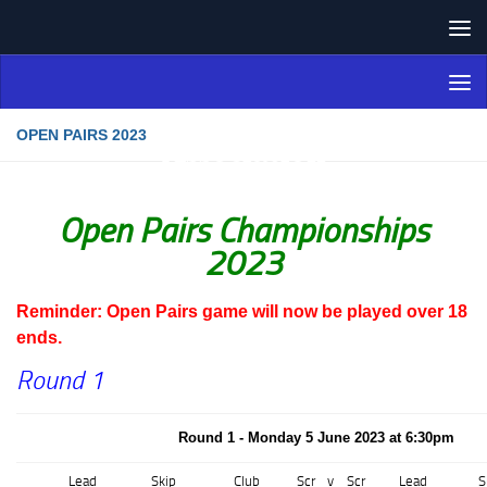
Skip to content
Northern Ireland Bowling
Association
OPEN PAIRS 2023
Open Pairs Championships
2023
Reminder: Open Pairs game will now be played over 18
ends.
Round 1
Round 1 - Monday 5 June 2023 at 6:30pm
Lead
Skip
Club
Scr
v
Scr
Lead
S