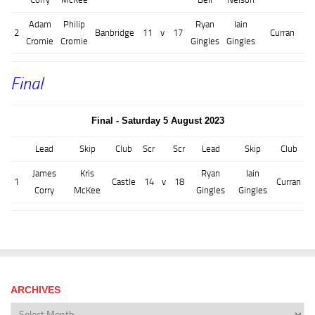
Adam
Philip
Ryan
Iain
2
Banbridge
11
v
17
Curran
Cromie
Cromie
Gingles
Gingles
Final
Final - Saturday 5 August 2023
Lead
Skip
Club
Scr
Scr
Lead
Skip
Club
James
Kris
Ryan
Iain
1
Castle
14
v
18
Curran
Corry
McKee
Gingles
Gingles
ARCHIVES
Archives