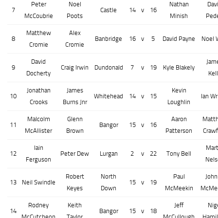
Peter
Noel
Nathan
Dav
7
Castle
14
v
16
McCoubrie
Poots
Minish
Ped
Matthew
Alex
8
Banbridge
16
v
5
David Payne
Noel 
Cromie
Cromie
David
Jam
9
Craig Irwin
Dundonald
7
v
19
Kyle Blakely
Docherty
Kel
Jonathan
James
Kevin
10
Whitehead
14
v
15
Ian Wr
Crooks
Burns Jnr
Loughlin
Malcolm
Glenn
Aaron
Matt
11
Bangor
15
v
16
McAllister
Brown
Patterson
Crawf
Iain
Mart
12
Peter Dew
Lurgan
2
v
22
Tony Bell
Ferguson
Nels
Robert
North
Paul
John
13
Neil Swindle
15
v
19
Keyes
Down
McMeekin
McMe
Rodney
Keith
Jeff
Nig
14
Bangor
15
v
18
McCutcheon
Taylor
McCullough
Hamil