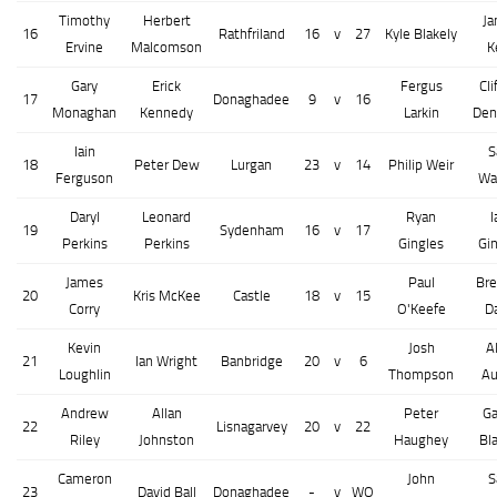
Timothy
Herbert
J
16
Rathfriland
16
v
27
Kyle Blakely
Ervine
Malcomson
K
Gary
Erick
Fergus
Cli
17
Donaghadee
9
v
16
Monaghan
Kennedy
Larkin
Den
Iain
S
18
Peter Dew
Lurgan
23
v
14
Philip Weir
Ferguson
Wa
Daryl
Leonard
Ryan
I
19
Sydenham
16
v
17
Perkins
Perkins
Gingles
Gi
James
Paul
Br
20
Kris McKee
Castle
18
v
15
Corry
O'Keefe
D
Kevin
Josh
A
21
Ian Wright
Banbridge
20
v
6
Loughlin
Thompson
Au
Andrew
Allan
Peter
G
22
Lisnagarvey
20
v
22
Riley
Johnston
Haughey
Bl
Cameron
John
S
23
David Ball
Donaghadee
-
v
WO