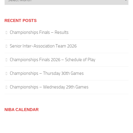
RECENT POSTS
Championships Finals – Results
Senior Inter-Association Team 2026
Championships Finals 2026 – Schedule of Play
Championships – Thursday 30th Games
Championships – Wednesday 29th Games
NIBA CALENDAR