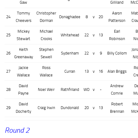
Gaw
Gilliland
McC
Tommy
Christopher
Aaron
Mat
24
Donaghadee
8
v
20
Cheevers
Dorman
Patterson
Cra
Mickey
Michael
Earl
B
25
Whitehead
22
v
13
Stewart
Crooks
Robinson
Ni
Keith
Stephen
Jon
26
Sydenham
22
v
9
Billy Collom
Greenaway
Sewell
Ni
Jackie
Ross
Ro
27
Curran
13
v
16
Alan Briggs
Wallace
Wallace
Cr
David
Andrew
D
28
Noel Weir
Rathfriland
WO
v
-
Payne
Comrie
Mu
David
Robert
Mi
29
Craig Irwin
Dundonald
20
v
13
Docherty
Brennan
McK
Round 2