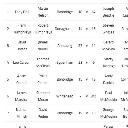
Martin
Joseph
A
1
Tony Bell
Banbridge
18
v
14
Nelson
Beattie
Cas
Frank
Robert
Steven
2
Donaghadee
14
v
15
Bill
Humphreys
Humphreys
Gingles
David
James
Gerard
M
3
Annalong
27
v
14
Bryans
Newell
McAvoy
Cam
Thomas
Matty
Ro
4
Lee Carson
Sydenham
23
v
9
McClean
Hastings
Has
Adam
Philip
Andy
5
Banbridge
15
v
13
Coli
Cromie
Cromie
Rankin
James
Stephen
Paul
Jo
6
Whitehead
-
v
WO
Marshall
Moran
McMeekin
McM
Nathan
David
George
St
7
Banbridge
19
v
13
Minish
Peden
McMeekin
Be
Jamie
Fergal
P