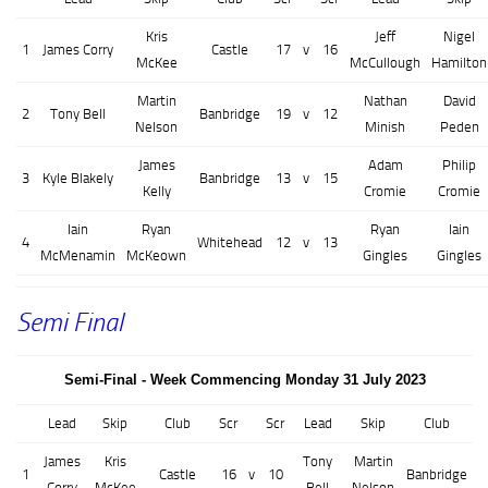
Kris
Jeff
Nigel
1
James Corry
Castle
17
v
16
McKee
McCullough
Hamilton
Martin
Nathan
David
2
Tony Bell
Banbridge
19
v
12
Nelson
Minish
Peden
James
Adam
Philip
3
Kyle Blakely
Banbridge
13
v
15
Kelly
Cromie
Cromie
Iain
Ryan
Ryan
Iain
4
Whitehead
12
v
13
McMenamin
McKeown
Gingles
Gingles
Semi Final
Semi-Final - Week Commencing Monday 31 July 2023
Lead
Skip
Club
Scr
Scr
Lead
Skip
Club
James
Kris
Tony
Martin
1
Castle
16
v
10
Banbridge
Corry
McKee
Bell
Nelson