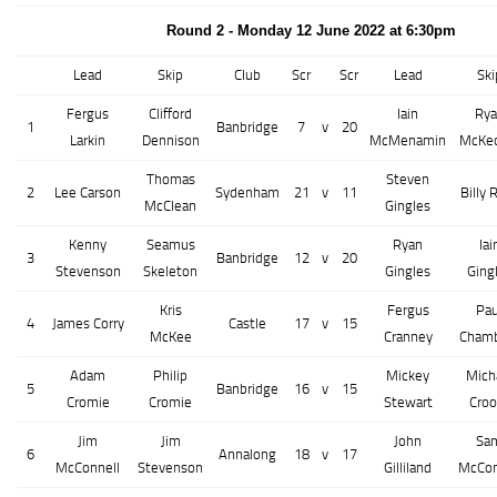
Round 2 - Monday 12 June 2022 at 6:30pm
Lead
Skip
Club
Scr
Scr
Lead
Ski
Fergus
Clifford
Iain
Rya
1
Banbridge
7
v
20
Larkin
Dennison
McMenamin
McKe
Thomas
Steven
2
Lee Carson
Sydenham
21
v
11
Billy 
McClean
Gingles
Kenny
Seamus
Ryan
Iai
3
Banbridge
12
v
20
Stevenson
Skeleton
Gingles
Ging
Kris
Fergus
Pau
4
James Corry
Castle
17
v
15
McKee
Cranney
Chamb
Adam
Philip
Mickey
Mich
5
Banbridge
16
v
15
Cromie
Cromie
Stewart
Croo
Jim
Jim
John
Sa
6
Annalong
18
v
17
McConnell
Stevenson
Gilliland
McCo