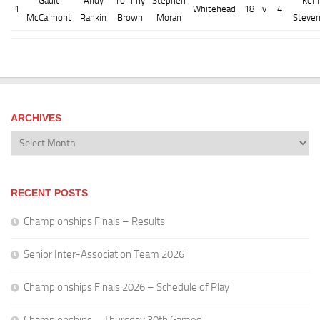
Gault
Andy
Tommy
Stephen
Ken
1
Whitehead
18
v
4
McCalmont
Rankin
Brown
Moran
Steve
ARCHIVES
Archives
RECENT POSTS
Championships Finals – Results
Senior Inter-Association Team 2026
Championships Finals 2026 – Schedule of Play