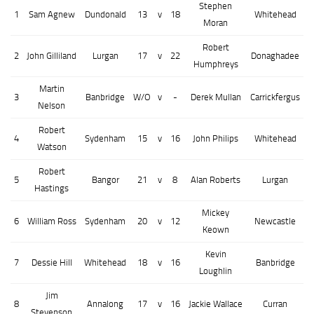
Stephen
1
Sam Agnew
Dundonald
13
v
18
Whitehead
Moran
Robert
2
John Gilliland
Lurgan
17
v
22
Donaghadee
Humphreys
Martin
3
Banbridge
W/O
v
-
Derek Mullan
Carrickfergus
Nelson
Robert
4
Sydenham
15
v
16
John Philips
Whitehead
Watson
Robert
5
Bangor
21
v
8
Alan Roberts
Lurgan
Hastings
Mickey
6
William Ross
Sydenham
20
v
12
Newcastle
Keown
Kevin
7
Dessie Hill
Whitehead
18
v
16
Banbridge
Loughlin
Jim
8
Annalong
17
v
16
Jackie Wallace
Curran
Stevenson