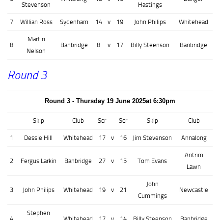
Stevenson
Hastings
7
Willian Ross
Sydenham
14
v
19
John Philips
Whitehead
Martin
8
Banbridge
8
v
17
Billy Steenson
Banbridge
Nelson
Round 3
Round 3 - Thursday 19 June 2025at 6:30pm
Skip
Club
Scr
Scr
Skip
Club
1
Dessie Hill
Whitehead
17
v
16
Jim Stevenson
Annalong
Antrim
2
Fergus Larkin
Banbridge
27
v
15
Tom Evans
Lawn
John
3
John Philips
Whitehead
19
v
21
Newcastle
Cummings
Stephen
4
Whitehead
17
v
14
Billy Steenson
Banbridge