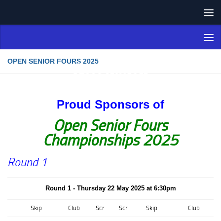
Skip to content
Northern Ireland Bowling
Association
OPEN SENIOR FOURS 2025
Proud Sponsors of
Open Senior Fours
Championships 2025
Round 1
Round 1 - Thursday 22 May 2025 at 6:30pm
Skip
Club
Scr
Scr
Skip
Club