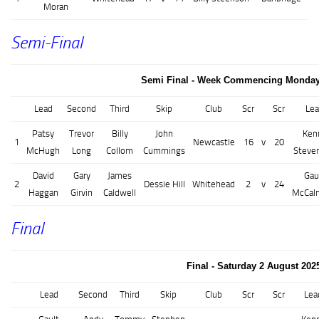
Moran
Semi-Final
Semi Final - Week Commencing Monday 
Lead
Second
Third
Skip
Club
Scr
Scr
Lea
Patsy
Trevor
Billy
John
Ken
1
Newcastle
16
v
20
McHugh
Long
Collom
Cummings
Steve
David
Gary
James
Gau
2
Dessie Hill
Whitehead
2
v
24
Haggan
Girvin
Caldwell
McCal
Final
Final - Saturday 2 August 202
Lead
Second
Third
Skip
Club
Scr
Scr
Lea