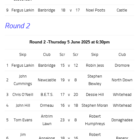
9
Fergus Larkin
Banbridge
18
v
17
Noel Poots
Castle
Round 2
Round 2 -Thursday 5 June 2025 at 6:30pm
Skip
Club
Scr
Scr
Skip
Club
1
Fergus Larkin
Banbridge
15
v
12
Robin Jess
Dromore
John
Stephen
2
Newcastle
19
v
8
North Down
Cummings
Bewley
3
Chris O'Neill
B.E.T.S.
17
v
20
Dessie Hill
Whitehead
4
John Hill
Ormeau
16
v
18
Stephen Moran
Whitehead
Antrim
Robert
5
Tom Evans
23
v
8
Donaghadee
Lawn
Humphreys
Jim
Robert
6
Annalong
18
v
16
Bangor