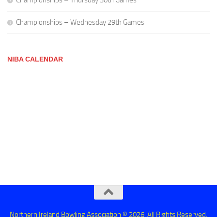
Championships – Thursday 30th Games
Championships – Wednesday 29th Games
NIBA CALENDAR
Northern Ireland Bowling Association © 2026. All Rights Reserved.