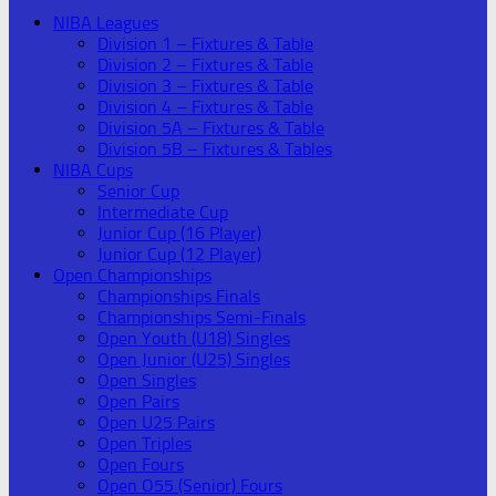
NIBA Leagues
Division 1 – Fixtures & Table
Division 2 – Fixtures & Table
Division 3 – Fixtures & Table
Division 4 – Fixtures & Table
Division 5A – Fixtures & Table
Division 5B – Fixtures & Tables
NIBA Cups
Senior Cup
Intermediate Cup
Junior Cup (16 Player)
Junior Cup (12 Player)
Open Championships
Championships Finals
Championships Semi-Finals
Open Youth (U18) Singles
Open Junior (U25) Singles
Open Singles
Open Pairs
Open U25 Pairs
Open Triples
Open Fours
Open O55 (Senior) Fours