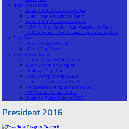
Inter-Association
Senior Inter-Association Team
Junior Inter-Association Team
Senior Inter-Association Squad
NIBA 15-Man Senior Inter-Association Team
15 Man Senior Inter-Association Team Practice
Post Results
ePost a League Result
ePost a Cup Result
Competition Rules
General Competitions Rules
Rules Governing Leagues
Challenge Cup Rules
Open Championships Rules
Junior Championships Rules
Mixed Pairs Championships Rules
O55 Championships Rules
Super 6’s Rules & Notes 2026
President 2016