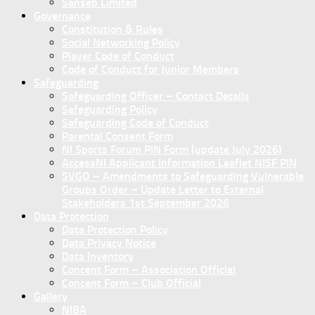
Sanseb Limited
Governance
Constitution & Rules
Social Networking Policy
Player Code of Conduct
Code of Conduct for Junior Members
Safeguarding
Safeguarding Officer – Contact Details
Safeguarding Policy
Safeguarding Code of Conduct
Parental Consent Form
NI Sports Forum PIN Form (update July 2026)
AccessNI Applicant Information Leaflet NISF PIN
SVGO – Amendments to Safeguarding Vulnerable
Groups Order – Update Letter to External
Stakeholders 1st September 2026
Data Protection
Data Protection Policy
Data Privacy Notice
Data Inventory
Concent Form – Association Official
Concent Form – Club Official
Gallery
NIBA