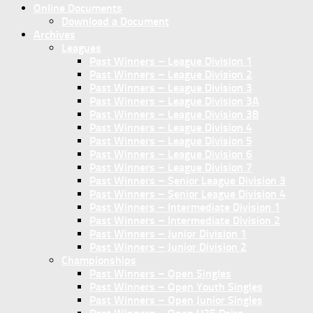
Online Documents
Download a Document
Archives
Leagues
Past Winners – League Division 1
Past Winners – League Division 2
Past Winners – League Division 3
Past Winners – League Division 3A
Past Winners – League Division 3B
Past Winners – League Division 4
Past Winners – League Division 5
Past Winners – League Division 6
Past Winners – League Division 7
Past Winners – Senior League Division 3
Past Winners – Senior League Division 4
Past Winners – Intermediate Division 1
Past Winners – Intermediate Division 2
Past Winners – Junior Division 1
Past Winners – Junior Division 2
Championships
Past Winners – Open Singles
Past Winners – Open Youth Singles
Past Winners – Open Junior Singles