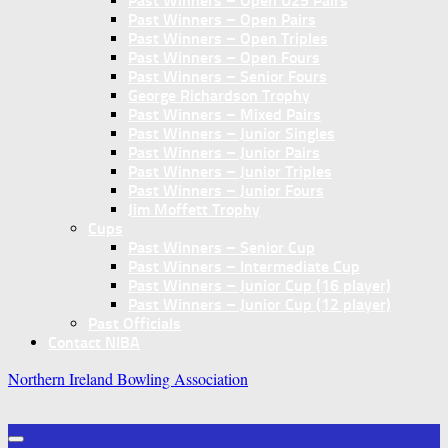
Past Winners – Open U25 Pairs
Past Winners – Open Pairs
Past Winners – Open Triples
Past Winners – Open Fours
Past Winners – Senior Fours
George Richardson Trophy
Past Winners – Mixed Pairs
Past Winners – Junior Singles
Past Winners – Junior Pairs
Past Winners – Junior Triples
Past Winners – Junior Fours
Jim Moffett Trophy
Cups
Past Winners – Senior Cup
Past Winners – Intermediate Cup
Past Winners – Junior Cup (16 player)
Past Winners – Junior Cup (12 player)
Past Officials
Contact NIBA
Northern Ireland Bowling Association