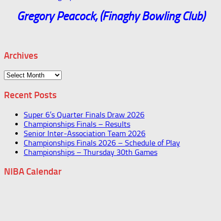
Gregory Peacock, (Finaghy Bowling Club)
Archives
Archives
Recent Posts
Super 6’s Quarter Finals Draw 2026
Championships Finals – Results
Senior Inter-Association Team 2026
Championships Finals 2026 – Schedule of Play
Championships – Thursday 30th Games
NIBA Calendar