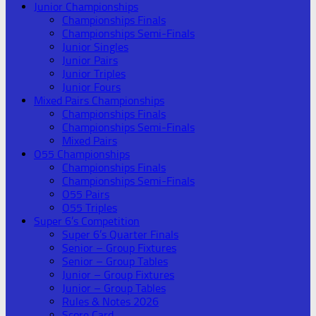
Junior Championships
Championships Finals
Championships Semi-Finals
Junior Singles
Junior Pairs
Junior Triples
Junior Fours
Mixed Pairs Championships
Championships Finals
Championships Semi-Finals
Mixed Pairs
O55 Championships
Championships Finals
Championships Semi-Finals
O55 Pairs
O55 Triples
Super 6’s Competition
Super 6’s Quarter Finals
Senior – Group Fixtures
Senior – Group Tables
Junior – Group Fixtures
Junior – Group Tables
Rules & Notes 2026
Score Card