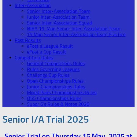
Inter-Association
Senior Inter-Association Team
Junior Inter-Association Team
Senior Inter-Association Squad
NIBA 15-Man Senior Inter-Association Team
15 Man Senior Inter-Association Team Practice
Post Results
ePost a League Result
ePost a Cup Result
Competition Rules
General Competitions Rules
Rules Governing Leagues
Challenge Cup Rules
Open Championships Rules
Junior Championships Rules
Mixed Pairs Championships Rules
O55 Championships Rules
Super 6’s Rules & Notes 2026
Senior I/A Trial 2025
Senior Trial on Thursday 15 May, 2025 at