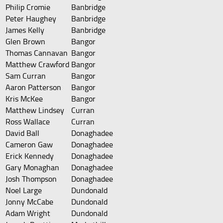
Philip Cromie
Banbridge
Peter Haughey
Banbridge
James Kelly
Banbridge
Glen Brown
Bangor
Thomas Cannavan
Bangor
Matthew Crawford
Bangor
Sam Curran
Bangor
Aaron Patterson
Bangor
Kris McKee
Bangor
Matthew Lindsey
Curran
Ross Wallace
Curran
David Ball
Donaghadee
Cameron Gaw
Donaghadee
Erick Kennedy
Donaghadee
Gary Monaghan
Donaghadee
Josh Thompson
Donaghadee
Noel Large
Dundonald
Jonny McCabe
Dundonald
Adam Wright
Dundonald