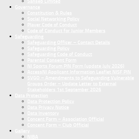
Sanseb Limited
Governance
Constitution & Rules
Social Networking Policy
Player Code of Conduct
Code of Conduct for Junior Members
Safeguarding
Safeguarding Officer – Contact Details
Safeguarding Policy
Safeguarding Code of Conduct
Parental Consent Form
NI Sports Forum PIN Form (update July 2026)
AccessNI Applicant Information Leaflet NISF PIN
SVGO – Amendments to Safeguarding Vulnerable
Groups Order – Update Letter to External
Stakeholders 1st September 2026
Data Protection
Data Protection Policy
Data Privacy Notice
Data Inventory
Concent Form – Association Official
Concent Form – Club Official
Gallery
NIBA