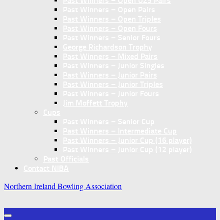
Past Winners – Open U25 Pairs
Past Winners – Open Pairs
Past Winners – Open Triples
Past Winners – Open Fours
Past Winners – Senior Fours
George Richardson Trophy
Past Winners – Mixed Pairs
Past Winners – Junior Singles
Past Winners – Junior Pairs
Past Winners – Junior Triples
Past Winners – Junior Fours
Jim Moffett Trophy
Cups
Past Winners – Senior Cup
Past Winners – Intermediate Cup
Past Winners – Junior Cup (16 player)
Past Winners – Junior Cup (12 player)
Past Officials
Contact NIBA
Northern Ireland Bowling Association