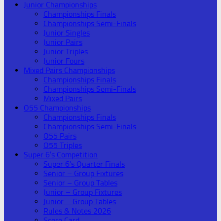
Junior Championships
Championships Finals
Championships Semi-Finals
Junior Singles
Junior Pairs
Junior Triples
Junior Fours
Mixed Pairs Championships
Championships Finals
Championships Semi-Finals
Mixed Pairs
O55 Championships
Championships Finals
Championships Semi-Finals
O55 Pairs
O55 Triples
Super 6’s Competition
Super 6’s Quarter Finals
Senior – Group Fixtures
Senior – Group Tables
Junior – Group Fixtures
Junior – Group Tables
Rules & Notes 2026
Score Card