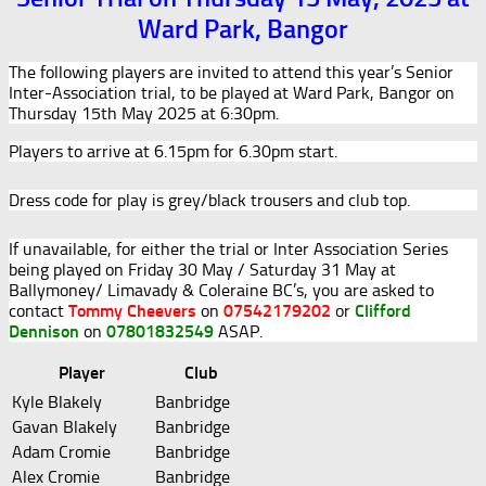
Ward Park, Bangor
The following players are invited to attend this year’s Senior
Inter-Association trial, to be played at Ward Park, Bangor on
Thursday 15th May 2025 at 6:30pm.
Players to arrive at 6.15pm for 6.30pm start.
Dress code for play is grey/black trousers and club top.
If unavailable, for either the trial or Inter Association Series
being played on Friday 30 May / Saturday 31 May at
Ballymoney/ Limavady & Coleraine BC’s, you are asked to
contact
Tommy Cheevers
on
07542179202
or
Clifford
Dennison
on
07801832549
ASAP.
Player
Club
Kyle Blakely
Banbridge
Gavan Blakely
Banbridge
Adam Cromie
Banbridge
Alex Cromie
Banbridge