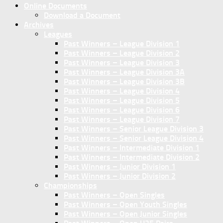
Online Documents
Download a Document
Archives
Leagues
Past Winners – League Division 1
Past Winners – League Division 2
Past Winners – League Division 3
Past Winners – League Division 3A
Past Winners – League Division 3B
Past Winners – League Division 4
Past Winners – League Division 5
Past Winners – League Division 6
Past Winners – League Division 7
Past Winners – Senior League Division 3
Past Winners – Senior League Division 4
Past Winners – Intermediate Division 1
Past Winners – Intermediate Division 2
Past Winners – Junior Division 1
Past Winners – Junior Division 2
Championships
Past Winners – Open Singles
Past Winners – Open Youth Singles
Past Winners – Open Junior Singles