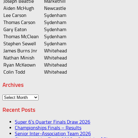
Joseph Beattie
Markethill
Aiden McHugh
Newcastle
Lee Carson
Sydenham
Thomas Carson
Sydenham
Gary Eaton
Sydenham
Thomas McClean
Sydenham
Stephen Sewell
Sydenham
James Burns Jnr
Whitehead
Nathan Minish
Whitehead
Ryan McKeown
Whitehead
Colin Todd
Whitehead
Archives
Archives
Recent Posts
Super 6’s Quarter Finals Draw 2026
Championships Finals – Results
Senior Inter-Association Team 2026