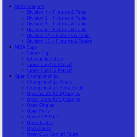
NIBA Leagues
Division 1 – Fixtures & Table
Division 2 – Fixtures & Table
Division 3 – Fixtures & Table
Division 4 – Fixtures & Table
Division 5A – Fixtures & Table
Division 5B – Fixtures & Tables
NIBA Cups
Senior Cup
Intermediate Cup
Junior Cup (16 Player)
Junior Cup (12 Player)
Open Championships
Championships Finals
Championships Semi-Finals
Open Youth (U18) Singles
Open Junior (U25) Singles
Open Singles
Open Pairs
Open U25 Pairs
Open Triples
Open Fours
Open O55 (Senior) Fours