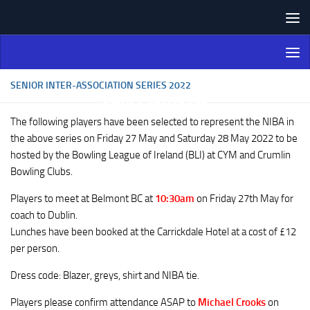
Skip to content
Northern Ireland Bowling
Association
SENIOR INTER-ASSOCIATION SERIES 2022
The following players have been selected to represent the NIBA in
the above series on Friday 27 May and Saturday 28 May 2022 to be
hosted by the Bowling League of Ireland (BLI) at CYM and Crumlin
Bowling Clubs.
Players to meet at Belmont BC at
10:30am
on Friday 27th May for
coach to Dublin.
Lunches have been booked at the Carrickdale Hotel at a cost of £12
per person.
Dress code: Blazer, greys, shirt and NIBA tie.
Players please confirm attendance ASAP to
Michael Crooks
on