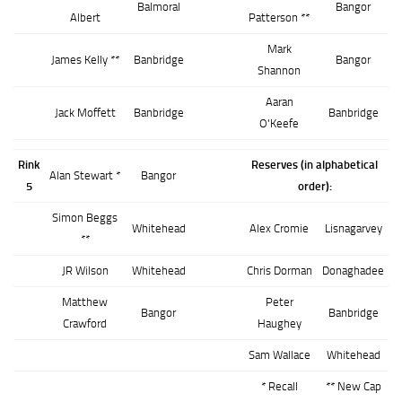
Balmoral
Bangor
Albert
Patterson **
Mark
James Kelly **
Banbridge
Bangor
Shannon
Aaran
Jack Moffett
Banbridge
Banbridge
O'Keefe
Rink
Reserves (in alphabetical
Alan Stewart *
Bangor
5
order):
Simon Beggs
Whitehead
Alex Cromie
Lisnagarvey
**
JR Wilson
Whitehead
Chris Dorman
Donaghadee
Matthew
Peter
Bangor
Banbridge
Crawford
Haughey
Sam Wallace
Whitehead
* Recall
** New Cap