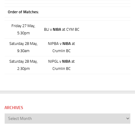
Order of Matches:
Friday 27 May,
BLI v
NIBA
at CYM BC
5:30pm
Saturday 28 May,
NIPBA v
NIBA
at
9:30am
Crumlin BC
Saturday 28 May,
NIPGL v
NIBA
at
2:30pm
Crumlin BC
ARCHIVES
Archives