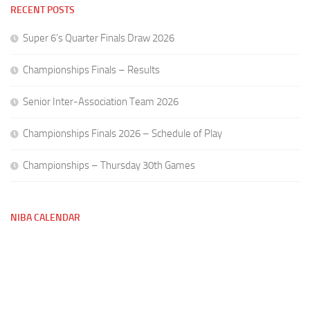
RECENT POSTS
Super 6’s Quarter Finals Draw 2026
Championships Finals – Results
Senior Inter-Association Team 2026
Championships Finals 2026 – Schedule of Play
Championships – Thursday 30th Games
NIBA CALENDAR