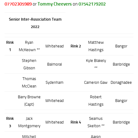
07702305989
or
Tommy Cheevers
on
07542179202
Senior Inter-Association Team
2022
Rink
Ryan
Matthew
Whitehead
Rink 2
Bangor
1
McKeown **
Hastings
Stephen
Kyle Blakely
Balmoral
Banbridge
Gibson
**
Thomas
Sydenham
Cameron Gaw
Donaghadee
McClean
Barry Browne
Robert
Whitehead
Bangor
(Capt)
Hastings
Rink
Jack
Seamus
Whitehead
Rink 4
Banbridge
3
Montgomery
Skelton **
Mitchell
Aaron