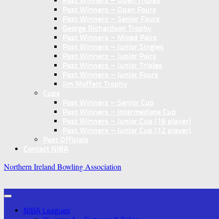
Past Winners – Open Triples
Past Winners – Open Fours
Past Winners – Senior Fours
George Richardson Trophy
Past Winners – Mixed Pairs
Past Winners – Junior Singles
Past Winners – Junior Pairs
Past Winners – Junior Triples
Past Winners – Junior Fours
Jim Moffett Trophy
Cups
Past Winners – Senior Cup
Past Winners – Intermediate Cup
Past Winners – Junior Cup (16 player)
Past Winners – Junior Cup (12 player)
Past Officials
Contact NIBA
Northern Ireland Bowling Association
NIBA Leagues