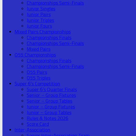
Championships Semi-Finals
Junior Singles
Junior Pairs
Junior Triples
Junior Fours
Mixed Pairs Championships
Championships Finals
Championships Semi-Finals
Mixed Pairs
O55 Championships
Championships Finals
Championships Semi-Finals
O55 Pairs
O55 Triples
Super 6’s Competition
Super 6’s Quarter Finals
Senior – Group Fixtures
Senior – Group Tables
Junior – Group Fixtures
Junior – Group Tables
Rules & Notes 2026
Score Card
Inter-Association
Senior Inter-Association Team