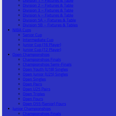
Division 1 – Fixtures & Table
Division 2 – Fixtures & Table
Division 3 – Fixtures & Table
Division 4 – Fixtures & Table
Division 5A – Fixtures & Table
Division 5B – Fixtures & Tables
NIBA Cups
Senior Cup
Intermediate Cup
Junior Cup (16 Player)
Junior Cup (12 Player)
Open Championships
Championships Finals
Championships Semi-Finals
Open Youth (U18) Singles
Open Junior (U25) Singles
Open Singles
Open Pairs
Open U25 Pairs
Open Triples
Open Fours
Open O55 (Senior) Fours
Junior Championships
Championships Finals