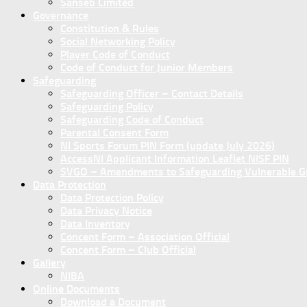
Sanseb Limited
Governance
Constitution & Rules
Social Networking Policy
Player Code of Conduct
Code of Conduct for Junior Members
Safeguarding
Safeguarding Officer – Contact Details
Safeguarding Policy
Safeguarding Code of Conduct
Parental Consent Form
NI Sports Forum PIN Form (update July 2026)
AccessNI Applicant Information Leaflet NISF PIN
SVGO – Amendments to Safeguarding Vulnerable Gro
Data Protection
Data Protection Policy
Data Privacy Notice
Data Inventory
Concent Form – Association Official
Concent Form – Club Official
Gallery
NIBA
Online Documents
Download a Document