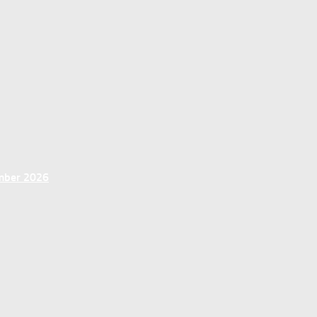
ember 2026