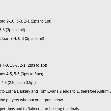
 9-10, 5-3, 2-1 (2pts to 1pt)
5 (3pts to nil)
an 7-4, 6-3 (3pts to nil)
8, 13-7, 2-1 (2pts to 1pt)
s 4-5, 5-6 (0pts to 3pts)
3 (2.5 pts to 0.5pt)
o Lorna Barkley and Tom Evans 2 ends to 1, therefore Antrim S
 the players who put on a great show.
titions and to Balmoral for hosting the finals.