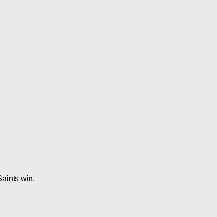
aints win.