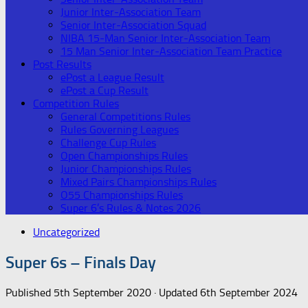
Junior Inter-Association Team
Senior Inter-Association Squad
NIBA 15-Man Senior Inter-Association Team
15 Man Senior Inter-Association Team Practice
Post Results
ePost a League Result
ePost a Cup Result
Competition Rules
General Competitions Rules
Rules Governing Leagues
Challenge Cup Rules
Open Championships Rules
Junior Championships Rules
Mixed Pairs Championships Rules
O55 Championships Rules
Super 6’s Rules & Notes 2026
Uncategorized
Super 6s – Finals Day
Published
5th September 2020
· Updated
6th September 2024