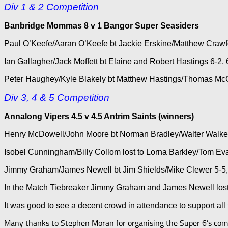
Div 1 & 2 Competition
Banbridge Mommas 8 v 1 Bangor Super Seasiders
Paul O’Keefe/Aaran O’Keefe bt Jackie Erskine/Matthew Crawford
Ian Gallagher/Jack Moffett bt Elaine and Robert Hastings 6-2, 6-
Peter Haughey/Kyle Blakely bt Matthew Hastings/Thomas McCle
Div 3, 4 & 5 Competition
Annalong Vipers 4.5 v 4.5 Antrim Saints (winners)
Henry McDowell/John Moore bt Norman Bradley/Walter Walker 7-
Isobel Cunningham/Billy Collom lost to Lorna Barkley/Tom Evan
Jimmy Graham/James Newell bt Jim Shields/Mike Clewer 5-5, 7-
In the Match Tiebreaker Jimmy Graham and James Newell lost t
It was good to see a decent crowd in attendance to support all
Many thanks to Stephen Moran for organising the Super 6’s compe