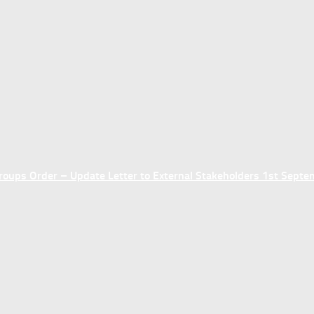
ups Order – Update Letter to External Stakeholders 1st Sept