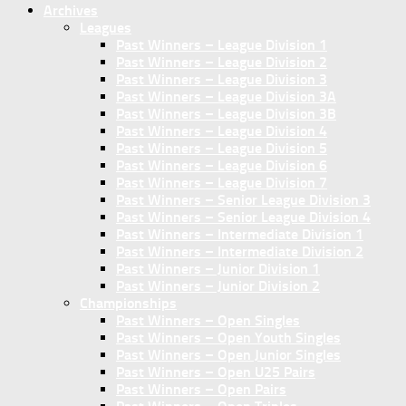
Archives
Leagues
Past Winners – League Division 1
Past Winners – League Division 2
Past Winners – League Division 3
Past Winners – League Division 3A
Past Winners – League Division 3B
Past Winners – League Division 4
Past Winners – League Division 5
Past Winners – League Division 6
Past Winners – League Division 7
Past Winners – Senior League Division 3
Past Winners – Senior League Division 4
Past Winners – Intermediate Division 1
Past Winners – Intermediate Division 2
Past Winners – Junior Division 1
Past Winners – Junior Division 2
Championships
Past Winners – Open Singles
Past Winners – Open Youth Singles
Past Winners – Open Junior Singles
Past Winners – Open U25 Pairs
Past Winners – Open Pairs