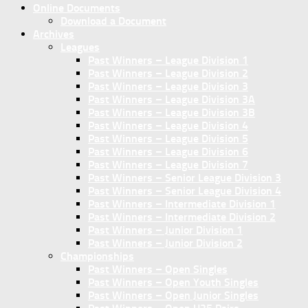
Online Documents
Download a Document
Archives
Leagues
Past Winners – League Division 1
Past Winners – League Division 2
Past Winners – League Division 3
Past Winners – League Division 3A
Past Winners – League Division 3B
Past Winners – League Division 4
Past Winners – League Division 5
Past Winners – League Division 6
Past Winners – League Division 7
Past Winners – Senior League Division 3
Past Winners – Senior League Division 4
Past Winners – Intermediate Division 1
Past Winners – Intermediate Division 2
Past Winners – Junior Division 1
Past Winners – Junior Division 2
Championships
Past Winners – Open Singles
Past Winners – Open Youth Singles
Past Winners – Open Junior Singles