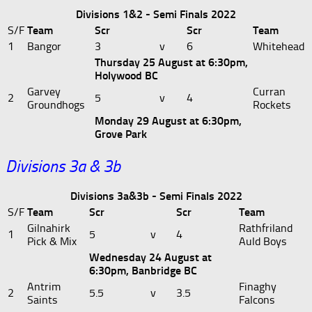
Divisions 1&2 - Semi Finals 2022
S/F
Team
Scr
Scr
Team
1
Bangor
3
v
6
Whitehead
Thursday 25 August at 6:30pm,
Holywood BC
Garvey
Curran
2
5
v
4
Groundhogs
Rockets
Monday 29 August at 6:30pm,
Grove Park
Divisions 3a & 3b
Divisions 3a&3b - Semi Finals 2022
S/F
Team
Scr
Scr
Team
Gilnahirk
Rathfriland
1
5
v
4
Pick & Mix
Auld Boys
Wednesday 24 August at
6:30pm, Banbridge BC
Antrim
Finaghy
2
5.5
v
3.5
Saints
Falcons