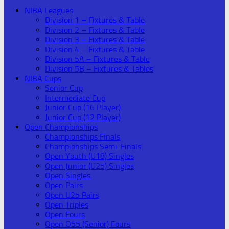
NIBA Leagues
Division 1 – Fixtures & Table
Division 2 – Fixtures & Table
Division 3 – Fixtures & Table
Division 4 – Fixtures & Table
Division 5A – Fixtures & Table
Division 5B – Fixtures & Tables
NIBA Cups
Senior Cup
Intermediate Cup
Junior Cup (16 Player)
Junior Cup (12 Player)
Open Championships
Championships Finals
Championships Semi-Finals
Open Youth (U18) Singles
Open Junior (U25) Singles
Open Singles
Open Pairs
Open U25 Pairs
Open Triples
Open Fours
Open O55 (Senior) Fours