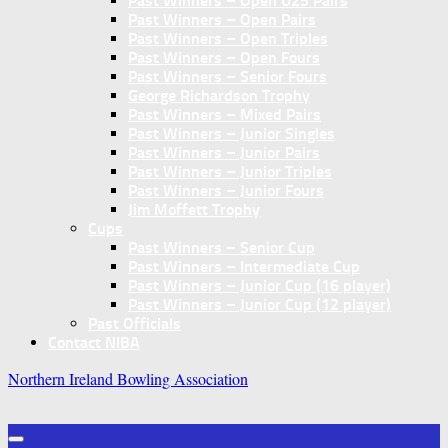
Past Winners – Open U25 Pairs
Past Winners – Open Pairs
Past Winners – Open Triples
Past Winners – Open Fours
Past Winners – Senior Fours
George Richardson Trophy
Past Winners – Mixed Pairs
Past Winners – Junior Singles
Past Winners – Junior Pairs
Past Winners – Junior Triples
Past Winners – Junior Fours
Jim Moffett Trophy
Cups
Past Winners – Senior Cup
Past Winners – Intermediate Cup
Past Winners – Junior Cup (16 player)
Past Winners – Junior Cup (12 player)
Past Officials
Contact NIBA
Northern Ireland Bowling Association