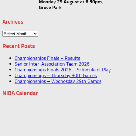
Monday 29 August at 6:30pm,
Grove Park
Archives
Archives
Recent Posts
Championships Finals – Results
Senior Inter-Association Team 2026
Championships Finals 2026 – Schedule of Play
Championships – Thursday 30th Games
Championships – Wednesday 29th Games
NIBA Calendar