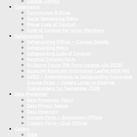
Sanseb Limited
Governance
Constitution & Rules
Social Networking Policy
Player Code of Conduct
Code of Conduct for Junior Members
Safeguarding
Safeguarding Officer – Contact Details
Safeguarding Policy
Safeguarding Code of Conduct
Parental Consent Form
NI Sports Forum PIN Form (update July 2026)
AccessNI Applicant Information Leaflet NISF PIN
SVGO – Amendments to Safeguarding Vulnerable
Groups Order – Update Letter to External
Stakeholders 1st September 2026
Data Protection
Data Protection Policy
Data Privacy Notice
Data Inventory
Concent Form – Association Official
Concent Form – Club Official
Gallery
NIBA