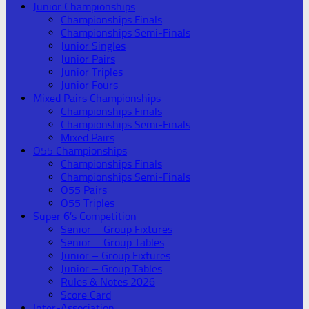
Junior Championships
Championships Finals
Championships Semi-Finals
Junior Singles
Junior Pairs
Junior Triples
Junior Fours
Mixed Pairs Championships
Championships Finals
Championships Semi-Finals
Mixed Pairs
O55 Championships
Championships Finals
Championships Semi-Finals
O55 Pairs
O55 Triples
Super 6’s Competition
Senior – Group Fixtures
Senior – Group Tables
Junior – Group Fixtures
Junior – Group Tables
Rules & Notes 2026
Score Card
Inter-Association