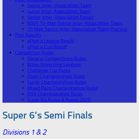
Senior Inter-Association Team
Junior Inter-Association Team
Senior Inter-Association Squad
NIBA 15-Man Senior Inter-Association Team
15 Man Senior Inter-Association Team Practice
Post Results
ePost a League Result
ePost a Cup Result
Competition Rules
General Competitions Rules
Rules Governing Leagues
Challenge Cup Rules
Open Championships Rules
Junior Championships Rules
Mixed Pairs Championships Rules
O55 Championships Rules
Super 6’s Rules & Notes 2026
Super 6’s Semi Finals
Divisions 1 & 2