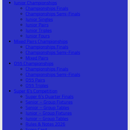
Junior Championships
Championships Finals
Championships Semi-Finals
Junior Singles
Junior Pairs
Junior Triples
Junior Fours
Mixed Pairs Championships
Championships Finals
Championships Semi-Finals
Mixed Pairs
O55 Championships
Championships Finals
Championships Semi-Finals
O55 Pairs
O55 Triples
Super 6’s Competition
Super 6’s Quarter Finals
Senior – Group Fixtures
Senior – Group Tables
Junior – Group Fixtures
Junior – Group Tables
Rules & Notes 2026
Score Card