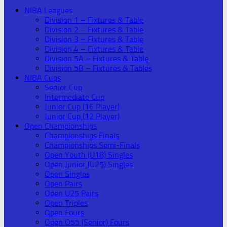
NIBA Leagues
Division 1 – Fixtures & Table
Division 2 – Fixtures & Table
Division 3 – Fixtures & Table
Division 4 – Fixtures & Table
Division 5A – Fixtures & Table
Division 5B – Fixtures & Tables
NIBA Cups
Senior Cup
Intermediate Cup
Junior Cup (16 Player)
Junior Cup (12 Player)
Open Championships
Championships Finals
Championships Semi-Finals
Open Youth (U18) Singles
Open Junior (U25) Singles
Open Singles
Open Pairs
Open U25 Pairs
Open Triples
Open Fours
Open O55 (Senior) Fours