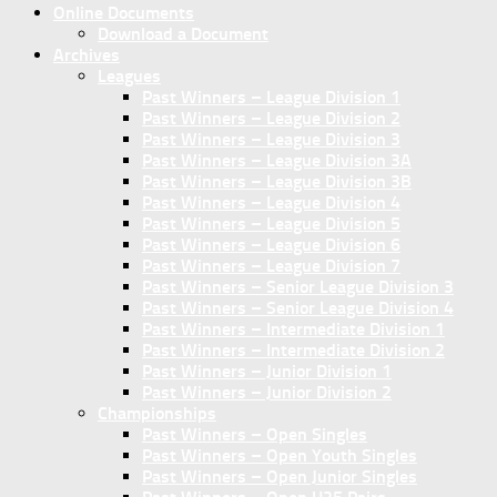
Online Documents
Download a Document
Archives
Leagues
Past Winners – League Division 1
Past Winners – League Division 2
Past Winners – League Division 3
Past Winners – League Division 3A
Past Winners – League Division 3B
Past Winners – League Division 4
Past Winners – League Division 5
Past Winners – League Division 6
Past Winners – League Division 7
Past Winners – Senior League Division 3
Past Winners – Senior League Division 4
Past Winners – Intermediate Division 1
Past Winners – Intermediate Division 2
Past Winners – Junior Division 1
Past Winners – Junior Division 2
Championships
Past Winners – Open Singles
Past Winners – Open Youth Singles
Past Winners – Open Junior Singles