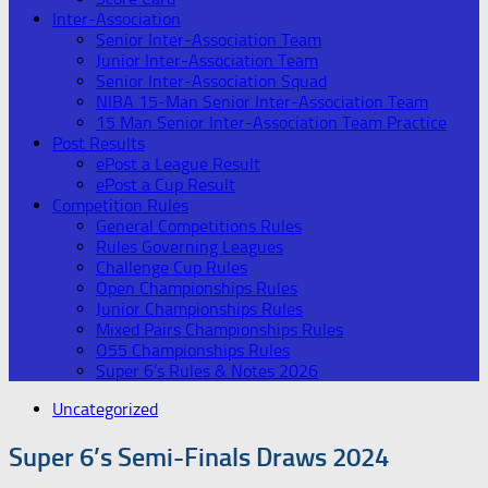
Inter-Association
Senior Inter-Association Team
Junior Inter-Association Team
Senior Inter-Association Squad
NIBA 15-Man Senior Inter-Association Team
15 Man Senior Inter-Association Team Practice
Post Results
ePost a League Result
ePost a Cup Result
Competition Rules
General Competitions Rules
Rules Governing Leagues
Challenge Cup Rules
Open Championships Rules
Junior Championships Rules
Mixed Pairs Championships Rules
O55 Championships Rules
Super 6’s Rules & Notes 2026
Uncategorized
Super 6’s Semi-Finals Draws 2024