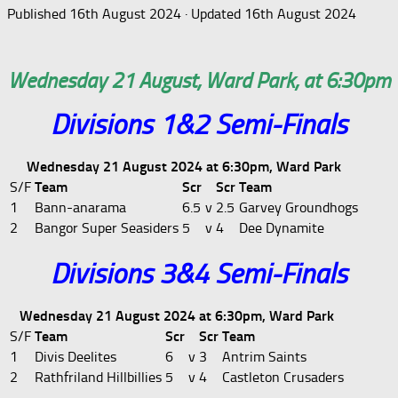
Published
16th August 2024
· Updated
16th August 2024
Wednesday 21 August, Ward Park, at 6:30pm
Divisions 1&2 Semi-Finals
Wednesday 21 August 2024 at 6:30pm, Ward Park
S/F
Team
Scr
Scr
Team
1
Bann-anarama
6.5
v
2.5
Garvey Groundhogs
2
Bangor Super Seasiders
5
v
4
Dee Dynamite
Divisions 3&4 Semi-Finals
Wednesday 21 August 2024 at 6:30pm, Ward Park
S/F
Team
Scr
Scr
Team
1
Divis Deelites
6
v
3
Antrim Saints
2
Rathfriland Hillbillies
5
v
4
Castleton Crusaders