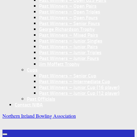
Past Winners – Open U25 Pairs
Past Winners – Open Pairs
Past Winners – Open Triples
Past Winners – Open Fours
Past Winners – Senior Fours
George Richardson Trophy
Past Winners – Mixed Pairs
Past Winners – Junior Singles
Past Winners – Junior Pairs
Past Winners – Junior Triples
Past Winners – Junior Fours
Jim Moffett Trophy
Cups
Past Winners – Senior Cup
Past Winners – Intermediate Cup
Past Winners – Junior Cup (16 player)
Past Winners – Junior Cup (12 player)
Past Officials
Contact NIBA
Northern Ireland Bowling Association