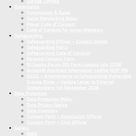
Sanseb Limited
Governance
Constitution & Rules
Social Networking Policy
Player Code of Conduct
Code of Conduct for Junior Members
Safeguarding
Safeguarding Officer – Contact Details
Safeguarding Policy
Safeguarding Code of Conduct
Parental Consent Form
NI Sports Forum PIN Form (update July 2026)
AccessNI Applicant Information Leaflet NISF PIN
SVGO – Amendments to Safeguarding Vulnerable
Groups Order – Update Letter to External
Stakeholders 1st September 2026
Data Protection
Data Protection Policy
Data Privacy Notice
Data Inventory
Concent Form – Association Official
Concent Form – Club Official
Gallery
NIBA