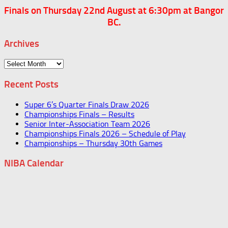
Finals on Thursday 22nd August at 6:30pm at Bangor
BC.
Archives
Archives
Recent Posts
Super 6’s Quarter Finals Draw 2026
Championships Finals – Results
Senior Inter-Association Team 2026
Championships Finals 2026 – Schedule of Play
Championships – Thursday 30th Games
NIBA Calendar