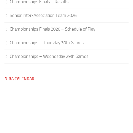
Championships Finals – Results
Senior Inter-Association Team 2026
Championships Finals 2026 – Schedule of Play
Championships – Thursday 30th Games
Championships – Wednesday 29th Games
NIBA CALENDAR