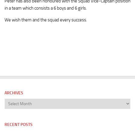
Peter has also been honoured with the Squad Vice-Captain position
in a team which consists a 6 boys and 6 girls.
We wish them and the squad every success.
ARCHIVES
Archives
RECENT POSTS