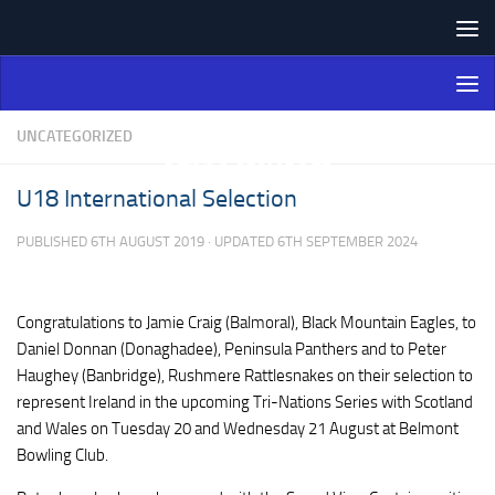
Skip to content
Northern Ireland Bowling
Association
UNCATEGORIZED
U18 International Selection
PUBLISHED
6TH AUGUST 2019
· UPDATED
6TH SEPTEMBER 2024
Congratulations to Jamie Craig (Balmoral), Black Mountain Eagles, to
Daniel Donnan (Donaghadee), Peninsula Panthers and to Peter
Haughey (Banbridge), Rushmere Rattlesnakes on their selection to
represent Ireland in the upcoming Tri-Nations Series with Scotland
and Wales on Tuesday 20 and Wednesday 21 August at Belmont
Bowling Club.