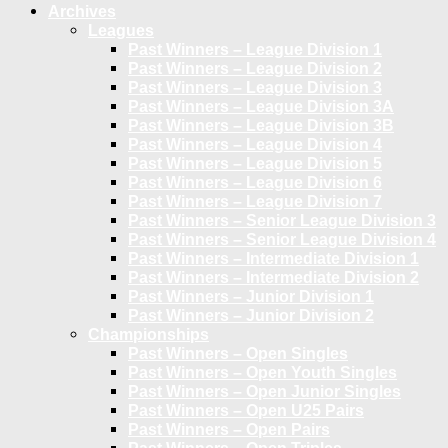
Archives
Leagues
Past Winners – League Division 1
Past Winners – League Division 2
Past Winners – League Division 3
Past Winners – League Division 3A
Past Winners – League Division 3B
Past Winners – League Division 4
Past Winners – League Division 5
Past Winners – League Division 6
Past Winners – League Division 7
Past Winners – Senior League Division 3
Past Winners – Senior League Division 4
Past Winners – Intermediate Division 1
Past Winners – Intermediate Division 2
Past Winners – Junior Division 1
Past Winners – Junior Division 2
Championships
Past Winners – Open Singles
Past Winners – Open Youth Singles
Past Winners – Open Junior Singles
Past Winners – Open U25 Pairs
Past Winners – Open Pairs