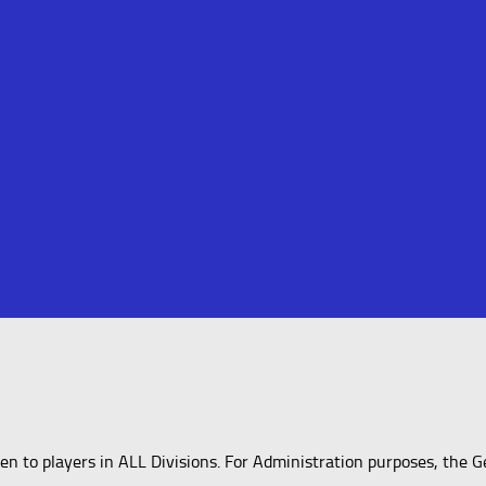
 to players in ALL Divisions. For Administration purposes, the G