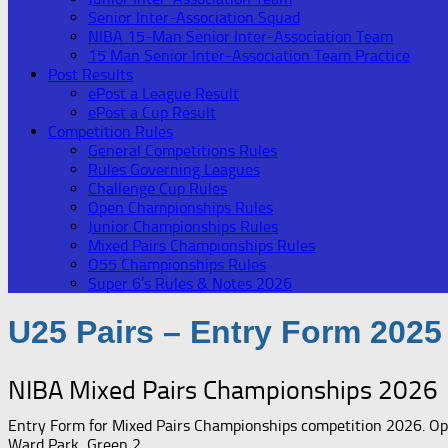
Senior Inter-Association Squad
NIBA 15-Man Senior Inter-Association Team
15 Man Senior Inter-Association Team Practice
Post Results
ePost a League Result
ePost a Cup Result
Competition Rules
General Competitions Rules
Rules Governing Leagues
Challenge Cup Rules
Open Championships Rules
Junior Championships Rules
Mixed Pairs Championships Rules
O55 Championships Rules
Super 6’s Rules & Notes 2026
U25 Pairs – Entry Form 2025
NIBA Mixed Pairs Championships 2026
Entry Form for Mixed Pairs Championships competition 2026. Open
Ward Park, Green 2