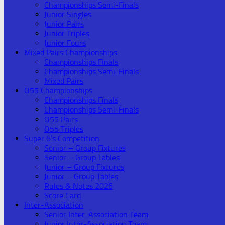
Championships Semi-Finals
Junior Singles
Junior Pairs
Junior Triples
Junior Fours
Mixed Pairs Championships
Championships Finals
Championships Semi-Finals
Mixed Pairs
O55 Championships
Championships Finals
Championships Semi-Finals
O55 Pairs
O55 Triples
Super 6’s Competition
Senior – Group Fixtures
Senior – Group Tables
Junior – Group Fixtures
Junior – Group Tables
Rules & Notes 2026
Score Card
Inter-Association
Senior Inter-Association Team
Junior Inter-Association Team