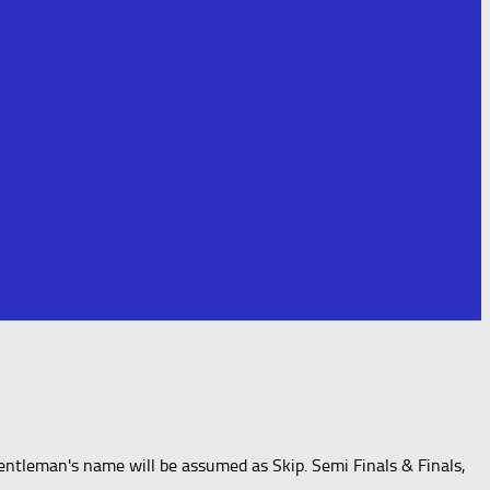
entleman's name will be assumed as Skip. Semi Finals & Finals,