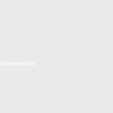
1st September 2026