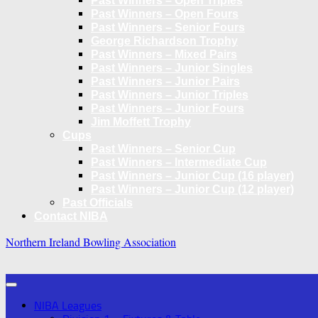
Past Winners – Open Triples
Past Winners – Open Fours
Past Winners – Senior Fours
George Richardson Trophy
Past Winners – Mixed Pairs
Past Winners – Junior Singles
Past Winners – Junior Pairs
Past Winners – Junior Triples
Past Winners – Junior Fours
Jim Moffett Trophy
Cups
Past Winners – Senior Cup
Past Winners – Intermediate Cup
Past Winners – Junior Cup (16 player)
Past Winners – Junior Cup (12 player)
Past Officials
Contact NIBA
Northern Ireland Bowling Association
NIBA Leagues