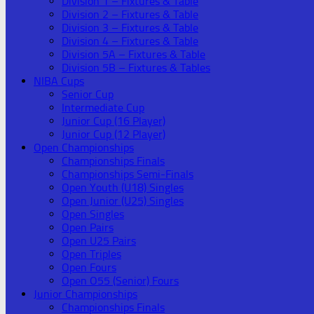
Division 1 – Fixtures & Table
Division 2 – Fixtures & Table
Division 3 – Fixtures & Table
Division 4 – Fixtures & Table
Division 5A – Fixtures & Table
Division 5B – Fixtures & Tables
NIBA Cups
Senior Cup
Intermediate Cup
Junior Cup (16 Player)
Junior Cup (12 Player)
Open Championships
Championships Finals
Championships Semi-Finals
Open Youth (U18) Singles
Open Junior (U25) Singles
Open Singles
Open Pairs
Open U25 Pairs
Open Triples
Open Fours
Open O55 (Senior) Fours
Junior Championships
Championships Finals