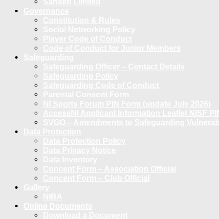
Sanseb Limited
Governance
Constitution & Rules
Social Networking Policy
Player Code of Conduct
Code of Conduct for Junior Members
Safeguarding
Safeguarding Officer – Contact Details
Safeguarding Policy
Safeguarding Code of Conduct
Parental Consent Form
NI Sports Forum PIN Form (update July 2026)
AccessNI Applicant Information Leaflet NISF PI
SVGO – Amendments to Safeguarding Vulnerable
Data Protection
Data Protection Policy
Data Privacy Notice
Data Inventory
Concent Form – Association Official
Concent Form – Club Official
Gallery
NIBA
Online Documents
Download a Document