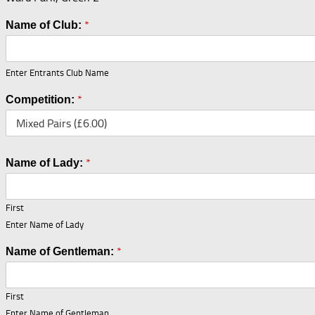
*
Name of Club:
Enter Entrants Club Name
*
Competition:
*
Name of Lady:
First
Enter Name of Lady
*
Name of Gentleman:
First
Enter Name of Gentleman