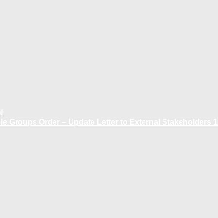
N
 Groups Order – Update Letter to External Stakeholders 