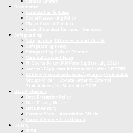
Sanseb Limited
Governance
Constitution & Rules
Social Networking Policy
Player Code of Conduct
Code of Conduct for Junior Members
Safeguarding
Safeguarding Officer – Contact Details
Safeguarding Policy
Safeguarding Code of Conduct
Parental Consent Form
NI Sports Forum PIN Form (update July 2026)
AccessNI Applicant Information Leaflet NISF PIN
SVGO – Amendments to Safeguarding Vulnerable
Groups Order – Update Letter to External
Stakeholders 1st September 2026
Data Protection
Data Protection Policy
Data Privacy Notice
Data Inventory
Concent Form – Association Official
Concent Form – Club Official
Gallery
NIBA