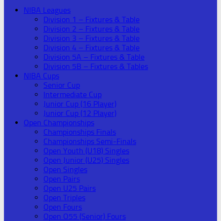
NIBA Leagues
Division 1 – Fixtures & Table
Division 2 – Fixtures & Table
Division 3 – Fixtures & Table
Division 4 – Fixtures & Table
Division 5A – Fixtures & Table
Division 5B – Fixtures & Tables
NIBA Cups
Senior Cup
Intermediate Cup
Junior Cup (16 Player)
Junior Cup (12 Player)
Open Championships
Championships Finals
Championships Semi-Finals
Open Youth (U18) Singles
Open Junior (U25) Singles
Open Singles
Open Pairs
Open U25 Pairs
Open Triples
Open Fours
Open O55 (Senior) Fours