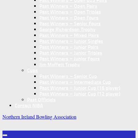
Past Winners – Open U25 Pairs
Past Winners – Open Pairs
Past Winners – Open Triples
Past Winners – Open Fours
Past Winners – Senior Fours
George Richardson Trophy
Past Winners – Mixed Pairs
Past Winners – Junior Singles
Past Winners – Junior Pairs
Past Winners – Junior Triples
Past Winners – Junior Fours
Jim Moffett Trophy
Cups
Past Winners – Senior Cup
Past Winners – Intermediate Cup
Past Winners – Junior Cup (16 player)
Past Winners – Junior Cup (12 player)
Past Officials
Contact NIBA
Northern Ireland Bowling Association