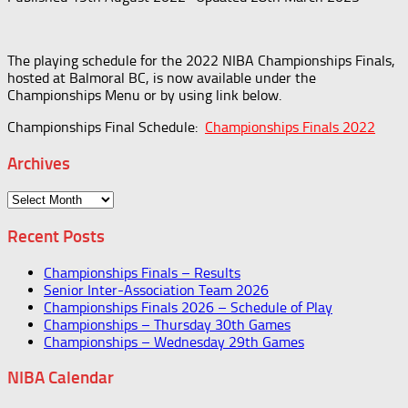
The playing schedule for the 2022 NIBA Championships Finals,
hosted at Balmoral BC, is now available under the
Championships Menu or by using link below.
Championships Final Schedule:
Championships Finals 2022
Archives
Archives
Recent Posts
Championships Finals – Results
Senior Inter-Association Team 2026
Championships Finals 2026 – Schedule of Play
Championships – Thursday 30th Games
Championships – Wednesday 29th Games
NIBA Calendar