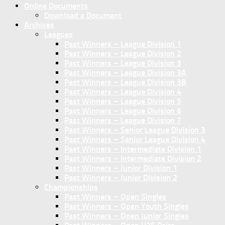
Online Documents
Download a Document
Archives
Leagues
Past Winners – League Division 1
Past Winners – League Division 2
Past Winners – League Division 3
Past Winners – League Division 3A
Past Winners – League Division 3B
Past Winners – League Division 4
Past Winners – League Division 5
Past Winners – League Division 6
Past Winners – League Division 7
Past Winners – Senior League Division 3
Past Winners – Senior League Division 4
Past Winners – Intermediate Division 1
Past Winners – Intermediate Division 2
Past Winners – Junior Division 1
Past Winners – Junior Division 2
Championships
Past Winners – Open Singles
Past Winners – Open Youth Singles
Past Winners – Open Junior Singles