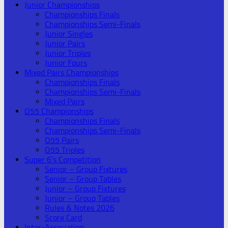
Junior Championships
Championships Finals
Championships Semi-Finals
Junior Singles
Junior Pairs
Junior Triples
Junior Fours
Mixed Pairs Championships
Championships Finals
Championships Semi-Finals
Mixed Pairs
O55 Championships
Championships Finals
Championships Semi-Finals
O55 Pairs
O55 Triples
Super 6’s Competition
Senior – Group Fixtures
Senior – Group Tables
Junior – Group Fixtures
Junior – Group Tables
Rules & Notes 2026
Score Card
Inter-Association