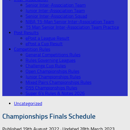
Senior Inter-Association Team
Junior Inter-Association Team
Senior Inter-Association Squad
NIBA 15-Man Senior Inter-Association Team
15 Man Senior Inter-Association Team Practice
Post Results
ePost a League Result
ePost a Cup Result
Competition Rules
General Competitions Rules
Rules Governing Leagues
Challenge Cup Rules
Open Championships Rules
Junior Championships Rules
Mixed Pairs Championships Rules
O55 Championships Rules
Super 6’s Rules & Notes 2026
Uncategorized
Championships Finals Schedule
Published
19th August 2022
· Updated
28th March 2023