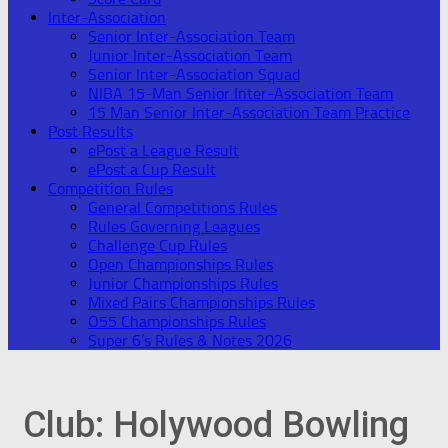
Inter-Association
Senior Inter-Association Team
Junior Inter-Association Team
Senior Inter-Association Squad
NIBA 15-Man Senior Inter-Association Team
15 Man Senior Inter-Association Team Practice
Post Results
ePost a League Result
ePost a Cup Result
Competition Rules
General Competitions Rules
Rules Governing Leagues
Challenge Cup Rules
Open Championships Rules
Junior Championships Rules
Mixed Pairs Championships Rules
O55 Championships Rules
Super 6’s Rules & Notes 2026
Club:
Holywood Bowling