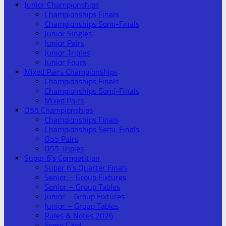
Junior Championships
Championships Finals
Championships Semi-Finals
Junior Singles
Junior Pairs
Junior Triples
Junior Fours
Mixed Pairs Championships
Championships Finals
Championships Semi-Finals
Mixed Pairs
O55 Championships
Championships Finals
Championships Semi-Finals
O55 Pairs
O55 Triples
Super 6’s Competition
Super 6’s Quarter Finals
Senior – Group Fixtures
Senior – Group Tables
Junior – Group Fixtures
Junior – Group Tables
Rules & Notes 2026
Score Card