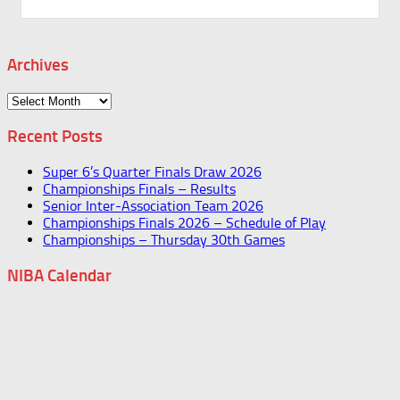
Archives
Archives
Recent Posts
Super 6’s Quarter Finals Draw 2026
Championships Finals – Results
Senior Inter-Association Team 2026
Championships Finals 2026 – Schedule of Play
Championships – Thursday 30th Games
NIBA Calendar