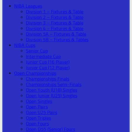
NIBA Leagues
Division 1 – Fixtures & Table
Division 2 – Fixtures & Table
Division 3 – Fixtures & Table
Division 4 – Fixtures & Table
Division 5A – Fixtures & Table
Division 5B – Fixtures & Tables
NIBA Cups
Senior Cup
Intermediate Cup
Junior Cup (16 Player)
Junior Cup (12 Player)
Open Championships
Championships Finals
Championships Semi-Finals
Open Youth (U18) Singles
Open Junior (U25) Singles
Open Singles
Open Pairs
Open U25 Pairs
Open Triples
Open Fours
Open O55 (Senior) Fours