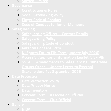
Sanseb Limited
Governance
Constitution & Rules
Social Networking Policy
Player Code of Conduct
Code of Conduct for Junior Members
Safeguarding
Safeguarding Officer – Contact Details
Safeguarding Policy
Safeguarding Code of Conduct
Parental Consent Form
NI Sports Forum PIN Form (update July 2026)
AccessNI Applicant Information Leaflet NISF PIN
SVGO – Amendments to Safeguarding Vulnerable
Groups Order – Update Letter to External
Stakeholders 1st September 2026
Data Protection
Data Protection Policy
Data Privacy Notice
Data Inventory
Concent Form – Association Official
Concent Form – Club Official
Gallery
NIBA