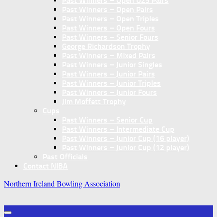
Past Winners – Open U25 Pairs
Past Winners – Open Pairs
Past Winners – Open Triples
Past Winners – Open Fours
Past Winners – Senior Fours
George Richardson Trophy
Past Winners – Mixed Pairs
Past Winners – Junior Singles
Past Winners – Junior Pairs
Past Winners – Junior Triples
Past Winners – Junior Fours
Jim Moffett Trophy
Cups
Past Winners – Senior Cup
Past Winners – Intermediate Cup
Past Winners – Junior Cup (16 player)
Past Winners – Junior Cup (12 player)
Past Officials
Contact NIBA
Northern Ireland Bowling Association