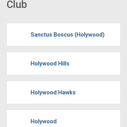
Club
Sanctus Boscus (Holywood)
Holywood Hills
Holywood Hawks
Holywood