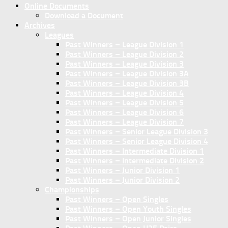
Online Documents
Download a Document
Archives
Leagues
Past Winners – League Division 1
Past Winners – League Division 2
Past Winners – League Division 3
Past Winners – League Division 3A
Past Winners – League Division 3B
Past Winners – League Division 4
Past Winners – League Division 5
Past Winners – League Division 6
Past Winners – League Division 7
Past Winners – Senior League Division 3
Past Winners – Senior League Division 4
Past Winners – Intermediate Division 1
Past Winners – Intermediate Division 2
Past Winners – Junior Division 1
Past Winners – Junior Division 2
Championships
Past Winners – Open Singles
Past Winners – Open Youth Singles
Past Winners – Open Junior Singles