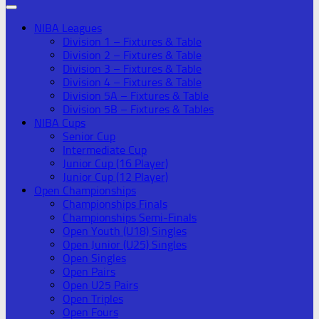
NIBA Leagues
Division 1 – Fixtures & Table
Division 2 – Fixtures & Table
Division 3 – Fixtures & Table
Division 4 – Fixtures & Table
Division 5A – Fixtures & Table
Division 5B – Fixtures & Tables
NIBA Cups
Senior Cup
Intermediate Cup
Junior Cup (16 Player)
Junior Cup (12 Player)
Open Championships
Championships Finals
Championships Semi-Finals
Open Youth (U18) Singles
Open Junior (U25) Singles
Open Singles
Open Pairs
Open U25 Pairs
Open Triples
Open Fours