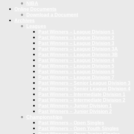
NIBA
Online Documents
Download a Document
Archives
Leagues
Past Winners – League Division 1
Past Winners – League Division 2
Past Winners – League Division 3
Past Winners – League Division 3A
Past Winners – League Division 3B
Past Winners – League Division 4
Past Winners – League Division 5
Past Winners – League Division 6
Past Winners – League Division 7
Past Winners – Senior League Division 3
Past Winners – Senior League Division 4
Past Winners – Intermediate Division 1
Past Winners – Intermediate Division 2
Past Winners – Junior Division 1
Past Winners – Junior Division 2
Championships
Past Winners – Open Singles
Past Winners – Open Youth Singles