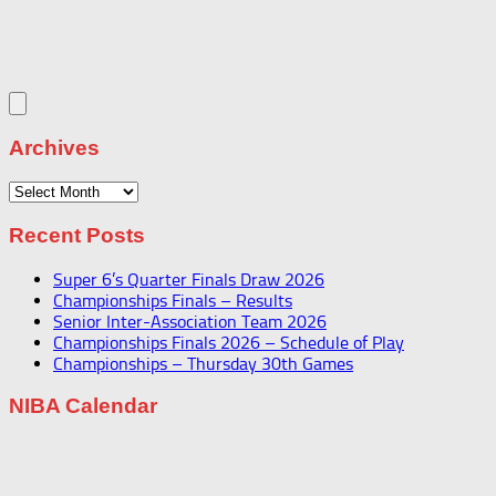
Archives
Archives
Recent Posts
Super 6’s Quarter Finals Draw 2026
Championships Finals – Results
Senior Inter-Association Team 2026
Championships Finals 2026 – Schedule of Play
Championships – Thursday 30th Games
NIBA Calendar