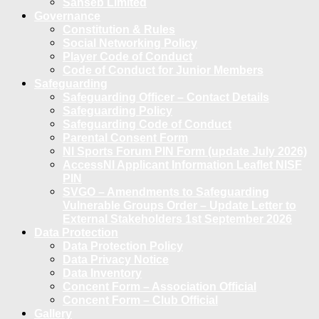
Sanseb Limited
Governance
Constitution & Rules
Social Networking Policy
Player Code of Conduct
Code of Conduct for Junior Members
Safeguarding
Safeguarding Officer – Contact Details
Safeguarding Policy
Safeguarding Code of Conduct
Parental Consent Form
NI Sports Forum PIN Form (update July 2026)
AccessNI Applicant Information Leaflet NISF
PIN
SVGO – Amendments to Safeguarding
Vulnerable Groups Order – Update Letter to
External Stakeholders 1st September 2026
Data Protection
Data Protection Policy
Data Privacy Notice
Data Inventory
Concent Form – Association Official
Concent Form – Club Official
Gallery