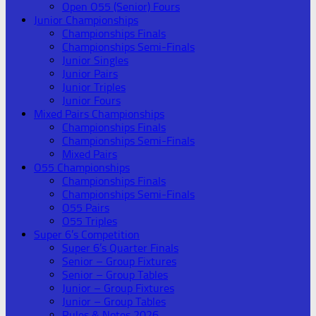
Open O55 (Senior) Fours
Junior Championships
Championships Finals
Championships Semi-Finals
Junior Singles
Junior Pairs
Junior Triples
Junior Fours
Mixed Pairs Championships
Championships Finals
Championships Semi-Finals
Mixed Pairs
O55 Championships
Championships Finals
Championships Semi-Finals
O55 Pairs
O55 Triples
Super 6’s Competition
Super 6’s Quarter Finals
Senior – Group Fixtures
Senior – Group Tables
Junior – Group Fixtures
Junior – Group Tables
Rules & Notes 2026