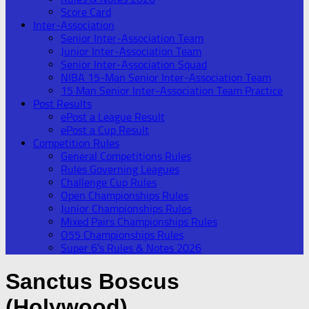
Score Card
Inter-Association
Senior Inter-Association Team
Junior Inter-Association Team
Senior Inter-Association Squad
NIBA 15-Man Senior Inter-Association Team
15 Man Senior Inter-Association Team Practice
Post Results
ePost a League Result
ePost a Cup Result
Competition Rules
General Competitions Rules
Rules Governing Leagues
Challenge Cup Rules
Open Championships Rules
Junior Championships Rules
Mixed Pairs Championships Rules
O55 Championships Rules
Super 6’s Rules & Notes 2026
Sanctus Boscus
(Holywood)