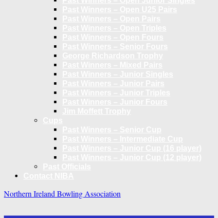
Past Winners – Open Junior Singles
Past Winners – Open U25 Pairs
Past Winners – Open Pairs
Past Winners – Open Triples
Past Winners – Open Fours
Past Winners – Senior Fours
George Richardson Trophy
Past Winners – Mixed Pairs
Past Winners – Junior Singles
Past Winners – Junior Pairs
Past Winners – Junior Triples
Past Winners – Junior Fours
Jim Moffett Trophy
Cups
Past Winners – Senior Cup
Past Winners – Intermediate Cup
Past Winners – Junior Cup (16 player)
Past Winners – Junior Cup (12 player)
Past Officials
Contact NIBA
Northern Ireland Bowling Association