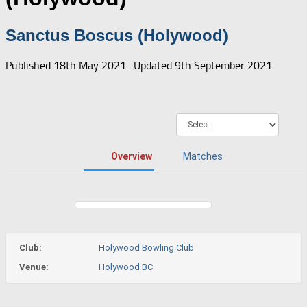
Sanctus Boscus (Holywood)
Published
18th May 2021
· Updated
9th September 2021
Overview
Matches
Club:
Holywood Bowling Club
Venue:
Holywood BC