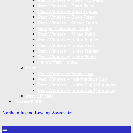
Past Winners – Open U25 Pairs
Past Winners – Open Pairs
Past Winners – Open Triples
Past Winners – Open Fours
Past Winners – Senior Fours
George Richardson Trophy
Past Winners – Mixed Pairs
Past Winners – Junior Singles
Past Winners – Junior Pairs
Past Winners – Junior Triples
Past Winners – Junior Fours
Jim Moffett Trophy
Cups
Past Winners – Senior Cup
Past Winners – Intermediate Cup
Past Winners – Junior Cup (16 player)
Past Winners – Junior Cup (12 player)
Past Officials
Contact NIBA
Northern Ireland Bowling Association