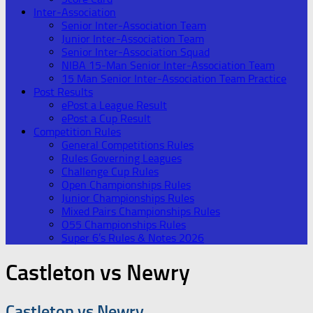
Inter-Association
Senior Inter-Association Team
Junior Inter-Association Team
Senior Inter-Association Squad
NIBA 15-Man Senior Inter-Association Team
15 Man Senior Inter-Association Team Practice
Post Results
ePost a League Result
ePost a Cup Result
Competition Rules
General Competitions Rules
Rules Governing Leagues
Challenge Cup Rules
Open Championships Rules
Junior Championships Rules
Mixed Pairs Championships Rules
O55 Championships Rules
Super 6’s Rules & Notes 2026
Castleton vs Newry
Castleton vs Newry