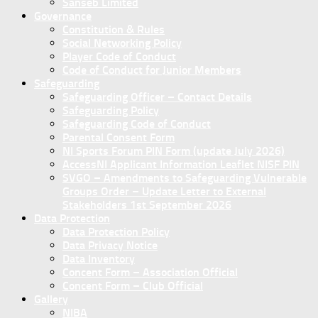
Sanseb Limited
Governance
Constitution & Rules
Social Networking Policy
Player Code of Conduct
Code of Conduct for Junior Members
Safeguarding
Safeguarding Officer – Contact Details
Safeguarding Policy
Safeguarding Code of Conduct
Parental Consent Form
NI Sports Forum PIN Form (update July 2026)
AccessNI Applicant Information Leaflet NISF PIN
SVGO – Amendments to Safeguarding Vulnerable
Groups Order – Update Letter to External
Stakeholders 1st September 2026
Data Protection
Data Protection Policy
Data Privacy Notice
Data Inventory
Concent Form – Association Official
Concent Form – Club Official
Gallery
NIBA