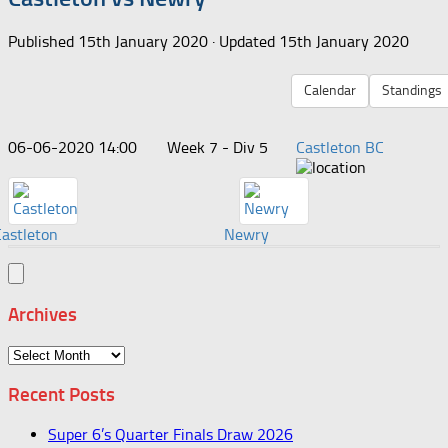
Published
15th January 2020
· Updated
15th January 2020
Calendar
Standings
06-06-2020 14:00
Week 7 - Div 5
Castleton BC
Castleton
Newry
Archives
Archives
Recent Posts
Super 6’s Quarter Finals Draw 2026