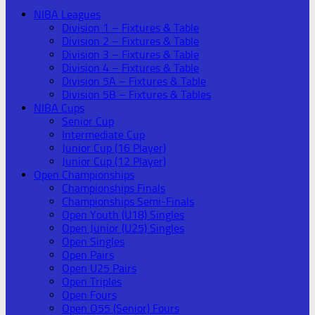
NIBA Leagues
Division 1 – Fixtures & Table
Division 2 – Fixtures & Table
Division 3 – Fixtures & Table
Division 4 – Fixtures & Table
Division 5A – Fixtures & Table
Division 5B – Fixtures & Tables
NIBA Cups
Senior Cup
Intermediate Cup
Junior Cup (16 Player)
Junior Cup (12 Player)
Open Championships
Championships Finals
Championships Semi-Finals
Open Youth (U18) Singles
Open Junior (U25) Singles
Open Singles
Open Pairs
Open U25 Pairs
Open Triples
Open Fours
Open O55 (Senior) Fours