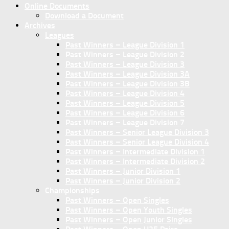
Online Documents
Download a Document
Archives
Leagues
Past Winners – League Division 1
Past Winners – League Division 2
Past Winners – League Division 3
Past Winners – League Division 3A
Past Winners – League Division 3B
Past Winners – League Division 4
Past Winners – League Division 5
Past Winners – League Division 6
Past Winners – League Division 7
Past Winners – Senior League Division 3
Past Winners – Senior League Division 4
Past Winners – Intermediate Division 1
Past Winners – Intermediate Division 2
Past Winners – Junior Division 1
Past Winners – Junior Division 2
Championships
Past Winners – Open Singles
Past Winners – Open Youth Singles
Past Winners – Open Junior Singles