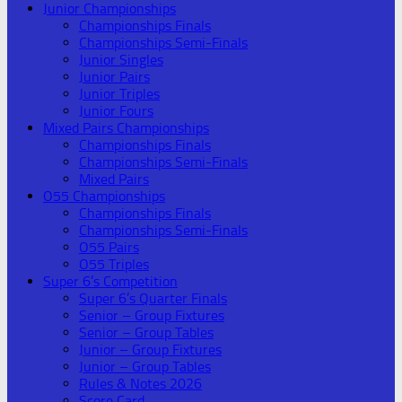
Junior Championships
Championships Finals
Championships Semi-Finals
Junior Singles
Junior Pairs
Junior Triples
Junior Fours
Mixed Pairs Championships
Championships Finals
Championships Semi-Finals
Mixed Pairs
O55 Championships
Championships Finals
Championships Semi-Finals
O55 Pairs
O55 Triples
Super 6’s Competition
Super 6’s Quarter Finals
Senior – Group Fixtures
Senior – Group Tables
Junior – Group Fixtures
Junior – Group Tables
Rules & Notes 2026
Score Card