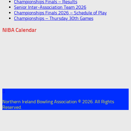
Championships Finals – Results
Senior Inter-Association Team 2026
Championships Finals 2026 – Schedule of Play
Championships – Thursday 30th Games
NIBA Calendar
Northern Ireland Bowling Association © 2026. All Rights
Reserved.