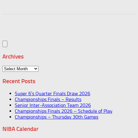
Archives
Archives
Recent Posts
Super 6’s Quarter Finals Draw 2026
Championships Finals – Results
Senior Inter-Association Team 2026
Championships Finals 2026 – Schedule of Play
Championships – Thursday 30th Games
NIBA Calendar