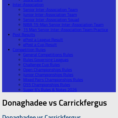
Inter-Association
Senior Inter-Association Team
Junior Inter-Association Team
Senior Inter-Association Squad
NIBA 15-Man Senior Inter-Association Team
15 Man Senior Inter-Association Team Practice
Post Results
ePost a League Result
ePost a Cup Result
Competition Rules
General Competitions Rules
Rules Governing Leagues
Challenge Cup Rules
Open Championships Rules
Junior Championships Rules
Mixed Pairs Championships Rules
O55 Championships Rules
Super 6’s Rules & Notes 2026
Donaghadee vs Carrickfergus
Donaghadee vs Carrickfergus