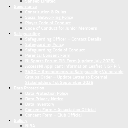
Sanseb Limited
Governance
Constitution & Rules
Social Networking Policy
Player Code of Conduct
Code of Conduct for Junior Members
Safeguarding
Safeguarding Officer – Contact Details
Safeguarding Policy
Safeguarding Code of Conduct
Parental Consent Form
NI Sports Forum PIN Form (update July 2026)
AccessNI Applicant Information Leaflet NISF PIN
SVGO – Amendments to Safeguarding Vulnerable
Groups Order – Update Letter to External
Stakeholders 1st September 2026
Data Protection
Data Protection Policy
Data Privacy Notice
Data Inventory
Concent Form – Association Official
Concent Form – Club Official
Gallery
NIBA