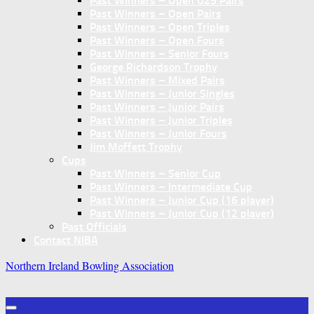
Past Winners – Open U25 Pairs
Past Winners – Open Pairs
Past Winners – Open Triples
Past Winners – Open Fours
Past Winners – Senior Fours
George Richardson Trophy
Past Winners – Mixed Pairs
Past Winners – Junior Singles
Past Winners – Junior Pairs
Past Winners – Junior Triples
Past Winners – Junior Fours
Jim Moffett Trophy
Cups
Past Winners – Senior Cup
Past Winners – Intermediate Cup
Past Winners – Junior Cup (16 player)
Past Winners – Junior Cup (12 player)
Past Officials
Contact NIBA
Northern Ireland Bowling Association