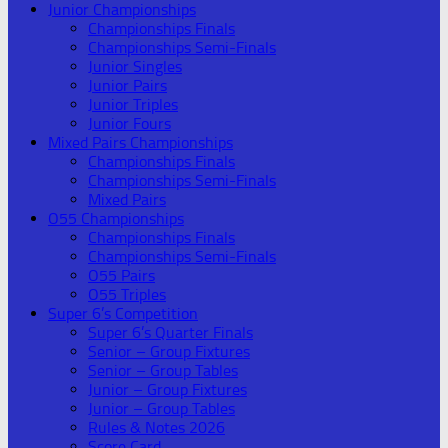
Junior Championships
Championships Finals
Championships Semi-Finals
Junior Singles
Junior Pairs
Junior Triples
Junior Fours
Mixed Pairs Championships
Championships Finals
Championships Semi-Finals
Mixed Pairs
O55 Championships
Championships Finals
Championships Semi-Finals
O55 Pairs
O55 Triples
Super 6’s Competition
Super 6’s Quarter Finals
Senior – Group Fixtures
Senior – Group Tables
Junior – Group Fixtures
Junior – Group Tables
Rules & Notes 2026
Score Card