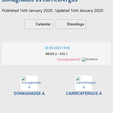
Published
14th January 2020
· Updated
14th January 2020
Calendar
Standings
02-05-2020 14:00
WEEK 2 - DIV 1
Donaghadee BC
DONAGHADEE A
CARRICKFERGUS A