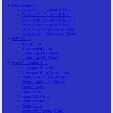
NIBA Leagues
Division 1 – Fixtures & Table
Division 2 – Fixtures & Table
Division 3 – Fixtures & Table
Division 4 – Fixtures & Table
Division 5A – Fixtures & Table
Division 5B – Fixtures & Tables
NIBA Cups
Senior Cup
Intermediate Cup
Junior Cup (16 Player)
Junior Cup (12 Player)
Open Championships
Championships Finals
Championships Semi-Finals
Open Youth (U18) Singles
Open Junior (U25) Singles
Open Singles
Open Pairs
Open U25 Pairs
Open Triples
Open Fours
Open O55 (Senior) Fours