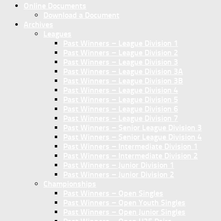
Online Documents
Download a Document
Archives
Leagues
Past Winners – League Division 1
Past Winners – League Division 2
Past Winners – League Division 3
Past Winners – League Division 3A
Past Winners – League Division 3B
Past Winners – League Division 4
Past Winners – League Division 5
Past Winners – League Division 6
Past Winners – League Division 7
Past Winners – Senior League Division 3
Past Winners – Senior League Division 4
Past Winners – Intermediate Division 1
Past Winners – Intermediate Division 2
Past Winners – Junior Division 1
Past Winners – Junior Division 2
Championships
Past Winners – Open Singles
Past Winners – Open Youth Singles
Past Winners – Open Junior Singles