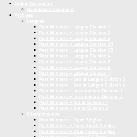
Online Documents
Download a Document
Archives
Leagues
Past Winners – League Division 1
Past Winners – League Division 2
Past Winners – League Division 3
Past Winners – League Division 3A
Past Winners – League Division 3B
Past Winners – League Division 4
Past Winners – League Division 5
Past Winners – League Division 6
Past Winners – League Division 7
Past Winners – Senior League Division 3
Past Winners – Senior League Division 4
Past Winners – Intermediate Division 1
Past Winners – Intermediate Division 2
Past Winners – Junior Division 1
Past Winners – Junior Division 2
Championships
Past Winners – Open Singles
Past Winners – Open Youth Singles
Past Winners – Open Junior Singles