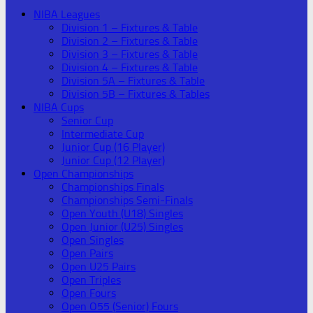
NIBA Leagues
Division 1 – Fixtures & Table
Division 2 – Fixtures & Table
Division 3 – Fixtures & Table
Division 4 – Fixtures & Table
Division 5A – Fixtures & Table
Division 5B – Fixtures & Tables
NIBA Cups
Senior Cup
Intermediate Cup
Junior Cup (16 Player)
Junior Cup (12 Player)
Open Championships
Championships Finals
Championships Semi-Finals
Open Youth (U18) Singles
Open Junior (U25) Singles
Open Singles
Open Pairs
Open U25 Pairs
Open Triples
Open Fours
Open O55 (Senior) Fours