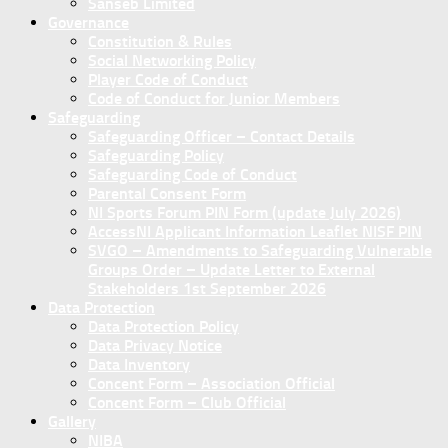
Sanseb Limited
Governance
Constitution & Rules
Social Networking Policy
Player Code of Conduct
Code of Conduct for Junior Members
Safeguarding
Safeguarding Officer – Contact Details
Safeguarding Policy
Safeguarding Code of Conduct
Parental Consent Form
NI Sports Forum PIN Form (update July 2026)
AccessNI Applicant Information Leaflet NISF PIN
SVGO – Amendments to Safeguarding Vulnerable
Groups Order – Update Letter to External
Stakeholders 1st September 2026
Data Protection
Data Protection Policy
Data Privacy Notice
Data Inventory
Concent Form – Association Official
Concent Form – Club Official
Gallery
NIBA