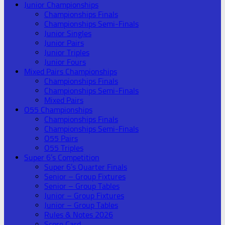
Junior Championships
Championships Finals
Championships Semi-Finals
Junior Singles
Junior Pairs
Junior Triples
Junior Fours
Mixed Pairs Championships
Championships Finals
Championships Semi-Finals
Mixed Pairs
O55 Championships
Championships Finals
Championships Semi-Finals
O55 Pairs
O55 Triples
Super 6’s Competition
Super 6’s Quarter Finals
Senior – Group Fixtures
Senior – Group Tables
Junior – Group Fixtures
Junior – Group Tables
Rules & Notes 2026
Score Card