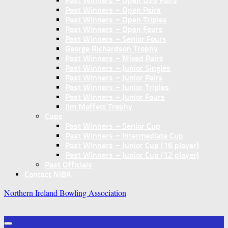
Past Winners – Open U25 Pairs
Past Winners – Open Pairs
Past Winners – Open Triples
Past Winners – Open Fours
Past Winners – Senior Fours
George Richardson Trophy
Past Winners – Mixed Pairs
Past Winners – Junior Singles
Past Winners – Junior Pairs
Past Winners – Junior Triples
Past Winners – Junior Fours
Jim Moffett Trophy
Cups
Past Winners – Senior Cup
Past Winners – Intermediate Cup
Past Winners – Junior Cup (16 player)
Past Winners – Junior Cup (12 player)
Past Officials
Contact NIBA
Northern Ireland Bowling Association