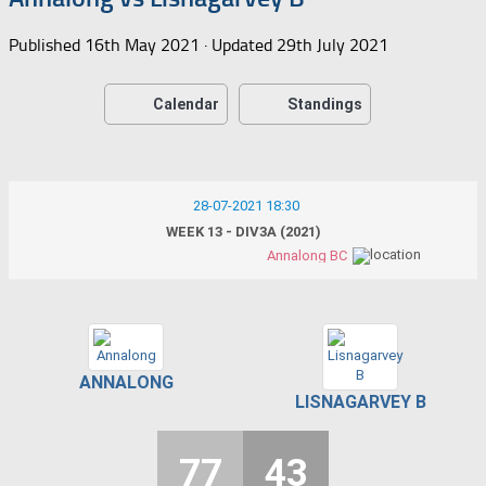
Published
16th May 2021
· Updated
29th July 2021
Calendar
Standings
28-07-2021 18:30
WEEK 13 - DIV3A (2021)
Annalong BC
ANNALONG
LISNAGARVEY B
77
43