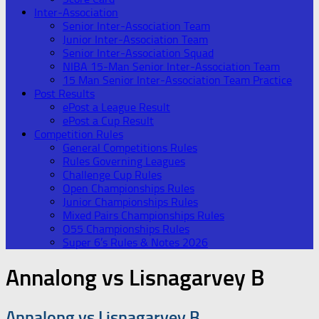
Inter-Association
Senior Inter-Association Team
Junior Inter-Association Team
Senior Inter-Association Squad
NIBA 15-Man Senior Inter-Association Team
15 Man Senior Inter-Association Team Practice
Post Results
ePost a League Result
ePost a Cup Result
Competition Rules
General Competitions Rules
Rules Governing Leagues
Challenge Cup Rules
Open Championships Rules
Junior Championships Rules
Mixed Pairs Championships Rules
O55 Championships Rules
Super 6’s Rules & Notes 2026
Annalong vs Lisnagarvey B
Annalong vs Lisnagarvey B