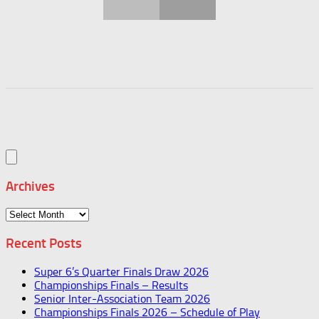
Archives
Archives
Recent Posts
Super 6’s Quarter Finals Draw 2026
Championships Finals – Results
Senior Inter-Association Team 2026
Championships Finals 2026 – Schedule of Play