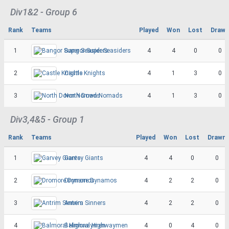
Div1&2 - Group 6
Rank
Teams
Played
Won
Lost
Drawn
1
Bangor Super Seasiders
4
4
0
0
2
Castle Knights
4
1
3
0
3
North Down Nomads
4
1
3
0
Div3,4&5 - Group 1
Rank
Teams
Played
Won
Lost
Drawn
1
Garvey Giants
4
4
0
0
2
Dromore Dynamos
4
2
2
0
3
Antrim Sinners
4
2
2
0
4
Balmoral Highwaymen
4
0
4
0