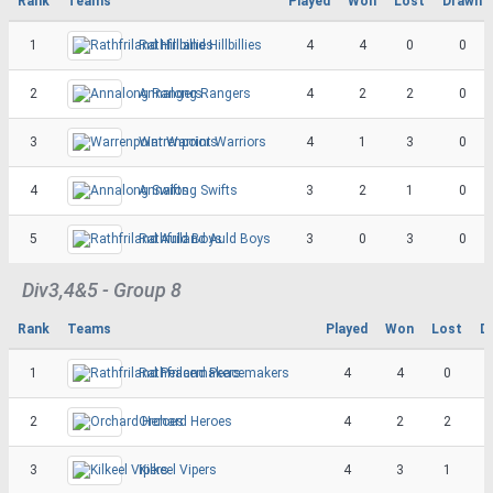
Rank
Teams
Played
Won
Lost
Drawn
1
Rathfriland Hillbillies
4
4
0
0
2
Annalong Rangers
4
2
2
0
3
Warrenpoint Warriors
4
1
3
0
4
Annalong Swifts
3
2
1
0
5
Rathfriland Auld Boys
3
0
3
0
Div3,4&5 - Group 8
Rank
Teams
Played
Won
Lost
D
1
Rathfriland Peacemakers
4
4
0
2
Orchard Heroes
4
2
2
3
Kilkeel Vipers
4
3
1