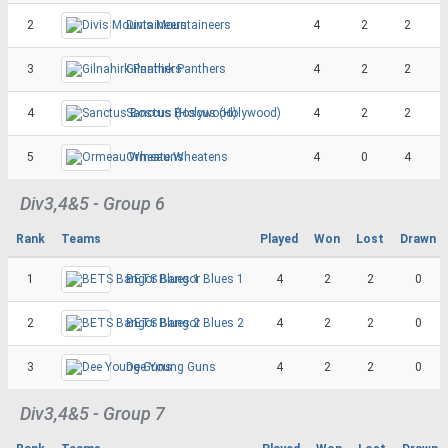
2
Divis Mountaineers
4
2
2
3
Gilnahirk Panthers
4
2
2
4
Sanctus Boscus (Holywood)
4
2
2
5
Ormeau Wheatens
4
0
4
Div3,4&5 - Group 6
Rank
Teams
Played
Won
Lost
Drawn
1
BETS Bangor Blues 1
4
2
2
0
2
BETS Bangor Blues 2
4
2
2
0
3
Dee Young Guns
4
2
2
0
Div3,4&5 - Group 7