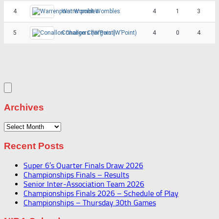
4
Warrenpoint Wombles
4
1
3
5
Conallon Chargers (W’Point)
4
0
4
Archives
Archives
Recent Posts
Super 6’s Quarter Finals Draw 2026
Championships Finals – Results
Senior Inter-Association Team 2026
Championships Finals 2026 – Schedule of Play
Championships – Thursday 30th Games