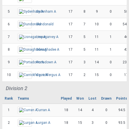
5
Sydenham A
17
8
9
0
58
6
Dundonald
17
7
10
0
54.
7
Lisnagarvey A
17
5
11
1
46
8
Donaghadee A
17
5
11
1
42
9
Portadown A
17
3
14
0
23.
10
Carrickfergus A
17
2
15
0
17
Division 2
Rank
Teams
Played
Won
Lost
Drawn
Points
1
Curran A
18
14
4
0
94.5
2
Lurgan A
18
15
3
0
93.5