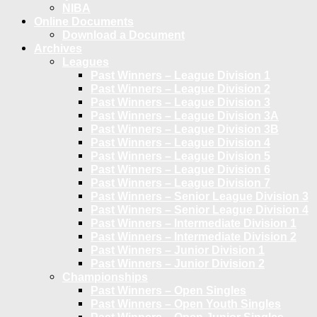
NIBA
Online Documents
Download a Document
Archives
Leagues
Past Winners – League Division 1
Past Winners – League Division 2
Past Winners – League Division 3
Past Winners – League Division 3A
Past Winners – League Division 3B
Past Winners – League Division 4
Past Winners – League Division 5
Past Winners – League Division 6
Past Winners – League Division 7
Past Winners – Senior League Division 3
Past Winners – Senior League Division 4
Past Winners – Intermediate Division 1
Past Winners – Intermediate Division 2
Past Winners – Junior Division 1
Past Winners – Junior Division 2
Championships
Past Winners – Open Singles
Past Winners – Open Youth Singles