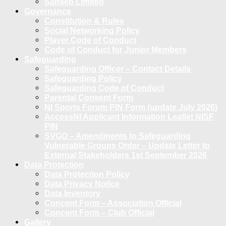
Sanseb Limited
Governance
Constitution & Rules
Social Networking Policy
Player Code of Conduct
Code of Conduct for Junior Members
Safeguarding
Safeguarding Officer – Contact Details
Safeguarding Policy
Safeguarding Code of Conduct
Parental Consent Form
NI Sports Forum PIN Form (update July 2026)
AccessNI Applicant Information Leaflet NISF
PIN
SVGO – Amendments to Safeguarding
Vulnerable Groups Order – Update Letter to
External Stakeholders 1st September 2026
Data Protection
Data Protection Policy
Data Privacy Notice
Data Inventory
Concent Form – Association Official
Concent Form – Club Official
Gallery