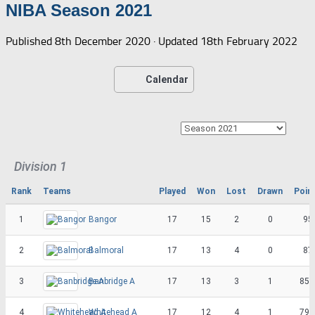
NIBA Season 2021
Published
8th December 2020
· Updated
18th February 2022
Calendar
Division 1
Rank
Teams
Played
Won
Lost
Drawn
Poin
1
Bangor
17
15
2
0
95
2
Balmoral
17
13
4
0
87
3
Banbridge A
17
13
3
1
85.
4
Whitehead A
17
12
4
1
79.