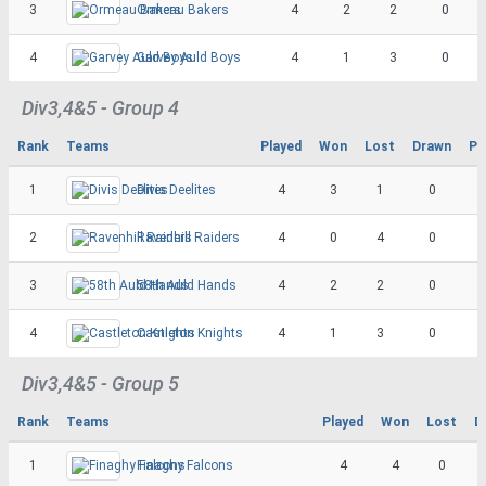
3
Ormeau Bakers
4
2
2
0
4
Garvey Auld Boys
4
1
3
0
Div3,4&5 - Group 4
Rank
Teams
Played
Won
Lost
Drawn
Po
1
Divis Deelites
4
3
1
0
2
Ravenhill Raiders
4
0
4
0
3
58th Auld Hands
4
2
2
0
4
Castleton Knights
4
1
3
0
Div3,4&5 - Group 5
Rank
Teams
Played
Won
Lost
D
1
Finaghy Falcons
4
4
0