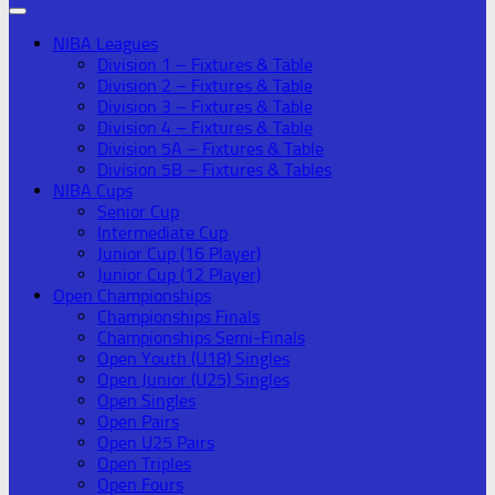
NIBA Leagues
Division 1 – Fixtures & Table
Division 2 – Fixtures & Table
Division 3 – Fixtures & Table
Division 4 – Fixtures & Table
Division 5A – Fixtures & Table
Division 5B – Fixtures & Tables
NIBA Cups
Senior Cup
Intermediate Cup
Junior Cup (16 Player)
Junior Cup (12 Player)
Open Championships
Championships Finals
Championships Semi-Finals
Open Youth (U18) Singles
Open Junior (U25) Singles
Open Singles
Open Pairs
Open U25 Pairs
Open Triples
Open Fours