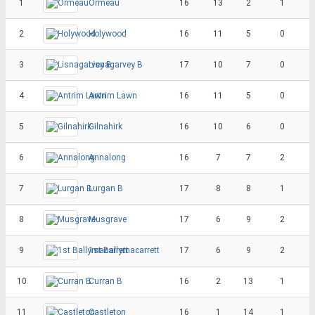
1
Ormeau
16
13
2
1
2
Holywood
16
11
5
0
3
Lisnagarvey B
17
10
7
0
4
Antrim Lawn
16
11
5
0
5
Gilnahirk
16
10
6
0
6
Annalong
16
7
7
2
7
Lurgan B
17
8
8
1
8
Musgrave
17
6
9
2
9
1st Ballymacarrett
17
6
9
2
10
Curran B
16
2
13
1
11
Castleton
16
1
14
1