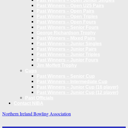
Past Winners – Open Junior Singles
Past Winners – Open U25 Pairs
Past Winners – Open Pairs
Past Winners – Open Triples
Past Winners – Open Fours
Past Winners – Senior Fours
George Richardson Trophy
Past Winners – Mixed Pairs
Past Winners – Junior Singles
Past Winners – Junior Pairs
Past Winners – Junior Triples
Past Winners – Junior Fours
Jim Moffett Trophy
Cups
Past Winners – Senior Cup
Past Winners – Intermediate Cup
Past Winners – Junior Cup (16 player)
Past Winners – Junior Cup (12 player)
Past Officials
Contact NIBA
Northern Ireland Bowling Association