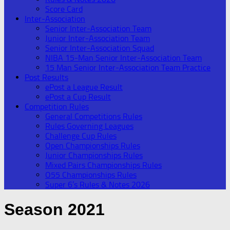
Score Card
Inter-Association
Senior Inter-Association Team
Junior Inter-Association Team
Senior Inter-Association Squad
NIBA 15-Man Senior Inter-Association Team
15 Man Senior Inter-Association Team Practice
Post Results
ePost a League Result
ePost a Cup Result
Competition Rules
General Competitions Rules
Rules Governing Leagues
Challenge Cup Rules
Open Championships Rules
Junior Championships Rules
Mixed Pairs Championships Rules
O55 Championships Rules
Super 6’s Rules & Notes 2026
Season 2021