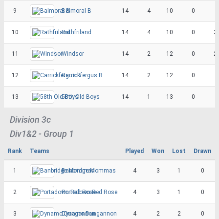
9
Balmoral B
14
4
10
0
10
Rathfriland
14
4
10
0
3
11
Windsor
14
2
12
0
2
12
Carrickfergus B
14
2
12
0
13
58th Old Boys
14
1
13
0
Division 3c
Div1&2 - Group 1
Rank
Teams
Played
Won
Lost
Drawn
1
Banbridge Mommas
4
3
1
0
2
Portadown Red Rose
4
3
1
0
3
Dynamo Dungannon
4
2
2
0