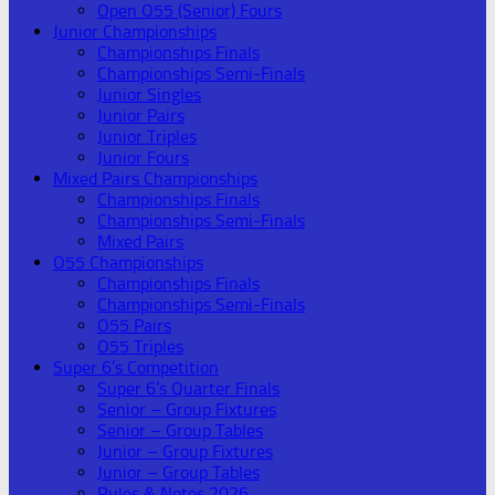
Open O55 (Senior) Fours
Junior Championships
Championships Finals
Championships Semi-Finals
Junior Singles
Junior Pairs
Junior Triples
Junior Fours
Mixed Pairs Championships
Championships Finals
Championships Semi-Finals
Mixed Pairs
O55 Championships
Championships Finals
Championships Semi-Finals
O55 Pairs
O55 Triples
Super 6’s Competition
Super 6’s Quarter Finals
Senior – Group Fixtures
Senior – Group Tables
Junior – Group Fixtures
Junior – Group Tables
Rules & Notes 2026