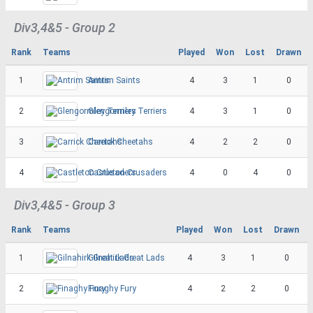
Div3,4&5 - Group 2
Rank
Teams
Played
Won
Lost
Drawn
1
Antrim Saints
4
3
1
0
2
Glengormley Terriers
4
3
1
0
3
Carrick Cheetahs
4
2
2
0
4
Castleton Crusaders
4
0
4
0
Div3,4&5 - Group 3
Rank
Teams
Played
Won
Lost
Drawn
1
Gilnahirk Great Lads
4
3
1
0
2
Finaghy Fury
4
2
2
0