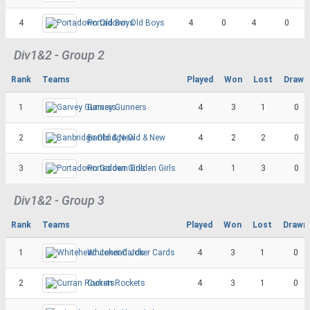
4
Portadown Old Boys
4
0
4
0
Div1&2 - Group 2
Rank
Teams
Played
Won
Lost
Drawn
1
Garvey Gunners
4
3
1
0
2
Banbridge Old & New
4
2
2
0
3
Portadown Golden Girls
4
1
3
0
Div1&2 - Group 3
Rank
Teams
Played
Won
Lost
Drawn
1
Whitehead Joker Cards
4
3
1
0
2
Curran Rockets
4
3
1
0