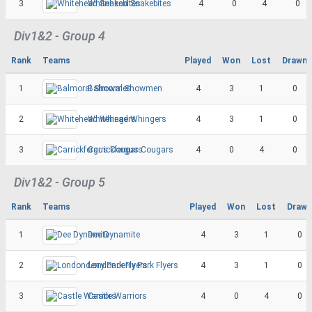
3
Whitehead Snakebites
4
0
4
0
Div1&2 - Group 4
Rank
Teams
Played
Won
Lost
Drawn
1
Balmoral Showmen
4
3
1
0
2
Whitehead Whingers
4
3
1
0
3
Carrickfergus Cougars
4
0
4
0
Div1&2 - Group 5
Rank
Teams
Played
Won
Lost
Drawn
1
Dee Dynamite
4
3
1
0
2
Londonderry Park Flyers
4
3
1
0
3
Castle Warriors
4
0
4
0