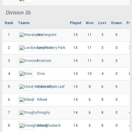
Division 3b
Rank
Teams
Played
Won
Lost
Drawn
Po
1
Warrenpoint
14
11
3
0
2
Londonderry Park
14
11
3
0
7
3
Dromore
14
11
3
0
4
Divis
14
10
4
0
6
5
Ulster Maple Leaf
14
8
6
0
6
Kilkeel
14
6
8
0
7
Finaghy
14
6
8
0
4
8
Donaghadee B
14
6
8
0
4