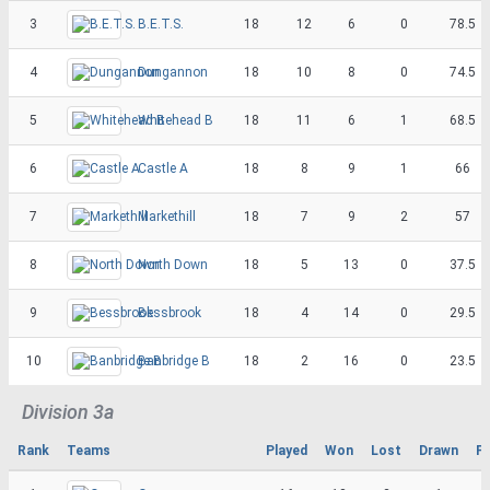
3
B.E.T.S.
18
12
6
0
78.5
4
Dungannon
18
10
8
0
74.5
5
Whitehead B
18
11
6
1
68.5
6
Castle A
18
8
9
1
66
7
Markethill
18
7
9
2
57
8
North Down
18
5
13
0
37.5
9
Bessbrook
18
4
14
0
29.5
10
Banbridge B
18
2
16
0
23.5
Division 3a
Rank
Teams
Played
Won
Lost
Drawn
Po