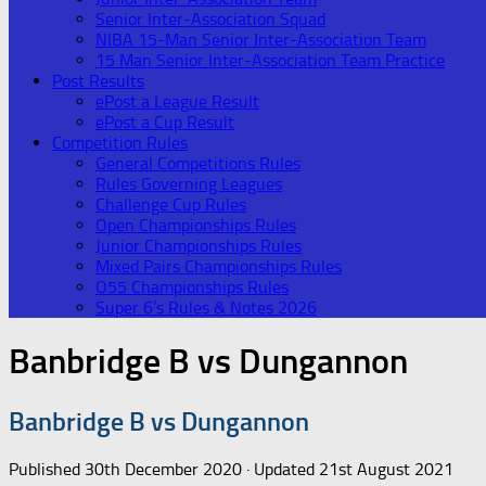
Senior Inter-Association Squad
NIBA 15-Man Senior Inter-Association Team
15 Man Senior Inter-Association Team Practice
Post Results
ePost a League Result
ePost a Cup Result
Competition Rules
General Competitions Rules
Rules Governing Leagues
Challenge Cup Rules
Open Championships Rules
Junior Championships Rules
Mixed Pairs Championships Rules
O55 Championships Rules
Super 6’s Rules & Notes 2026
Banbridge B vs Dungannon
Banbridge B vs Dungannon
Published
30th December 2020
· Updated
21st August 2021