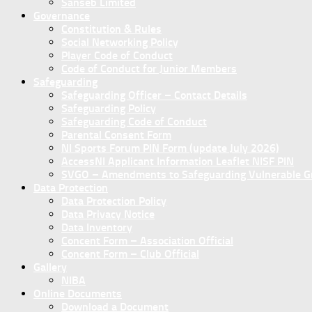
Sanseb Limited
Governance
Constitution & Rules
Social Networking Policy
Player Code of Conduct
Code of Conduct for Junior Members
Safeguarding
Safeguarding Officer – Contact Details
Safeguarding Policy
Safeguarding Code of Conduct
Parental Consent Form
NI Sports Forum PIN Form (update July 2026)
AccessNI Applicant Information Leaflet NISF PIN
SVGO – Amendments to Safeguarding Vulnerable Gro
Data Protection
Data Protection Policy
Data Privacy Notice
Data Inventory
Concent Form – Association Official
Concent Form – Club Official
Gallery
NIBA
Online Documents
Download a Document