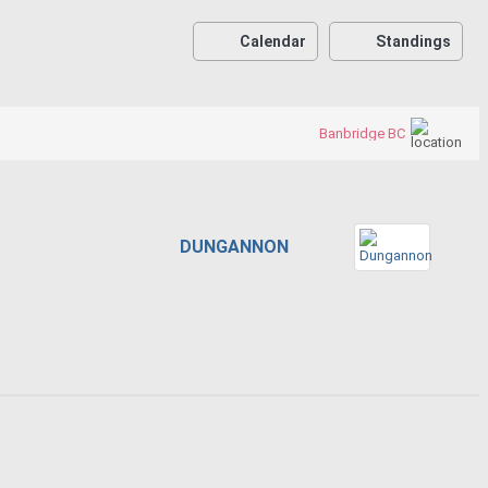
Calendar
Standings
Banbridge BC
DUNGANNON