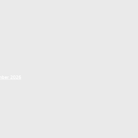
ember 2026