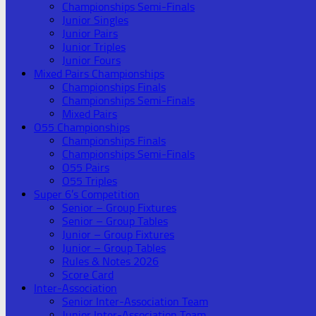
Championships Semi-Finals
Junior Singles
Junior Pairs
Junior Triples
Junior Fours
Mixed Pairs Championships
Championships Finals
Championships Semi-Finals
Mixed Pairs
O55 Championships
Championships Finals
Championships Semi-Finals
O55 Pairs
O55 Triples
Super 6’s Competition
Senior – Group Fixtures
Senior – Group Tables
Junior – Group Fixtures
Junior – Group Tables
Rules & Notes 2026
Score Card
Inter-Association
Senior Inter-Association Team
Junior Inter-Association Team