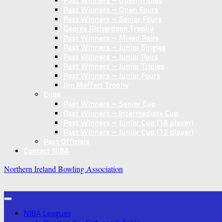
Past Winners – Open Triples
Past Winners – Open Fours
Past Winners – Senior Fours
George Richardson Trophy
Past Winners – Mixed Pairs
Past Winners – Junior Singles
Past Winners – Junior Pairs
Past Winners – Junior Triples
Past Winners – Junior Fours
Jim Moffett Trophy
Cups
Past Winners – Senior Cup
Past Winners – Intermediate Cup
Past Winners – Junior Cup (16 player)
Past Winners – Junior Cup (12 player)
Past Officials
Contact NIBA
Northern Ireland Bowling Association
NIBA Leagues