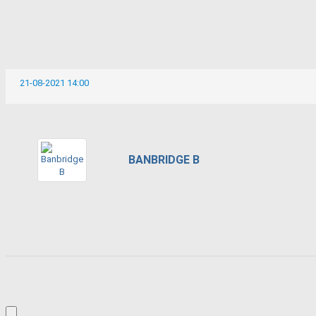
21-08-2021 14:00
BANBRIDGE B