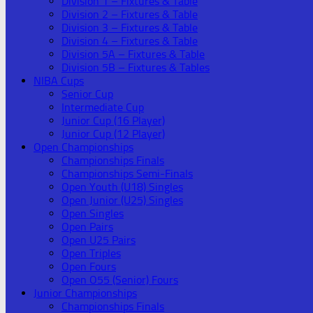
Division 1 – Fixtures & Table
Division 2 – Fixtures & Table
Division 3 – Fixtures & Table
Division 4 – Fixtures & Table
Division 5A – Fixtures & Table
Division 5B – Fixtures & Tables
NIBA Cups
Senior Cup
Intermediate Cup
Junior Cup (16 Player)
Junior Cup (12 Player)
Open Championships
Championships Finals
Championships Semi-Finals
Open Youth (U18) Singles
Open Junior (U25) Singles
Open Singles
Open Pairs
Open U25 Pairs
Open Triples
Open Fours
Open O55 (Senior) Fours
Junior Championships
Championships Finals