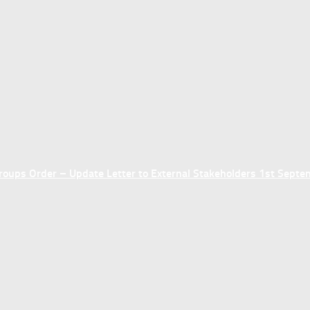
ups Order – Update Letter to External Stakeholders 1st Sept