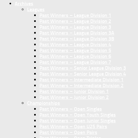
Archives
Leagues
Past Winners – League Division 1
Past Winners – League Division 2
Past Winners – League Division 3
Past Winners – League Division 3A
Past Winners – League Division 3B
Past Winners – League Division 4
Past Winners – League Division 5
Past Winners – League Division 6
Past Winners – League Division 7
Past Winners – Senior League Division 3
Past Winners – Senior League Division 4
Past Winners – Intermediate Division 1
Past Winners – Intermediate Division 2
Past Winners – Junior Division 1
Past Winners – Junior Division 2
Championships
Past Winners – Open Singles
Past Winners – Open Youth Singles
Past Winners – Open Junior Singles
Past Winners – Open U25 Pairs
Past Winners – Open Pairs