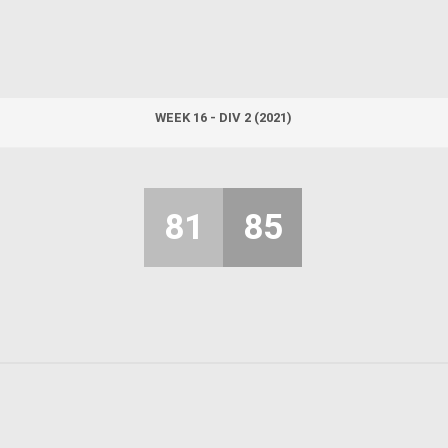
WEEK 16 - DIV 2 (2021)
81
85