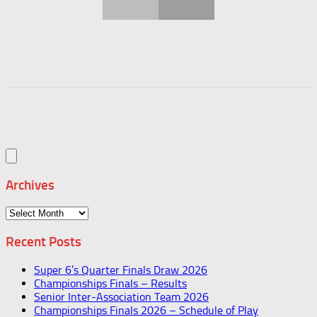
Archives
Archives
Recent Posts
Super 6’s Quarter Finals Draw 2026
Championships Finals – Results
Senior Inter-Association Team 2026
Championships Finals 2026 – Schedule of Play