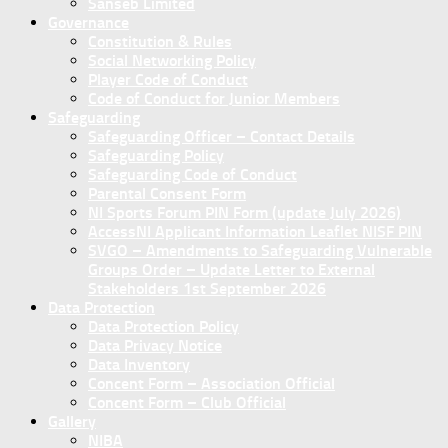
Sanseb Limited
Governance
Constitution & Rules
Social Networking Policy
Player Code of Conduct
Code of Conduct for Junior Members
Safeguarding
Safeguarding Officer – Contact Details
Safeguarding Policy
Safeguarding Code of Conduct
Parental Consent Form
NI Sports Forum PIN Form (update July 2026)
AccessNI Applicant Information Leaflet NISF PIN
SVGO – Amendments to Safeguarding Vulnerable
Groups Order – Update Letter to External
Stakeholders 1st September 2026
Data Protection
Data Protection Policy
Data Privacy Notice
Data Inventory
Concent Form – Association Official
Concent Form – Club Official
Gallery
NIBA