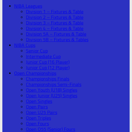
NIBA Leagues
Division 1 – Fixtures & Table
Division 2 – Fixtures & Table
Division 3 – Fixtures & Table
Division 4 – Fixtures & Table
Division 5A – Fixtures & Table
Division 5B – Fixtures & Tables
NIBA Cups
Senior Cup
Intermediate Cup
Junior Cup (16 Player)
Junior Cup (12 Player)
Open Championships
Championships Finals
Championships Semi-Finals
Open Youth (U18) Singles
Open Junior (U25) Singles
Open Singles
Open Pairs
Open U25 Pairs
Open Triples
Open Fours
Open O55 (Senior) Fours