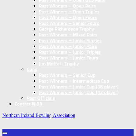
Past Winners – Open U25 Pairs
Past Winners – Open Pairs
Past Winners – Open Triples
Past Winners – Open Fours
Past Winners – Senior Fours
George Richardson Trophy
Past Winners – Mixed Pairs
Past Winners – Junior Singles
Past Winners – Junior Pairs
Past Winners – Junior Triples
Past Winners – Junior Fours
Jim Moffett Trophy
Cups
Past Winners – Senior Cup
Past Winners – Intermediate Cup
Past Winners – Junior Cup (16 player)
Past Winners – Junior Cup (12 player)
Past Officials
Contact NIBA
Northern Ireland Bowling Association