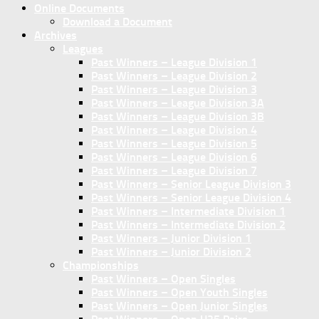
Online Documents
Download a Document
Archives
Leagues
Past Winners – League Division 1
Past Winners – League Division 2
Past Winners – League Division 3
Past Winners – League Division 3A
Past Winners – League Division 3B
Past Winners – League Division 4
Past Winners – League Division 5
Past Winners – League Division 6
Past Winners – League Division 7
Past Winners – Senior League Division 3
Past Winners – Senior League Division 4
Past Winners – Intermediate Division 1
Past Winners – Intermediate Division 2
Past Winners – Junior Division 1
Past Winners – Junior Division 2
Championships
Past Winners – Open Singles
Past Winners – Open Youth Singles
Past Winners – Open Junior Singles