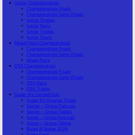
Junior Championships
Championships Finals
Championships Semi-Finals
Junior Singles
Junior Pairs
Junior Triples
Junior Fours
Mixed Pairs Championships
Championships Finals
Championships Semi-Finals
Mixed Pairs
O55 Championships
Championships Finals
Championships Semi-Finals
O55 Pairs
O55 Triples
Super 6’s Competition
Super 6’s Quarter Finals
Senior – Group Fixtures
Senior – Group Tables
Junior – Group Fixtures
Junior – Group Tables
Rules & Notes 2026
Score Card