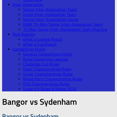
Inter-Association
Senior Inter-Association Team
Junior Inter-Association Team
Senior Inter-Association Squad
NIBA 15-Man Senior Inter-Association Team
15 Man Senior Inter-Association Team Practice
Post Results
ePost a League Result
ePost a Cup Result
Competition Rules
General Competitions Rules
Rules Governing Leagues
Challenge Cup Rules
Open Championships Rules
Junior Championships Rules
Mixed Pairs Championships Rules
O55 Championships Rules
Super 6’s Rules & Notes 2026
Bangor vs Sydenham
Bangor vs Sydenham