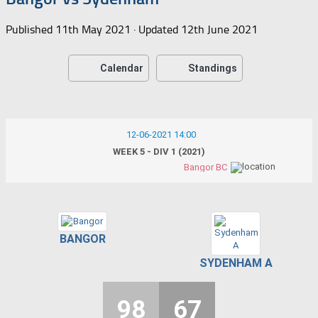
Published
11th May 2021
· Updated
12th June 2021
Calendar
Standings
12-06-2021 14:00
WEEK 5 - DIV 1 (2021)
Bangor BC
BANGOR
SYDENHAM A
98
67