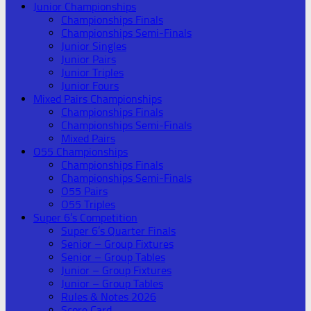
Junior Championships
Championships Finals
Championships Semi-Finals
Junior Singles
Junior Pairs
Junior Triples
Junior Fours
Mixed Pairs Championships
Championships Finals
Championships Semi-Finals
Mixed Pairs
O55 Championships
Championships Finals
Championships Semi-Finals
O55 Pairs
O55 Triples
Super 6’s Competition
Super 6’s Quarter Finals
Senior – Group Fixtures
Senior – Group Tables
Junior – Group Fixtures
Junior – Group Tables
Rules & Notes 2026
Score Card