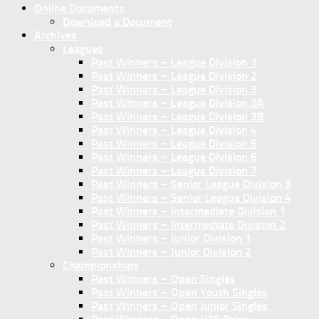
Online Documents
Download a Document
Archives
Leagues
Past Winners – League Division 1
Past Winners – League Division 2
Past Winners – League Division 3
Past Winners – League Division 3A
Past Winners – League Division 3B
Past Winners – League Division 4
Past Winners – League Division 5
Past Winners – League Division 6
Past Winners – League Division 7
Past Winners – Senior League Division 3
Past Winners – Senior League Division 4
Past Winners – Intermediate Division 1
Past Winners – Intermediate Division 2
Past Winners – Junior Division 1
Past Winners – Junior Division 2
Championships
Past Winners – Open Singles
Past Winners – Open Youth Singles
Past Winners – Open Junior Singles