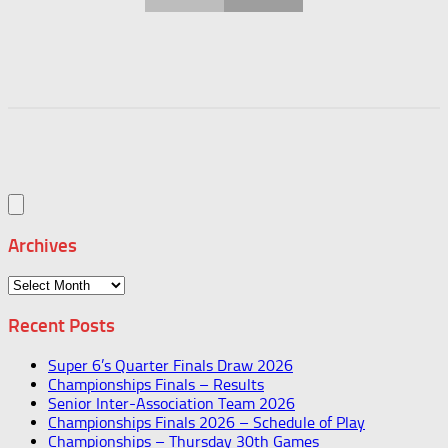
Archives
Archives
Recent Posts
Super 6’s Quarter Finals Draw 2026
Championships Finals – Results
Senior Inter-Association Team 2026
Championships Finals 2026 – Schedule of Play
Championships – Thursday 30th Games