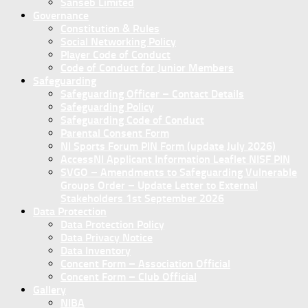
Sanseb Limited
Governance
Constitution & Rules
Social Networking Policy
Player Code of Conduct
Code of Conduct for Junior Members
Safeguarding
Safeguarding Officer – Contact Details
Safeguarding Policy
Safeguarding Code of Conduct
Parental Consent Form
NI Sports Forum PIN Form (update July 2026)
AccessNI Applicant Information Leaflet NISF PIN
SVGO – Amendments to Safeguarding Vulnerable
Groups Order – Update Letter to External
Stakeholders 1st September 2026
Data Protection
Data Protection Policy
Data Privacy Notice
Data Inventory
Concent Form – Association Official
Concent Form – Club Official
Gallery
NIBA