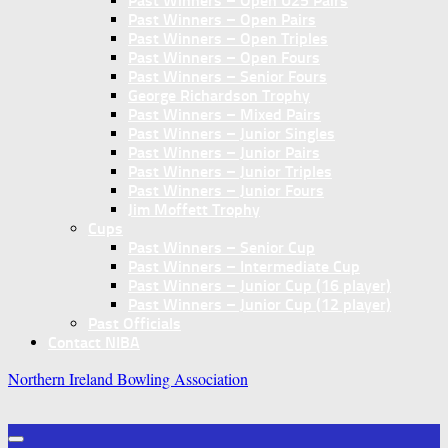
Past Winners – Open U25 Pairs
Past Winners – Open Pairs
Past Winners – Open Triples
Past Winners – Open Fours
Past Winners – Senior Fours
George Richardson Trophy
Past Winners – Mixed Pairs
Past Winners – Junior Singles
Past Winners – Junior Pairs
Past Winners – Junior Triples
Past Winners – Junior Fours
Jim Moffett Trophy
Cups
Past Winners – Senior Cup
Past Winners – Intermediate Cup
Past Winners – Junior Cup (16 player)
Past Winners – Junior Cup (12 player)
Past Officials
Contact NIBA
Northern Ireland Bowling Association