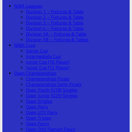
NIBA Leagues
Division 1 – Fixtures & Table
Division 2 – Fixtures & Table
Division 3 – Fixtures & Table
Division 4 – Fixtures & Table
Division 5A – Fixtures & Table
Division 5B – Fixtures & Tables
NIBA Cups
Senior Cup
Intermediate Cup
Junior Cup (16 Player)
Junior Cup (12 Player)
Open Championships
Championships Finals
Championships Semi-Finals
Open Youth (U18) Singles
Open Junior (U25) Singles
Open Singles
Open Pairs
Open U25 Pairs
Open Triples
Open Fours
Open O55 (Senior) Fours