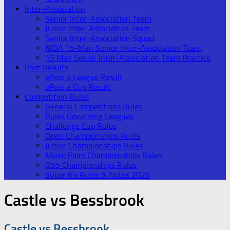
Inter-Association
Senior Inter-Association Team
Junior Inter-Association Team
Senior Inter-Association Squad
NIBA 15-Man Senior Inter-Association Team
15 Man Senior Inter-Association Team Practice
Post Results
ePost a League Result
ePost a Cup Result
Competition Rules
General Competitions Rules
Rules Governing Leagues
Challenge Cup Rules
Open Championships Rules
Junior Championships Rules
Mixed Pairs Championships Rules
O55 Championships Rules
Super 6’s Rules & Notes 2026
Castle vs Bessbrook
Castle vs Bessbrook