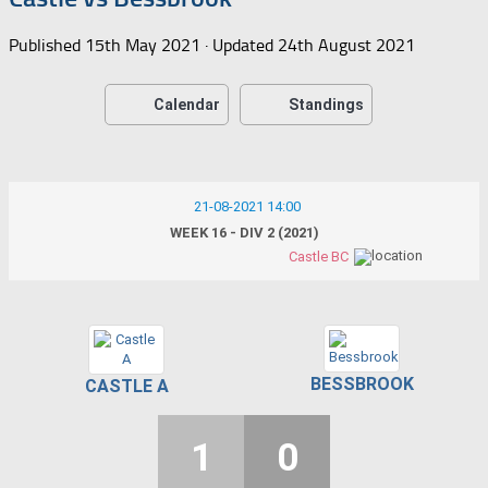
Published
15th May 2021
· Updated
24th August 2021
Calendar
Standings
21-08-2021 14:00
WEEK 16 - DIV 2 (2021)
Castle BC
BESSBROOK
CASTLE A
1
0