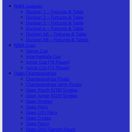
NIBA Leagues
Division 1 – Fixtures & Table
Division 2 – Fixtures & Table
Division 3 – Fixtures & Table
Division 4 – Fixtures & Table
Division 5A – Fixtures & Table
Division 5B – Fixtures & Tables
NIBA Cups
Senior Cup
Intermediate Cup
Junior Cup (16 Player)
Junior Cup (12 Player)
Open Championships
Championships Finals
Championships Semi-Finals
Open Youth (U18) Singles
Open Junior (U25) Singles
Open Singles
Open Pairs
Open U25 Pairs
Open Triples
Open Fours
Open O55 (Senior) Fours