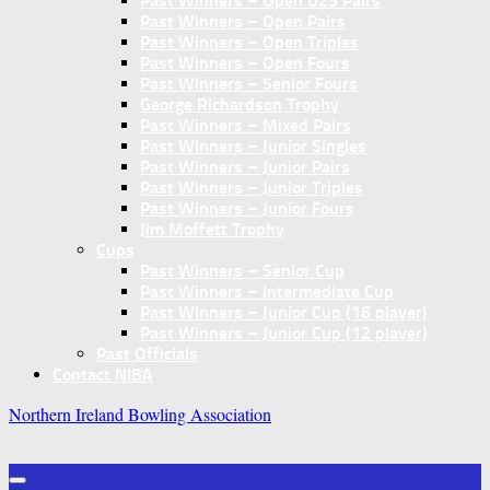
Past Winners – Open U25 Pairs
Past Winners – Open Pairs
Past Winners – Open Triples
Past Winners – Open Fours
Past Winners – Senior Fours
George Richardson Trophy
Past Winners – Mixed Pairs
Past Winners – Junior Singles
Past Winners – Junior Pairs
Past Winners – Junior Triples
Past Winners – Junior Fours
Jim Moffett Trophy
Cups
Past Winners – Senior Cup
Past Winners – Intermediate Cup
Past Winners – Junior Cup (16 player)
Past Winners – Junior Cup (12 player)
Past Officials
Contact NIBA
Northern Ireland Bowling Association