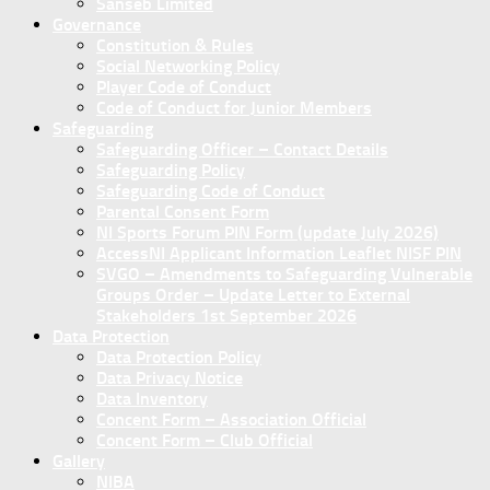
Sanseb Limited
Governance
Constitution & Rules
Social Networking Policy
Player Code of Conduct
Code of Conduct for Junior Members
Safeguarding
Safeguarding Officer – Contact Details
Safeguarding Policy
Safeguarding Code of Conduct
Parental Consent Form
NI Sports Forum PIN Form (update July 2026)
AccessNI Applicant Information Leaflet NISF PIN
SVGO – Amendments to Safeguarding Vulnerable
Groups Order – Update Letter to External
Stakeholders 1st September 2026
Data Protection
Data Protection Policy
Data Privacy Notice
Data Inventory
Concent Form – Association Official
Concent Form – Club Official
Gallery
NIBA