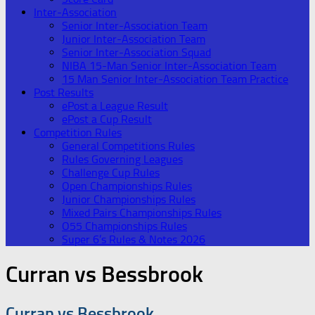
Inter-Association
Senior Inter-Association Team
Junior Inter-Association Team
Senior Inter-Association Squad
NIBA 15-Man Senior Inter-Association Team
15 Man Senior Inter-Association Team Practice
Post Results
ePost a League Result
ePost a Cup Result
Competition Rules
General Competitions Rules
Rules Governing Leagues
Challenge Cup Rules
Open Championships Rules
Junior Championships Rules
Mixed Pairs Championships Rules
O55 Championships Rules
Super 6’s Rules & Notes 2026
Curran vs Bessbrook
Curran vs Bessbrook