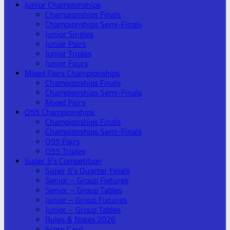
Junior Championships
Championships Finals
Championships Semi-Finals
Junior Singles
Junior Pairs
Junior Triples
Junior Fours
Mixed Pairs Championships
Championships Finals
Championships Semi-Finals
Mixed Pairs
O55 Championships
Championships Finals
Championships Semi-Finals
O55 Pairs
O55 Triples
Super 6’s Competition
Super 6’s Quarter Finals
Senior – Group Fixtures
Senior – Group Tables
Junior – Group Fixtures
Junior – Group Tables
Rules & Notes 2026
Score Card