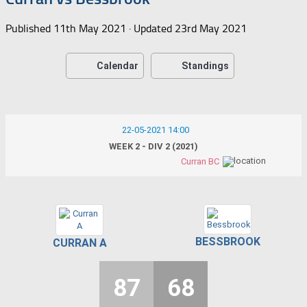
Published
11th May 2021
· Updated
23rd May 2021
Calendar
Standings
22-05-2021 14:00
WEEK 2 - DIV 2 (2021)
Curran BC
BESSBROOK
CURRAN A
87
68