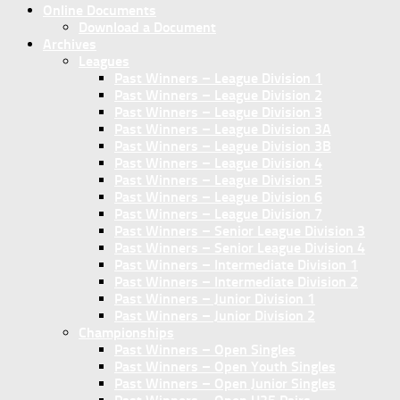
Online Documents
Download a Document
Archives
Leagues
Past Winners – League Division 1
Past Winners – League Division 2
Past Winners – League Division 3
Past Winners – League Division 3A
Past Winners – League Division 3B
Past Winners – League Division 4
Past Winners – League Division 5
Past Winners – League Division 6
Past Winners – League Division 7
Past Winners – Senior League Division 3
Past Winners – Senior League Division 4
Past Winners – Intermediate Division 1
Past Winners – Intermediate Division 2
Past Winners – Junior Division 1
Past Winners – Junior Division 2
Championships
Past Winners – Open Singles
Past Winners – Open Youth Singles
Past Winners – Open Junior Singles