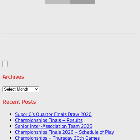
Archives
Archives
Recent Posts
Super 6’s Quarter Finals Draw 2026
Championships Finals – Results
Senior Inter-Association Team 2026
Championships Finals 2026 – Schedule of Play
Championships – Thursday 30th Games