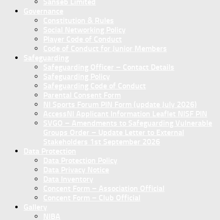
Sanseb Limited
Governance
Constitution & Rules
Social Networking Policy
Player Code of Conduct
Code of Conduct for Junior Members
Safeguarding
Safeguarding Officer – Contact Details
Safeguarding Policy
Safeguarding Code of Conduct
Parental Consent Form
NI Sports Forum PIN Form (update July 2026)
AccessNI Applicant Information Leaflet NISF PIN
SVGO – Amendments to Safeguarding Vulnerable
Groups Order – Update Letter to External
Stakeholders 1st September 2026
Data Protection
Data Protection Policy
Data Privacy Notice
Data Inventory
Concent Form – Association Official
Concent Form – Club Official
Gallery
NIBA