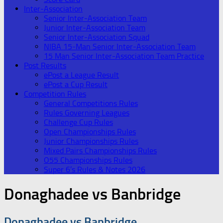
Inter-Association
Senior Inter-Association Team
Junior Inter-Association Team
Senior Inter-Association Squad
NIBA 15-Man Senior Inter-Association Team
15 Man Senior Inter-Association Team Practice
Post Results
ePost a League Result
ePost a Cup Result
Competition Rules
General Competitions Rules
Rules Governing Leagues
Challenge Cup Rules
Open Championships Rules
Junior Championships Rules
Mixed Pairs Championships Rules
O55 Championships Rules
Super 6’s Rules & Notes 2026
Donaghadee vs Banbridge
Donaghadee vs Banbridge