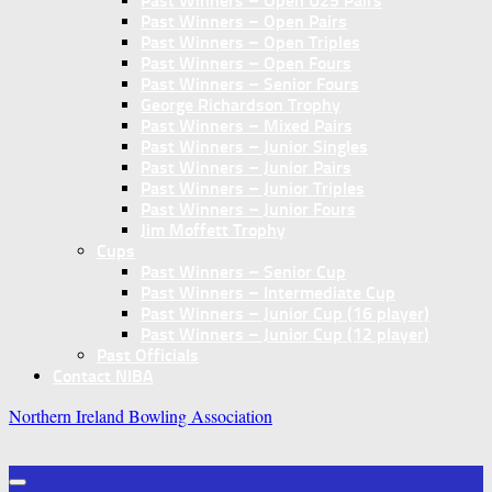
Past Winners – Open U25 Pairs
Past Winners – Open Pairs
Past Winners – Open Triples
Past Winners – Open Fours
Past Winners – Senior Fours
George Richardson Trophy
Past Winners – Mixed Pairs
Past Winners – Junior Singles
Past Winners – Junior Pairs
Past Winners – Junior Triples
Past Winners – Junior Fours
Jim Moffett Trophy
Cups
Past Winners – Senior Cup
Past Winners – Intermediate Cup
Past Winners – Junior Cup (16 player)
Past Winners – Junior Cup (12 player)
Past Officials
Contact NIBA
Northern Ireland Bowling Association