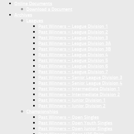
Online Documents
Download a Document
Archives
Leagues
Past Winners – League Division 1
Past Winners – League Division 2
Past Winners – League Division 3
Past Winners – League Division 3A
Past Winners – League Division 3B
Past Winners – League Division 4
Past Winners – League Division 5
Past Winners – League Division 6
Past Winners – League Division 7
Past Winners – Senior League Division 3
Past Winners – Senior League Division 4
Past Winners – Intermediate Division 1
Past Winners – Intermediate Division 2
Past Winners – Junior Division 1
Past Winners – Junior Division 2
Championships
Past Winners – Open Singles
Past Winners – Open Youth Singles
Past Winners – Open Junior Singles