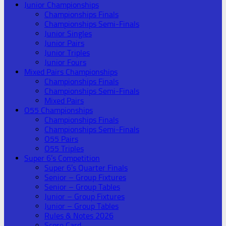
Junior Championships
Championships Finals
Championships Semi-Finals
Junior Singles
Junior Pairs
Junior Triples
Junior Fours
Mixed Pairs Championships
Championships Finals
Championships Semi-Finals
Mixed Pairs
O55 Championships
Championships Finals
Championships Semi-Finals
O55 Pairs
O55 Triples
Super 6’s Competition
Super 6’s Quarter Finals
Senior – Group Fixtures
Senior – Group Tables
Junior – Group Fixtures
Junior – Group Tables
Rules & Notes 2026
Score Card