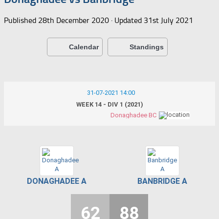
Published
28th December 2020
· Updated
31st July 2021
Calendar
Standings
31-07-2021 14:00
WEEK 14 - DIV 1 (2021)
Donaghadee BC
DONAGHADEE A
BANBRIDGE A
62
88