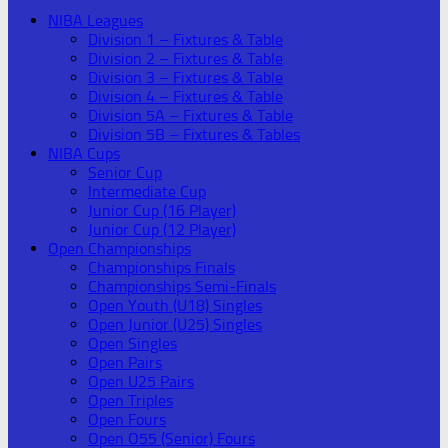
NIBA Leagues
Division 1 – Fixtures & Table
Division 2 – Fixtures & Table
Division 3 – Fixtures & Table
Division 4 – Fixtures & Table
Division 5A – Fixtures & Table
Division 5B – Fixtures & Tables
NIBA Cups
Senior Cup
Intermediate Cup
Junior Cup (16 Player)
Junior Cup (12 Player)
Open Championships
Championships Finals
Championships Semi-Finals
Open Youth (U18) Singles
Open Junior (U25) Singles
Open Singles
Open Pairs
Open U25 Pairs
Open Triples
Open Fours
Open O55 (Senior) Fours