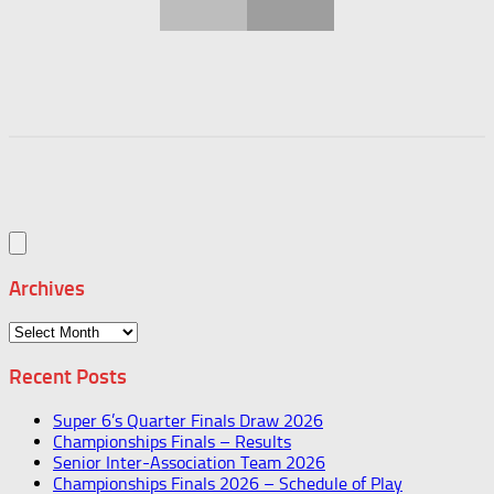
Archives
Archives
Recent Posts
Super 6’s Quarter Finals Draw 2026
Championships Finals – Results
Senior Inter-Association Team 2026
Championships Finals 2026 – Schedule of Play