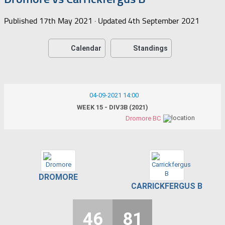
Published
17th May 2021
· Updated
4th September 2021
Calendar
Standings
04-09-2021 14:00
WEEK 15 - DIV3B (2021)
Dromore BC
DROMORE
CARRICKFERGUS B
46
81