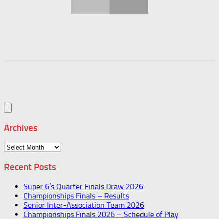
Archives
Archives
Recent Posts
Super 6’s Quarter Finals Draw 2026
Championships Finals – Results
Senior Inter-Association Team 2026
Championships Finals 2026 – Schedule of Play