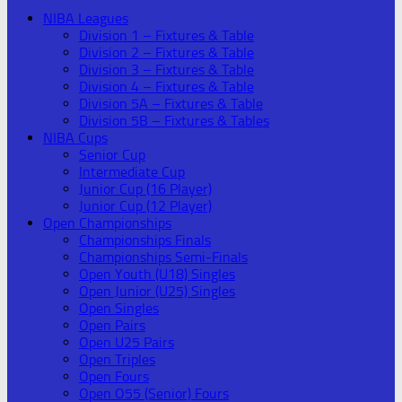
NIBA Leagues
Division 1 – Fixtures & Table
Division 2 – Fixtures & Table
Division 3 – Fixtures & Table
Division 4 – Fixtures & Table
Division 5A – Fixtures & Table
Division 5B – Fixtures & Tables
NIBA Cups
Senior Cup
Intermediate Cup
Junior Cup (16 Player)
Junior Cup (12 Player)
Open Championships
Championships Finals
Championships Semi-Finals
Open Youth (U18) Singles
Open Junior (U25) Singles
Open Singles
Open Pairs
Open U25 Pairs
Open Triples
Open Fours
Open O55 (Senior) Fours