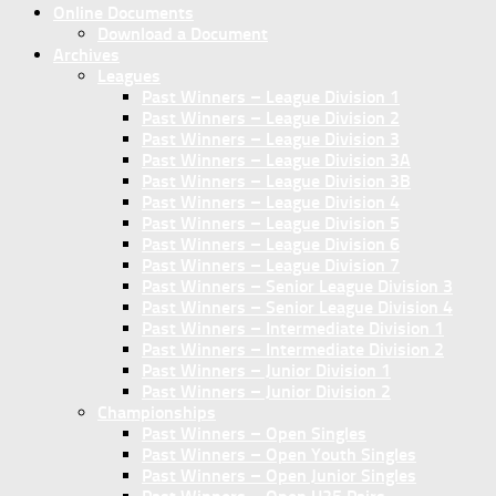
Online Documents
Download a Document
Archives
Leagues
Past Winners – League Division 1
Past Winners – League Division 2
Past Winners – League Division 3
Past Winners – League Division 3A
Past Winners – League Division 3B
Past Winners – League Division 4
Past Winners – League Division 5
Past Winners – League Division 6
Past Winners – League Division 7
Past Winners – Senior League Division 3
Past Winners – Senior League Division 4
Past Winners – Intermediate Division 1
Past Winners – Intermediate Division 2
Past Winners – Junior Division 1
Past Winners – Junior Division 2
Championships
Past Winners – Open Singles
Past Winners – Open Youth Singles
Past Winners – Open Junior Singles