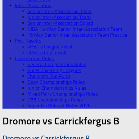
Inter-Association
Senior Inter-Association Team
Junior Inter-Association Team
Senior Inter-Association Squad
NIBA 15-Man Senior Inter-Association Team
15 Man Senior Inter-Association Team Practice
Post Results
ePost a League Result
ePost a Cup Result
Competition Rules
General Competitions Rules
Rules Governing Leagues
Challenge Cup Rules
Open Championships Rules
Junior Championships Rules
Mixed Pairs Championships Rules
O55 Championships Rules
Super 6’s Rules & Notes 2026
Dromore vs Carrickfergus B
Dromore vs Carrickfergus B