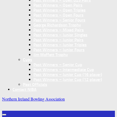
Past Winners – Open U25 Pairs
Past Winners – Open Pairs
Past Winners – Open Triples
Past Winners – Open Fours
Past Winners – Senior Fours
George Richardson Trophy
Past Winners – Mixed Pairs
Past Winners – Junior Singles
Past Winners – Junior Pairs
Past Winners – Junior Triples
Past Winners – Junior Fours
Jim Moffett Trophy
Cups
Past Winners – Senior Cup
Past Winners – Intermediate Cup
Past Winners – Junior Cup (16 player)
Past Winners – Junior Cup (12 player)
Past Officials
Contact NIBA
Northern Ireland Bowling Association