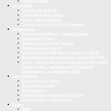
Sanseb Limited
Governance
Constitution & Rules
Social Networking Policy
Player Code of Conduct
Code of Conduct for Junior Members
Safeguarding
Safeguarding Officer – Contact Details
Safeguarding Policy
Safeguarding Code of Conduct
Parental Consent Form
NI Sports Forum PIN Form (update July 2026)
AccessNI Applicant Information Leaflet NISF PIN
SVGO – Amendments to Safeguarding Vulnerable
Groups Order – Update Letter to External
Stakeholders 1st September 2026
Data Protection
Data Protection Policy
Data Privacy Notice
Data Inventory
Concent Form – Association Official
Concent Form – Club Official
Gallery
NIBA