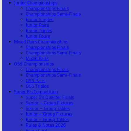
Junior Championships
Championships Finals
Championships Semi-Finals
Junior Singles
Junior Pairs
Junior Triples
Junior Fours
Mixed Pairs Championships
Championships Finals
Championships Semi-Finals
Mixed Pairs
O55 Championships
Championships Finals
Championships Semi-Finals
O55 Pairs
O55 Triples
Super 6’s Competition
Super 6’s Quarter Finals
Senior – Group Fixtures
Senior – Group Tables
Junior – Group Fixtures
Junior – Group Tables
Rules & Notes 2026
Score Card