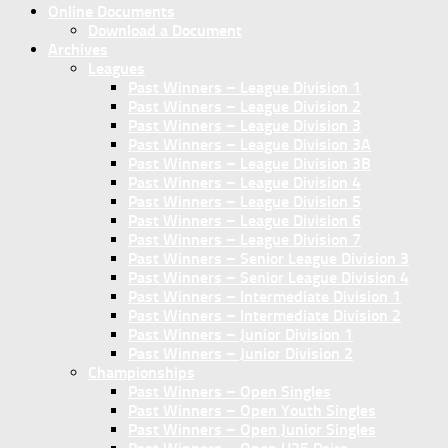
Online Documents
Download a Document
Archives
Leagues
Past Winners – League Division 1
Past Winners – League Division 2
Past Winners – League Division 3
Past Winners – League Division 3A
Past Winners – League Division 3B
Past Winners – League Division 4
Past Winners – League Division 5
Past Winners – League Division 6
Past Winners – League Division 7
Past Winners – Senior League Division 3
Past Winners – Senior League Division 4
Past Winners – Intermediate Division 1
Past Winners – Intermediate Division 2
Past Winners – Junior Division 1
Past Winners – Junior Division 2
Championships
Past Winners – Open Singles
Past Winners – Open Youth Singles
Past Winners – Open Junior Singles