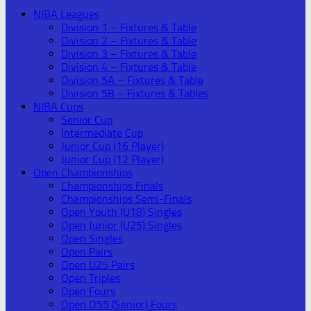
NIBA Leagues
Division 1 – Fixtures & Table
Division 2 – Fixtures & Table
Division 3 – Fixtures & Table
Division 4 – Fixtures & Table
Division 5A – Fixtures & Table
Division 5B – Fixtures & Tables
NIBA Cups
Senior Cup
Intermediate Cup
Junior Cup (16 Player)
Junior Cup (12 Player)
Open Championships
Championships Finals
Championships Semi-Finals
Open Youth (U18) Singles
Open Junior (U25) Singles
Open Singles
Open Pairs
Open U25 Pairs
Open Triples
Open Fours
Open O55 (Senior) Fours