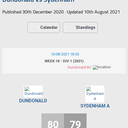
Published
30th December 2020
· Updated
10th August 2021
Calendar
Standings
10-08-2021 18:30
WEEK 18 - DIV 1 (2021)
Dundonald BC
DUNDONALD
SYDENHAM A
80
79