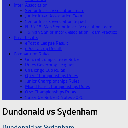
Inter-Association
Senior Inter-Association Team
Junior Inter-Association Team
Senior Inter-Association Squad
NIBA 15-Man Senior Inter-Association Team
15 Man Senior Inter-Association Team Practice
Post Results
ePost a League Result
ePost a Cup Result
Competition Rules
General Competitions Rules
Rules Governing Leagues
Challenge Cup Rules
Open Championships Rules
Junior Championships Rules
Mixed Pairs Championships Rules
O55 Championships Rules
Super 6’s Rules & Notes 2026
Dundonald vs Sydenham
Dundonald vs Sydenham