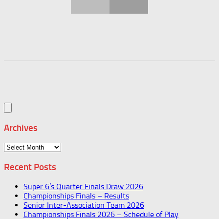
Archives
Archives
Recent Posts
Super 6’s Quarter Finals Draw 2026
Championships Finals – Results
Senior Inter-Association Team 2026
Championships Finals 2026 – Schedule of Play