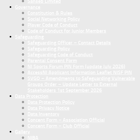
Sanseb Limited
Governance
Constitution & Rules
Social Networking Policy
Player Code of Conduct
Code of Conduct for Junior Members
Safeguarding
Safeguarding Officer – Contact Details
Safeguarding Policy
Safeguarding Code of Conduct
Parental Consent Form
NI Sports Forum PIN Form (update July 2026)
AccessNI Applicant Information Leaflet NISF PIN
SVGO – Amendments to Safeguarding Vulnerable
Groups Order – Update Letter to External
Stakeholders 1st September 2026
Data Protection
Data Protection Policy
Data Privacy Notice
Data Inventory
Concent Form – Association Official
Concent Form – Club Official
Gallery
NIBA