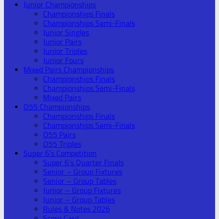
Junior Championships
Championships Finals
Championships Semi-Finals
Junior Singles
Junior Pairs
Junior Triples
Junior Fours
Mixed Pairs Championships
Championships Finals
Championships Semi-Finals
Mixed Pairs
O55 Championships
Championships Finals
Championships Semi-Finals
O55 Pairs
O55 Triples
Super 6’s Competition
Super 6’s Quarter Finals
Senior – Group Fixtures
Senior – Group Tables
Junior – Group Fixtures
Junior – Group Tables
Rules & Notes 2026
Score Card