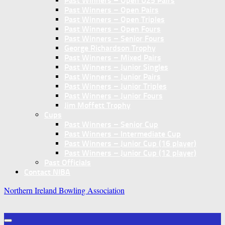
Past Winners – Open U25 Pairs
Past Winners – Open Pairs
Past Winners – Open Triples
Past Winners – Open Fours
Past Winners – Senior Fours
George Richardson Trophy
Past Winners – Mixed Pairs
Past Winners – Junior Singles
Past Winners – Junior Pairs
Past Winners – Junior Triples
Past Winners – Junior Fours
Jim Moffett Trophy
Cups
Past Winners – Senior Cup
Past Winners – Intermediate Cup
Past Winners – Junior Cup (16 player)
Past Winners – Junior Cup (12 player)
Past Officials
Contact NIBA
Northern Ireland Bowling Association