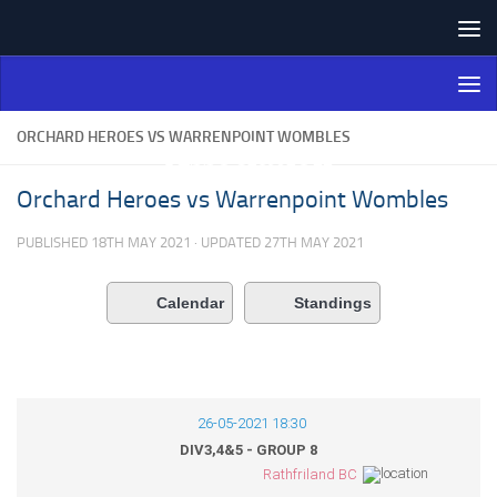
Skip to content
Northern Ireland Bowling
Association
ORCHARD HEROES VS WARRENPOINT WOMBLES
Orchard Heroes vs Warrenpoint Wombles
PUBLISHED
18TH MAY 2021
· UPDATED
27TH MAY 2021
Calendar
Standings
26-05-2021 18:30
DIV3,4&5 - GROUP 8
Rathfriland BC