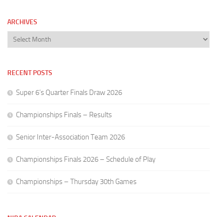
ARCHIVES
Archives
RECENT POSTS
Super 6’s Quarter Finals Draw 2026
Championships Finals – Results
Senior Inter-Association Team 2026
Championships Finals 2026 – Schedule of Play
Championships – Thursday 30th Games