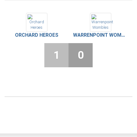
ORCHARD HEROES
WARRENPOINT WOMBLES
1
0