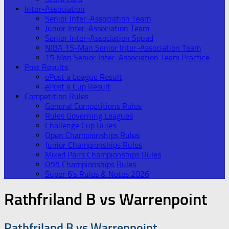
Inter-Association
Senior Inter-Association Team
Junior Inter-Association Team
Senior Inter-Association Squad
NIBA 15-Man Senior Inter-Association Team
15 Man Senior Inter-Association Team Practice
Post Results
ePost a League Result
ePost a Cup Result
Competition Rules
General Competitions Rules
Rules Governing Leagues
Challenge Cup Rules
Open Championships Rules
Junior Championships Rules
Mixed Pairs Championships Rules
O55 Championships Rules
Super 6’s Rules & Notes 2026
Rathfriland B vs Warrenpoint
Rathfriland B vs Warrenpoint