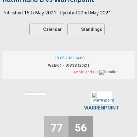
Published
16th May 2021
· Updated
22nd May 2021
Calendar
Standings
15-05-2021 14:00
WEEK 1 - DIV3B (2021)
Rathfriland BC
WARRENPOINT
77
56