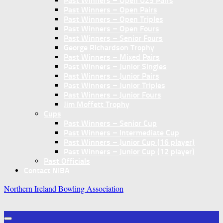
Past Winners – Open U25 Pairs
Past Winners – Open Pairs
Past Winners – Open Triples
Past Winners – Open Fours
Past Winners – Senior Fours
George Richardson Trophy
Past Winners – Mixed Pairs
Past Winners – Junior Singles
Past Winners – Junior Pairs
Past Winners – Junior Triples
Past Winners – Junior Fours
Jim Moffett Trophy
Cups
Past Winners – Senior Cup
Past Winners – Intermediate Cup
Past Winners – Junior Cup (16 player)
Past Winners – Junior Cup (12 player)
Past Officials
Contact NIBA
Northern Ireland Bowling Association