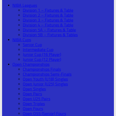
NIBA Leagues
Division 1 – Fixtures & Table
Division 2 – Fixtures & Table
Division 3 – Fixtures & Table
Division 4 – Fixtures & Table
Division 5A – Fixtures & Table
Division 5B – Fixtures & Tables
NIBA Cups
Senior Cup
Intermediate Cup
Junior Cup (16 Player)
Junior Cup (12 Player)
Open Championships
Championships Finals
Championships Semi-Finals
Open Youth (U18) Singles
Open Junior (U25) Singles
Open Singles
Open Pairs
Open U25 Pairs
Open Triples
Open Fours
Open O55 (Senior) Fours