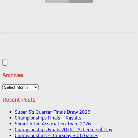
Archives
Archives
Recent Posts
Super 6’s Quarter Finals Draw 2026
Championships Finals – Results
Senior Inter-Association Team 2026
Championships Finals 2026 – Schedule of Play
Championships – Thursday 30th Games