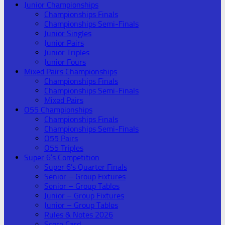
Junior Championships
Championships Finals
Championships Semi-Finals
Junior Singles
Junior Pairs
Junior Triples
Junior Fours
Mixed Pairs Championships
Championships Finals
Championships Semi-Finals
Mixed Pairs
O55 Championships
Championships Finals
Championships Semi-Finals
O55 Pairs
O55 Triples
Super 6’s Competition
Super 6’s Quarter Finals
Senior – Group Fixtures
Senior – Group Tables
Junior – Group Fixtures
Junior – Group Tables
Rules & Notes 2026
Score Card