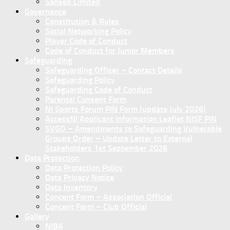
Sanseb Limited
Governance
Constitution & Rules
Social Networking Policy
Player Code of Conduct
Code of Conduct for Junior Members
Safeguarding
Safeguarding Officer – Contact Details
Safeguarding Policy
Safeguarding Code of Conduct
Parental Consent Form
NI Sports Forum PIN Form (update July 2026)
AccessNI Applicant Information Leaflet NISF PIN
SVGO – Amendments to Safeguarding Vulnerable
Groups Order – Update Letter to External
Stakeholders 1st September 2026
Data Protection
Data Protection Policy
Data Privacy Notice
Data Inventory
Concent Form – Association Official
Concent Form – Club Official
Gallery
NIBA