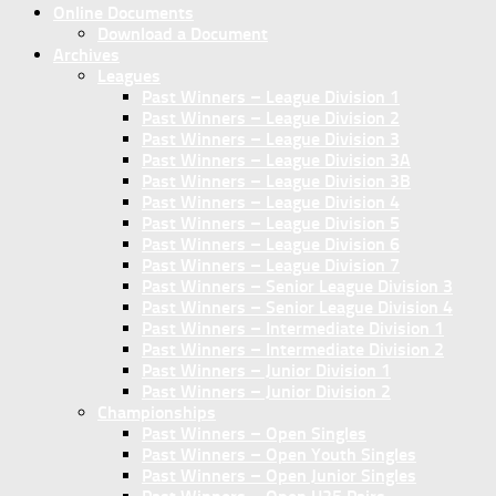
Online Documents
Download a Document
Archives
Leagues
Past Winners – League Division 1
Past Winners – League Division 2
Past Winners – League Division 3
Past Winners – League Division 3A
Past Winners – League Division 3B
Past Winners – League Division 4
Past Winners – League Division 5
Past Winners – League Division 6
Past Winners – League Division 7
Past Winners – Senior League Division 3
Past Winners – Senior League Division 4
Past Winners – Intermediate Division 1
Past Winners – Intermediate Division 2
Past Winners – Junior Division 1
Past Winners – Junior Division 2
Championships
Past Winners – Open Singles
Past Winners – Open Youth Singles
Past Winners – Open Junior Singles