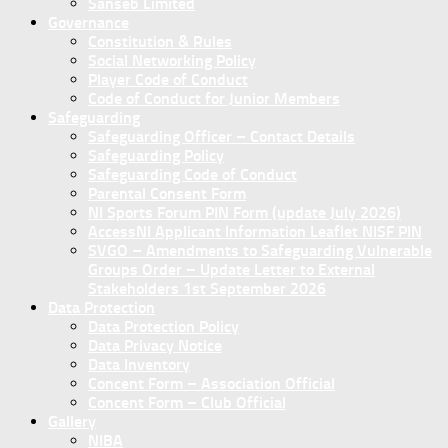
Sanseb Limited
Governance
Constitution & Rules
Social Networking Policy
Player Code of Conduct
Code of Conduct for Junior Members
Safeguarding
Safeguarding Officer – Contact Details
Safeguarding Policy
Safeguarding Code of Conduct
Parental Consent Form
NI Sports Forum PIN Form (update July 2026)
AccessNI Applicant Information Leaflet NISF PIN
SVGO – Amendments to Safeguarding Vulnerable
Groups Order – Update Letter to External
Stakeholders 1st September 2026
Data Protection
Data Protection Policy
Data Privacy Notice
Data Inventory
Concent Form – Association Official
Concent Form – Club Official
Gallery
NIBA