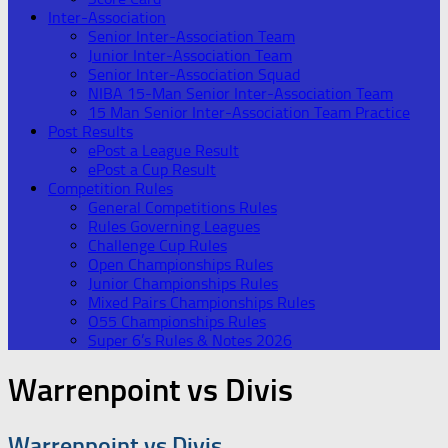
Inter-Association
Senior Inter-Association Team
Junior Inter-Association Team
Senior Inter-Association Squad
NIBA 15-Man Senior Inter-Association Team
15 Man Senior Inter-Association Team Practice
Post Results
ePost a League Result
ePost a Cup Result
Competition Rules
General Competitions Rules
Rules Governing Leagues
Challenge Cup Rules
Open Championships Rules
Junior Championships Rules
Mixed Pairs Championships Rules
O55 Championships Rules
Super 6’s Rules & Notes 2026
Warrenpoint vs Divis
Warrenpoint vs Divis