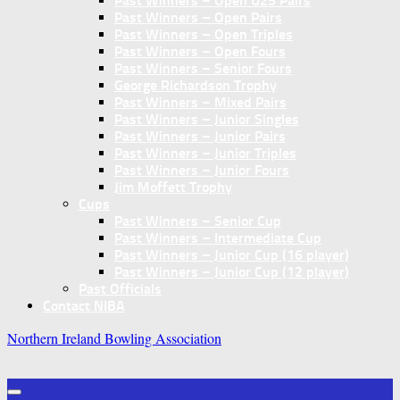
Past Winners – Open U25 Pairs
Past Winners – Open Pairs
Past Winners – Open Triples
Past Winners – Open Fours
Past Winners – Senior Fours
George Richardson Trophy
Past Winners – Mixed Pairs
Past Winners – Junior Singles
Past Winners – Junior Pairs
Past Winners – Junior Triples
Past Winners – Junior Fours
Jim Moffett Trophy
Cups
Past Winners – Senior Cup
Past Winners – Intermediate Cup
Past Winners – Junior Cup (16 player)
Past Winners – Junior Cup (12 player)
Past Officials
Contact NIBA
Northern Ireland Bowling Association