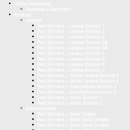
Online Documents
Download a Document
Archives
Leagues
Past Winners – League Division 1
Past Winners – League Division 2
Past Winners – League Division 3
Past Winners – League Division 3A
Past Winners – League Division 3B
Past Winners – League Division 4
Past Winners – League Division 5
Past Winners – League Division 6
Past Winners – League Division 7
Past Winners – Senior League Division 3
Past Winners – Senior League Division 4
Past Winners – Intermediate Division 1
Past Winners – Intermediate Division 2
Past Winners – Junior Division 1
Past Winners – Junior Division 2
Championships
Past Winners – Open Singles
Past Winners – Open Youth Singles
Past Winners – Open Junior Singles