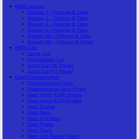
NIBA Leagues
Division 1 – Fixtures & Table
Division 2 – Fixtures & Table
Division 3 – Fixtures & Table
Division 4 – Fixtures & Table
Division 5A – Fixtures & Table
Division 5B – Fixtures & Tables
NIBA Cups
Senior Cup
Intermediate Cup
Junior Cup (16 Player)
Junior Cup (12 Player)
Open Championships
Championships Finals
Championships Semi-Finals
Open Youth (U18) Singles
Open Junior (U25) Singles
Open Singles
Open Pairs
Open U25 Pairs
Open Triples
Open Fours
Open O55 (Senior) Fours