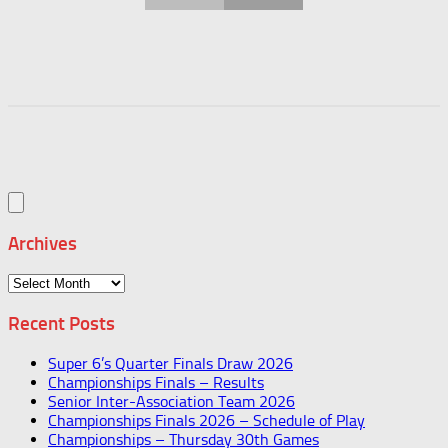
Archives
Archives
Recent Posts
Super 6’s Quarter Finals Draw 2026
Championships Finals – Results
Senior Inter-Association Team 2026
Championships Finals 2026 – Schedule of Play
Championships – Thursday 30th Games