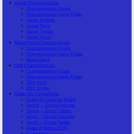
Junior Championships
Championships Finals
Championships Semi-Finals
Junior Singles
Junior Pairs
Junior Triples
Junior Fours
Mixed Pairs Championships
Championships Finals
Championships Semi-Finals
Mixed Pairs
O55 Championships
Championships Finals
Championships Semi-Finals
O55 Pairs
O55 Triples
Super 6’s Competition
Super 6’s Quarter Finals
Senior – Group Fixtures
Senior – Group Tables
Junior – Group Fixtures
Junior – Group Tables
Rules & Notes 2026
Score Card