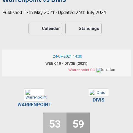
Published
17th May 2021
· Updated
24th July 2021
Calendar
Standings
24-07-2021 14:00
WEEK 10 - DIV3B (2021)
Warrenpoint BC
DIVIS
WARRENPOINT
53
59