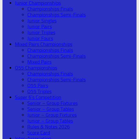
Junior Championships
Championships Finals
Championships Semi-Finals
Junior Singles
Junior Pairs
Junior Triples
Junior Fours
Mixed Pairs Championships
Championships Finals
Championships Semi-Finals
Mixed Pairs
O55 Championships
Championships Finals
Championships Semi-Finals
O55 Pairs
O55 Triples
Super 6’s Competition
Senior – Group Fixtures
Senior – Group Tables
Junior – Group Fixtures
Junior – Group Tables
Rules & Notes 2026
Score Card
Inter-Association