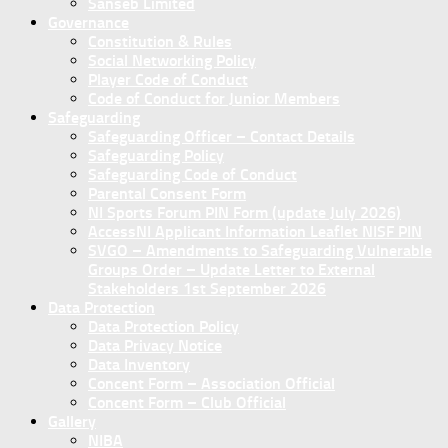
Sanseb Limited
Governance
Constitution & Rules
Social Networking Policy
Player Code of Conduct
Code of Conduct for Junior Members
Safeguarding
Safeguarding Officer – Contact Details
Safeguarding Policy
Safeguarding Code of Conduct
Parental Consent Form
NI Sports Forum PIN Form (update July 2026)
AccessNI Applicant Information Leaflet NISF PIN
SVGO – Amendments to Safeguarding Vulnerable
Groups Order – Update Letter to External
Stakeholders 1st September 2026
Data Protection
Data Protection Policy
Data Privacy Notice
Data Inventory
Concent Form – Association Official
Concent Form – Club Official
Gallery
NIBA