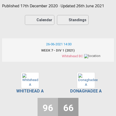
Published
17th December 2020
· Updated
26th June 2021
Calendar
Standings
26-06-2021 14:00
WEEK 7 - DIV 1 (2021)
Whitehead BC
WHITEHEAD A
DONAGHADEE A
96
66