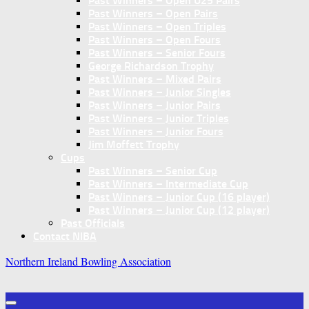
Past Winners – Open U25 Pairs
Past Winners – Open Pairs
Past Winners – Open Triples
Past Winners – Open Fours
Past Winners – Senior Fours
George Richardson Trophy
Past Winners – Mixed Pairs
Past Winners – Junior Singles
Past Winners – Junior Pairs
Past Winners – Junior Triples
Past Winners – Junior Fours
Jim Moffett Trophy
Cups
Past Winners – Senior Cup
Past Winners – Intermediate Cup
Past Winners – Junior Cup (16 player)
Past Winners – Junior Cup (12 player)
Past Officials
Contact NIBA
Northern Ireland Bowling Association