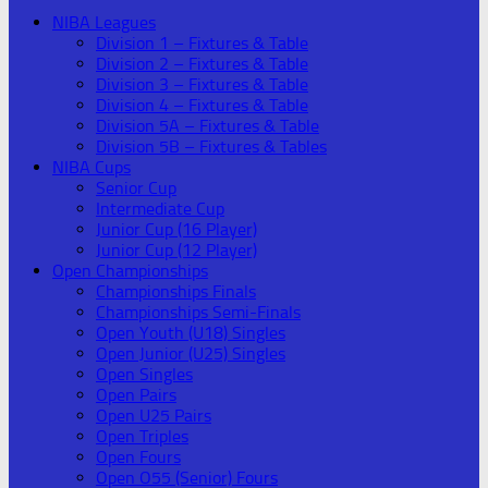
NIBA Leagues
Division 1 – Fixtures & Table
Division 2 – Fixtures & Table
Division 3 – Fixtures & Table
Division 4 – Fixtures & Table
Division 5A – Fixtures & Table
Division 5B – Fixtures & Tables
NIBA Cups
Senior Cup
Intermediate Cup
Junior Cup (16 Player)
Junior Cup (12 Player)
Open Championships
Championships Finals
Championships Semi-Finals
Open Youth (U18) Singles
Open Junior (U25) Singles
Open Singles
Open Pairs
Open U25 Pairs
Open Triples
Open Fours
Open O55 (Senior) Fours