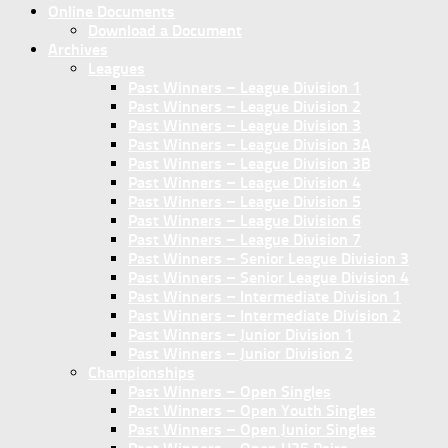
Online Documents
Download a Document
Archives
Leagues
Past Winners – League Division 1
Past Winners – League Division 2
Past Winners – League Division 3
Past Winners – League Division 3A
Past Winners – League Division 3B
Past Winners – League Division 4
Past Winners – League Division 5
Past Winners – League Division 6
Past Winners – League Division 7
Past Winners – Senior League Division 3
Past Winners – Senior League Division 4
Past Winners – Intermediate Division 1
Past Winners – Intermediate Division 2
Past Winners – Junior Division 1
Past Winners – Junior Division 2
Championships
Past Winners – Open Singles
Past Winners – Open Youth Singles
Past Winners – Open Junior Singles