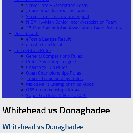
Senior Inter-Association Team
Junior Inter-Association Team
Senior Inter-Association Squad
NIBA 15-Man Senior Inter-Association Team
15 Man Senior Inter-Association Team Practice
Post Results
ePost a League Result
ePost a Cup Result
Competition Rules
General Competitions Rules
Rules Governing Leagues
Challenge Cup Rules
Open Championships Rules
Junior Championships Rules
Mixed Pairs Championships Rules
O55 Championships Rules
Super 6’s Rules & Notes 2026
Whitehead vs Donaghadee
Whitehead vs Donaghadee