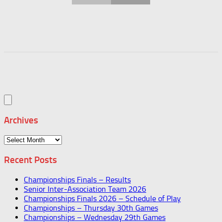
Archives
Archives
Recent Posts
Championships Finals – Results
Senior Inter-Association Team 2026
Championships Finals 2026 – Schedule of Play
Championships – Thursday 30th Games
Championships – Wednesday 29th Games