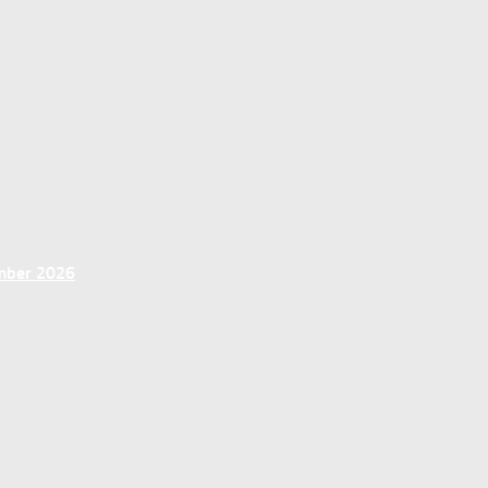
ember 2026