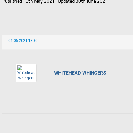
Published
13th May 2021
· Updated
30th June 2021
01-06-2021 18:30
WHITEHEAD WHINGERS