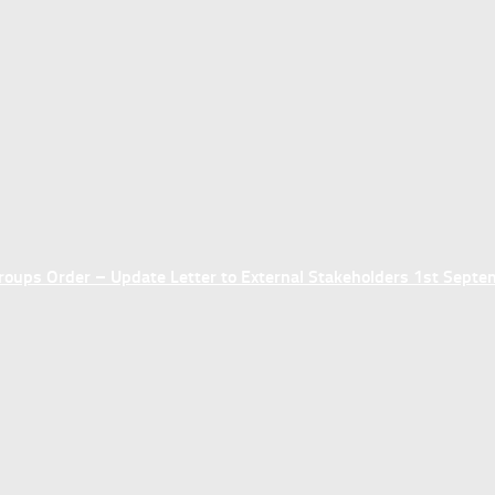
ups Order – Update Letter to External Stakeholders 1st Sept