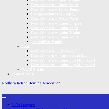
Past Winners – Open Triples
Past Winners – Open Fours
Past Winners – Senior Fours
George Richardson Trophy
Past Winners – Mixed Pairs
Past Winners – Junior Singles
Past Winners – Junior Pairs
Past Winners – Junior Triples
Past Winners – Junior Fours
Jim Moffett Trophy
Cups
Past Winners – Senior Cup
Past Winners – Intermediate Cup
Past Winners – Junior Cup (16 player)
Past Winners – Junior Cup (12 player)
Past Officials
Contact NIBA
Northern Ireland Bowling Association
NIBA Leagues