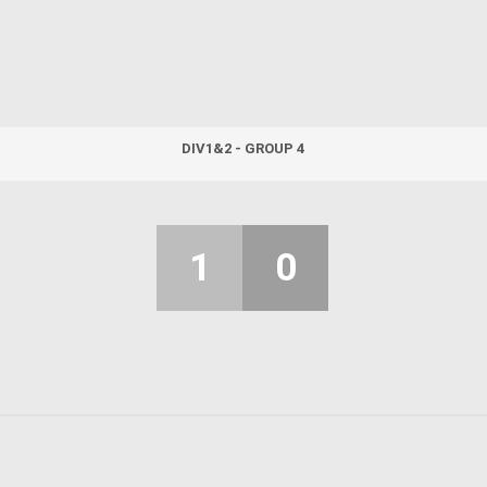
DIV1&2 - GROUP 4
1
0