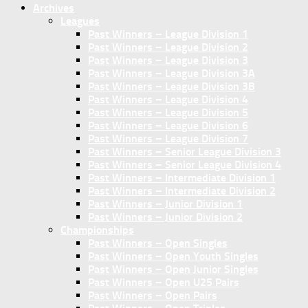
Archives
Leagues
Past Winners – League Division 1
Past Winners – League Division 2
Past Winners – League Division 3
Past Winners – League Division 3A
Past Winners – League Division 3B
Past Winners – League Division 4
Past Winners – League Division 5
Past Winners – League Division 6
Past Winners – League Division 7
Past Winners – Senior League Division 3
Past Winners – Senior League Division 4
Past Winners – Intermediate Division 1
Past Winners – Intermediate Division 2
Past Winners – Junior Division 1
Past Winners – Junior Division 2
Championships
Past Winners – Open Singles
Past Winners – Open Youth Singles
Past Winners – Open Junior Singles
Past Winners – Open U25 Pairs
Past Winners – Open Pairs