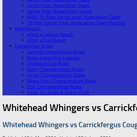
Junior Inter-Association Team
Senior Inter-Association Squad
NIBA 15-Man Senior Inter-Association Team
15 Man Senior Inter-Association Team Practice
Post Results
ePost a League Result
ePost a Cup Result
Competition Rules
General Competitions Rules
Rules Governing Leagues
Challenge Cup Rules
Open Championships Rules
Junior Championships Rules
Mixed Pairs Championships Rules
O55 Championships Rules
Super 6’s Rules & Notes 2026
Whitehead Whingers vs Carrick
Whitehead Whingers vs Carrickfergus Cou