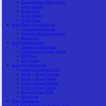
Championships Semi-Finals
Junior Singles
Junior Pairs
Junior Triples
Junior Fours
Mixed Pairs Championships
Championships Finals
Championships Semi-Finals
Mixed Pairs
O55 Championships
Championships Finals
Championships Semi-Finals
O55 Pairs
O55 Triples
Super 6’s Competition
Super 6’s Quarter Finals
Senior – Group Fixtures
Senior – Group Tables
Junior – Group Fixtures
Junior – Group Tables
Rules & Notes 2026
Score Card
Inter-Association
Senior Inter-Association Team