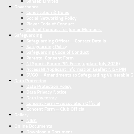
Sanseb Limited
Governance
Constitution & Rules
Social Networking Policy
Player Code of Conduct
Code of Conduct for Junior Members
Safeguarding
Safeguarding Officer – Contact Details
Safeguarding Policy
Safeguarding Code of Conduct
Parental Consent Form
NI Sports Forum PIN Form (update July 2026)
AccessNI Applicant Information Leaflet NISF PIN
SVGO – Amendments to Safeguarding Vulnerable Gro
Data Protection
Data Protection Policy
Data Privacy Notice
Data Inventory
Concent Form – Association Official
Concent Form – Club Official
Gallery
NIBA
Online Documents
Download a Document