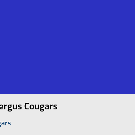
fergus Cougars
gars