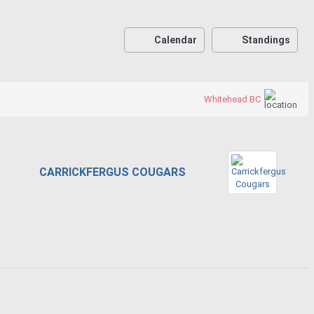
Calendar
Standings
Whitehead BC
CARRICKFERGUS COUGARS