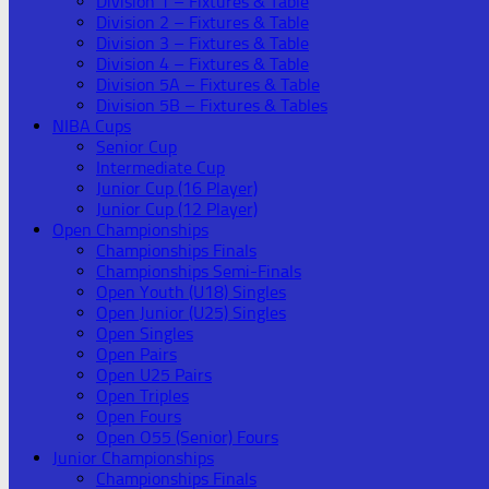
Division 1 – Fixtures & Table
Division 2 – Fixtures & Table
Division 3 – Fixtures & Table
Division 4 – Fixtures & Table
Division 5A – Fixtures & Table
Division 5B – Fixtures & Tables
NIBA Cups
Senior Cup
Intermediate Cup
Junior Cup (16 Player)
Junior Cup (12 Player)
Open Championships
Championships Finals
Championships Semi-Finals
Open Youth (U18) Singles
Open Junior (U25) Singles
Open Singles
Open Pairs
Open U25 Pairs
Open Triples
Open Fours
Open O55 (Senior) Fours
Junior Championships
Championships Finals