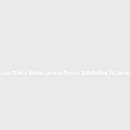
ups Order – Update Letter to External Stakeholders 1st Sept