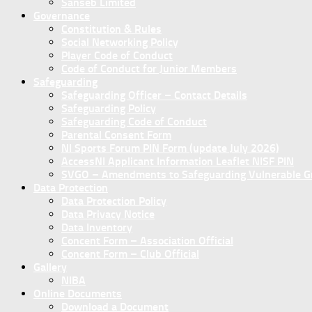
Sanseb Limited
Governance
Constitution & Rules
Social Networking Policy
Player Code of Conduct
Code of Conduct for Junior Members
Safeguarding
Safeguarding Officer – Contact Details
Safeguarding Policy
Safeguarding Code of Conduct
Parental Consent Form
NI Sports Forum PIN Form (update July 2026)
AccessNI Applicant Information Leaflet NISF PIN
SVGO – Amendments to Safeguarding Vulnerable Gro
Data Protection
Data Protection Policy
Data Privacy Notice
Data Inventory
Concent Form – Association Official
Concent Form – Club Official
Gallery
NIBA
Online Documents
Download a Document