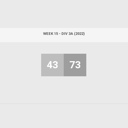
WEEK 15 - DIV 3A (2022)
43
73