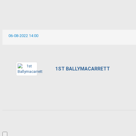
06-08-2022 14:00
1ST BALLYMACARRETT