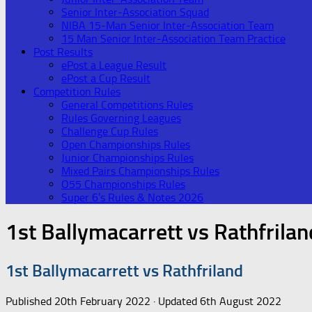
Senior Inter-Association Squad
NIBA 15-Man Senior Inter-Association Team
15 Man Senior Inter-Association Team Practice
Post Results
ePost a League Result
ePost a Cup Result
Competition Rules
General Competitions Rules
Rules Governing Leagues
Challenge Cup Rules
Open Championships Rules
Junior Championships Rules
Mixed Pairs Championships Rules
O55 Championships Rules
Super 6’s Rules & Notes 2026
1st Ballymacarrett vs Rathfrilan
1st Ballymacarrett vs Rathfriland
Published
20th February 2022
· Updated
6th August 2022