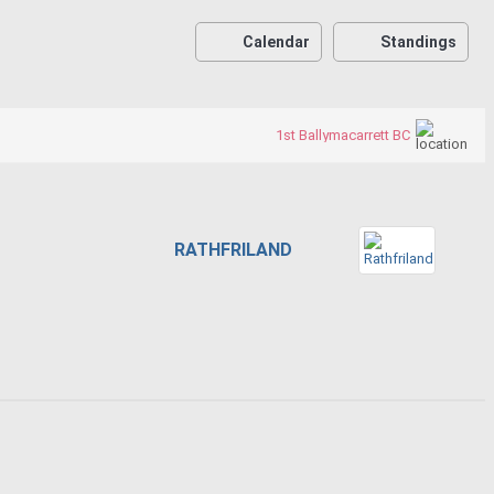
Calendar
Standings
1st Ballymacarrett BC
RATHFRILAND