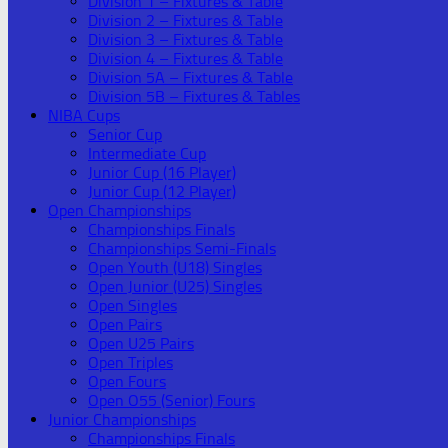
Division 1 – Fixtures & Table
Division 2 – Fixtures & Table
Division 3 – Fixtures & Table
Division 4 – Fixtures & Table
Division 5A – Fixtures & Table
Division 5B – Fixtures & Tables
NIBA Cups
Senior Cup
Intermediate Cup
Junior Cup (16 Player)
Junior Cup (12 Player)
Open Championships
Championships Finals
Championships Semi-Finals
Open Youth (U18) Singles
Open Junior (U25) Singles
Open Singles
Open Pairs
Open U25 Pairs
Open Triples
Open Fours
Open O55 (Senior) Fours
Junior Championships
Championships Finals