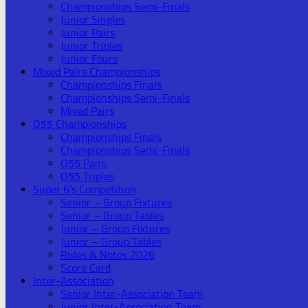
Championships Semi-Finals
Junior Singles
Junior Pairs
Junior Triples
Junior Fours
Mixed Pairs Championships
Championships Finals
Championships Semi-Finals
Mixed Pairs
O55 Championships
Championships Finals
Championships Semi-Finals
O55 Pairs
O55 Triples
Super 6’s Competition
Senior – Group Fixtures
Senior – Group Tables
Junior – Group Fixtures
Junior – Group Tables
Rules & Notes 2026
Score Card
Inter-Association
Senior Inter-Association Team
Junior Inter-Association Team