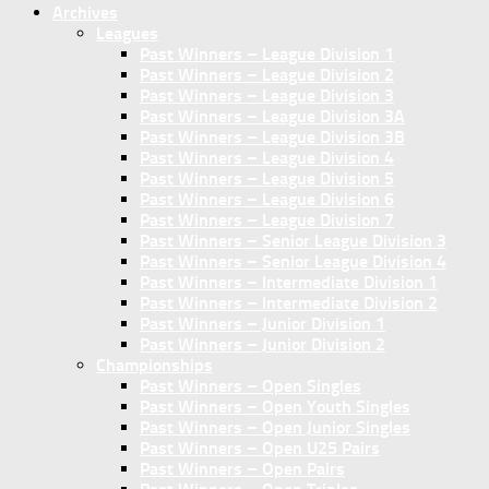
Archives
Leagues
Past Winners – League Division 1
Past Winners – League Division 2
Past Winners – League Division 3
Past Winners – League Division 3A
Past Winners – League Division 3B
Past Winners – League Division 4
Past Winners – League Division 5
Past Winners – League Division 6
Past Winners – League Division 7
Past Winners – Senior League Division 3
Past Winners – Senior League Division 4
Past Winners – Intermediate Division 1
Past Winners – Intermediate Division 2
Past Winners – Junior Division 1
Past Winners – Junior Division 2
Championships
Past Winners – Open Singles
Past Winners – Open Youth Singles
Past Winners – Open Junior Singles
Past Winners – Open U25 Pairs
Past Winners – Open Pairs