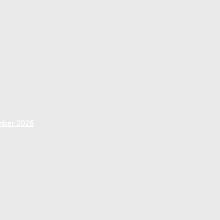
ember 2026