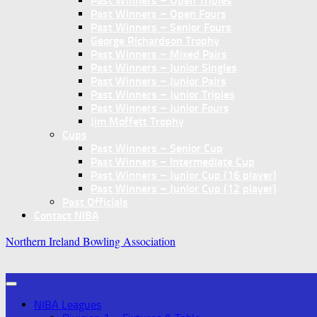
Past Winners – Open Triples
Past Winners – Open Fours
Past Winners – Senior Fours
George Richardson Trophy
Past Winners – Mixed Pairs
Past Winners – Junior Singles
Past Winners – Junior Pairs
Past Winners – Junior Triples
Past Winners – Junior Fours
Jim Moffett Trophy
Cups
Past Winners – Senior Cup
Past Winners – Intermediate Cup
Past Winners – Junior Cup (16 player)
Past Winners – Junior Cup (12 player)
Past Officials
Contact NIBA
Northern Ireland Bowling Association
NIBA Leagues