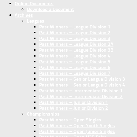
Online Documents
Download a Document
Archives
Leagues
Past Winners – League Division 1
Past Winners – League Division 2
Past Winners – League Division 3
Past Winners – League Division 3A
Past Winners – League Division 3B
Past Winners – League Division 4
Past Winners – League Division 5
Past Winners – League Division 6
Past Winners – League Division 7
Past Winners – Senior League Division 3
Past Winners – Senior League Division 4
Past Winners – Intermediate Division 1
Past Winners – Intermediate Division 2
Past Winners – Junior Division 1
Past Winners – Junior Division 2
Championships
Past Winners – Open Singles
Past Winners – Open Youth Singles
Past Winners – Open Junior Singles