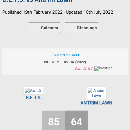
Published
19th February 2022
· Updated
16th July 2022
Calendar
Standings
16-07-2022 14:00
WEEK 12 - DIV 3A (2022)
B.E.T.S. BC
B.E.T.S.
ANTRIM LAWN
85
64