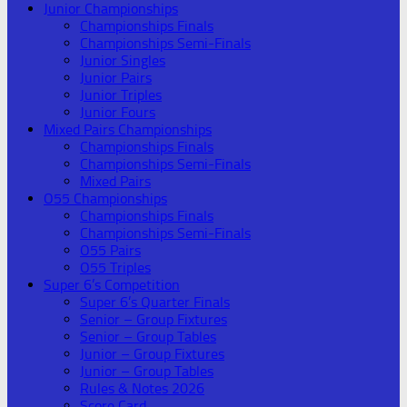
Junior Championships
Championships Finals
Championships Semi-Finals
Junior Singles
Junior Pairs
Junior Triples
Junior Fours
Mixed Pairs Championships
Championships Finals
Championships Semi-Finals
Mixed Pairs
O55 Championships
Championships Finals
Championships Semi-Finals
O55 Pairs
O55 Triples
Super 6’s Competition
Super 6’s Quarter Finals
Senior – Group Fixtures
Senior – Group Tables
Junior – Group Fixtures
Junior – Group Tables
Rules & Notes 2026
Score Card