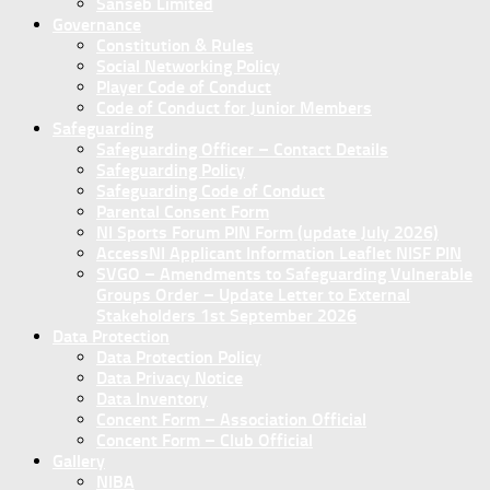
Sanseb Limited
Governance
Constitution & Rules
Social Networking Policy
Player Code of Conduct
Code of Conduct for Junior Members
Safeguarding
Safeguarding Officer – Contact Details
Safeguarding Policy
Safeguarding Code of Conduct
Parental Consent Form
NI Sports Forum PIN Form (update July 2026)
AccessNI Applicant Information Leaflet NISF PIN
SVGO – Amendments to Safeguarding Vulnerable
Groups Order – Update Letter to External
Stakeholders 1st September 2026
Data Protection
Data Protection Policy
Data Privacy Notice
Data Inventory
Concent Form – Association Official
Concent Form – Club Official
Gallery
NIBA