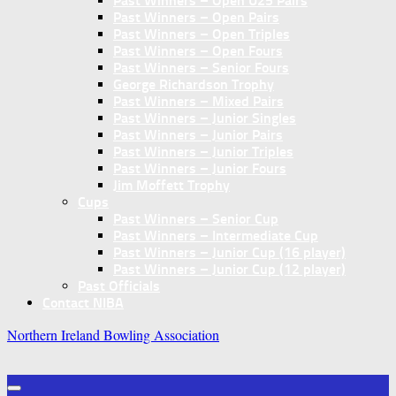
Past Winners – Open U25 Pairs
Past Winners – Open Pairs
Past Winners – Open Triples
Past Winners – Open Fours
Past Winners – Senior Fours
George Richardson Trophy
Past Winners – Mixed Pairs
Past Winners – Junior Singles
Past Winners – Junior Pairs
Past Winners – Junior Triples
Past Winners – Junior Fours
Jim Moffett Trophy
Cups
Past Winners – Senior Cup
Past Winners – Intermediate Cup
Past Winners – Junior Cup (16 player)
Past Winners – Junior Cup (12 player)
Past Officials
Contact NIBA
Northern Ireland Bowling Association