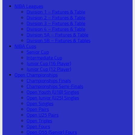
NIBA Leagues
Division 1 – Fixtures & Table
Division 2 – Fixtures & Table
Division 3 – Fixtures & Table
Division 4 – Fixtures & Table
Division 5A – Fixtures & Table
Division 5B – Fixtures & Tables
NIBA Cups
Senior Cup
Intermediate Cup
Junior Cup (16 Player)
Junior Cup (12 Player)
Open Championships
Championships Finals
Championships Semi-Finals
Open Youth (U18) Singles
Open Junior (U25) Singles
Open Singles
Open Pairs
Open U25 Pairs
Open Triples
Open Fours
Open O55 (Senior) Fours