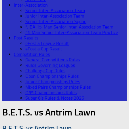
Inter-Association
Senior Inter-Association Team
Junior Inter-Association Team
Senior Inter-Association Squad
NIBA 15-Man Senior Inter-Association Team
15 Man Senior Inter-Association Team Practice
Post Results
ePost a League Result
ePost a Cup Result
Competition Rules
General Competitions Rules
Rules Governing Leagues
Challenge Cup Rules
Open Championships Rules
Junior Championships Rules
Mixed Pairs Championships Rules
O55 Championships Rules
Super 6’s Rules & Notes 2026
B.E.T.S. vs Antrim Lawn
B.E.T.S. vs Antrim Lawn