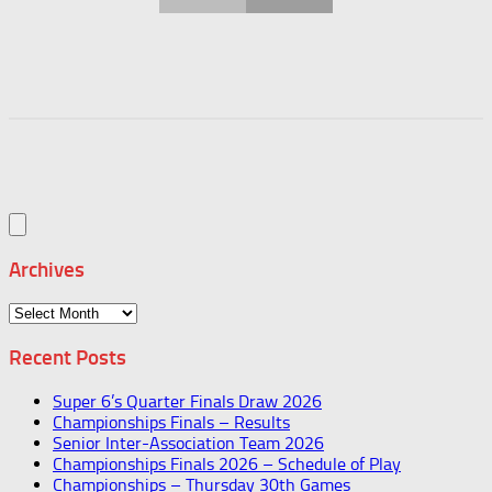
Archives
Archives
Recent Posts
Super 6’s Quarter Finals Draw 2026
Championships Finals – Results
Senior Inter-Association Team 2026
Championships Finals 2026 – Schedule of Play
Championships – Thursday 30th Games