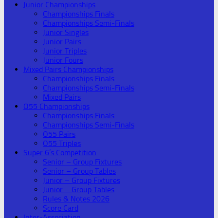
Junior Championships
Championships Finals
Championships Semi-Finals
Junior Singles
Junior Pairs
Junior Triples
Junior Fours
Mixed Pairs Championships
Championships Finals
Championships Semi-Finals
Mixed Pairs
O55 Championships
Championships Finals
Championships Semi-Finals
O55 Pairs
O55 Triples
Super 6’s Competition
Senior – Group Fixtures
Senior – Group Tables
Junior – Group Fixtures
Junior – Group Tables
Rules & Notes 2026
Score Card
Inter-Association