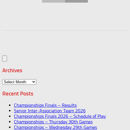
Archives
Archives
Recent Posts
Championships Finals – Results
Senior Inter-Association Team 2026
Championships Finals 2026 – Schedule of Play
Championships – Thursday 30th Games
Championships – Wednesday 29th Games