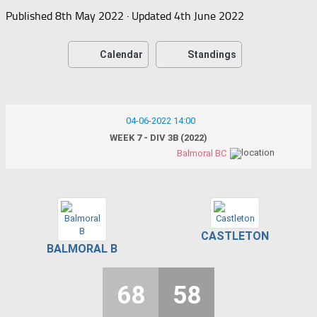
Published
8th May 2022
· Updated
4th June 2022
Calendar
Standings
04-06-2022 14:00
WEEK 7 - DIV 3B (2022)
Balmoral BC
CASTLETON
BALMORAL B
68
58