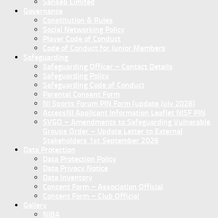
Sanseb Limited
Governance
Constitution & Rules
Social Networking Policy
Player Code of Conduct
Code of Conduct for Junior Members
Safeguarding
Safeguarding Officer – Contact Details
Safeguarding Policy
Safeguarding Code of Conduct
Parental Consent Form
NI Sports Forum PIN Form (update July 2026)
AccessNI Applicant Information Leaflet NISF PIN
SVGO – Amendments to Safeguarding Vulnerable
Groups Order – Update Letter to External
Stakeholders 1st September 2026
Data Protection
Data Protection Policy
Data Privacy Notice
Data Inventory
Concent Form – Association Official
Concent Form – Club Official
Gallery
NIBA