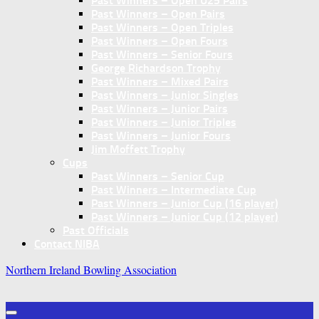
Past Winners – Open U25 Pairs
Past Winners – Open Pairs
Past Winners – Open Triples
Past Winners – Open Fours
Past Winners – Senior Fours
George Richardson Trophy
Past Winners – Mixed Pairs
Past Winners – Junior Singles
Past Winners – Junior Pairs
Past Winners – Junior Triples
Past Winners – Junior Fours
Jim Moffett Trophy
Cups
Past Winners – Senior Cup
Past Winners – Intermediate Cup
Past Winners – Junior Cup (16 player)
Past Winners – Junior Cup (12 player)
Past Officials
Contact NIBA
Northern Ireland Bowling Association