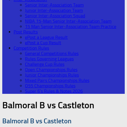
Senior Inter-Association Team
Junior Inter-Association Team
Senior Inter-Association Squad
NIBA 15-Man Senior Inter-Association Team
15 Man Senior Inter-Association Team Practice
Post Results
ePost a League Result
ePost a Cup Result
Competition Rules
General Competitions Rules
Rules Governing Leagues
Challenge Cup Rules
Open Championships Rules
Junior Championships Rules
Mixed Pairs Championships Rules
O55 Championships Rules
Super 6’s Rules & Notes 2026
Balmoral B vs Castleton
Balmoral B vs Castleton