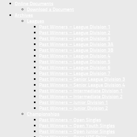
Online Documents
Download a Document
Archives
Leagues
Past Winners – League Division 1
Past Winners – League Division 2
Past Winners – League Division 3
Past Winners – League Division 3A
Past Winners – League Division 3B
Past Winners – League Division 4
Past Winners – League Division 5
Past Winners – League Division 6
Past Winners – League Division 7
Past Winners – Senior League Division 3
Past Winners – Senior League Division 4
Past Winners – Intermediate Division 1
Past Winners – Intermediate Division 2
Past Winners – Junior Division 1
Past Winners – Junior Division 2
Championships
Past Winners – Open Singles
Past Winners – Open Youth Singles
Past Winners – Open Junior Singles