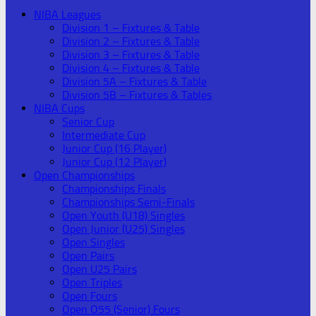
NIBA Leagues
Division 1 – Fixtures & Table
Division 2 – Fixtures & Table
Division 3 – Fixtures & Table
Division 4 – Fixtures & Table
Division 5A – Fixtures & Table
Division 5B – Fixtures & Tables
NIBA Cups
Senior Cup
Intermediate Cup
Junior Cup (16 Player)
Junior Cup (12 Player)
Open Championships
Championships Finals
Championships Semi-Finals
Open Youth (U18) Singles
Open Junior (U25) Singles
Open Singles
Open Pairs
Open U25 Pairs
Open Triples
Open Fours
Open O55 (Senior) Fours